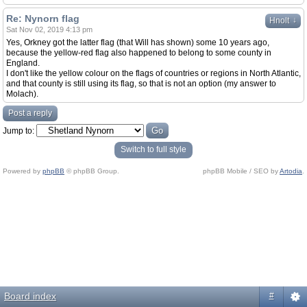
Re: Nynorn flag
↓
Hnolt
Sat Nov 02, 2019 4:13 pm
Yes, Orkney got the latter flag (that Will has shown) some 10 years ago,
because the yellow-red flag also happened to belong to some county in
England.
I don't like the yellow colour on the flags of countries or regions in North Atlantic,
and that county is still using its flag, so that is not an option (my answer to
Molach).
Post a reply
Jump to:
Switch to full style
Powered by
phpBB
© phpBB Group.
phpBB Mobile / SEO by
Artodia
.
Board index
#