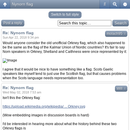
Nynorn flag
#
Switch to full style
Post a reply
Re: Nynorn flag
↓
molach95
Sun Apr 22, 2018 9:34 pm
Would anyone consider the old unofficial Orkney flag, which also happened to
be the same as the flag of the Kalmar Union of Nordic countries? It's fair to say
Norn speakers in Orkney, Shetland and Caithness were once represented by it:
I agree that it would be nice to have something like a flag. Scots Gaelic
speakers like myself tend to just use the Scottish flag, but that causes problems
when the Scots language needs representation too.
Re: Nynorn flag
↓
Will
Wed May 02, 2018 7:53 am
Isn't this the Orkney flag:
https://upload.wikimedia.org/wikipedia/ ... Orkney.svg
(Wow embedding images in discussion boards is hard)
I'd be interested in hearing more about what the history behind these two
Orkney flags is