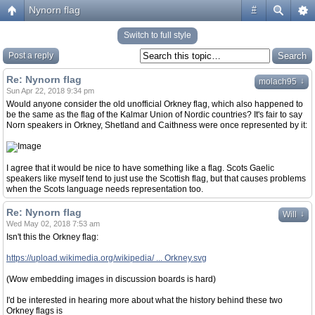
Nynorn flag
#
Switch to full style
Post a reply
Re: Nynorn flag
↓
molach95
Sun Apr 22, 2018 9:34 pm
Would anyone consider the old unofficial Orkney flag, which also happened to
be the same as the flag of the Kalmar Union of Nordic countries? It's fair to say
Norn speakers in Orkney, Shetland and Caithness were once represented by it:
I agree that it would be nice to have something like a flag. Scots Gaelic
speakers like myself tend to just use the Scottish flag, but that causes problems
when the Scots language needs representation too.
Re: Nynorn flag
↓
Will
Wed May 02, 2018 7:53 am
Isn't this the Orkney flag:
https://upload.wikimedia.org/wikipedia/ ... Orkney.svg
(Wow embedding images in discussion boards is hard)
I'd be interested in hearing more about what the history behind these two
Orkney flags is