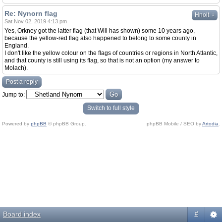
Re: Nynorn flag
↓
Hnolt
Sat Nov 02, 2019 4:13 pm
Yes, Orkney got the latter flag (that Will has shown) some 10 years ago,
because the yellow-red flag also happened to belong to some county in
England.
I don't like the yellow colour on the flags of countries or regions in North Atlantic,
and that county is still using its flag, so that is not an option (my answer to
Molach).
Post a reply
Jump to:
Switch to full style
Powered by
phpBB
© phpBB Group.
phpBB Mobile / SEO by
Artodia
.
Board index
#