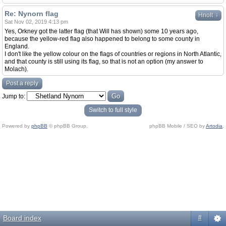
Re: Nynorn flag
↓
Hnolt
Sat Nov 02, 2019 4:13 pm
Yes, Orkney got the latter flag (that Will has shown) some 10 years ago,
because the yellow-red flag also happened to belong to some county in
England.
I don't like the yellow colour on the flags of countries or regions in North Atlantic,
and that county is still using its flag, so that is not an option (my answer to
Molach).
Post a reply
Jump to:
Switch to full style
Powered by
phpBB
© phpBB Group.
phpBB Mobile / SEO by
Artodia
.
Board index
#