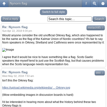
Nynorn flag
#
Switch to full style
Post a reply
Re: Nynorn flag
↓
molach95
Sun Apr 22, 2018 9:34 pm
Would anyone consider the old unofficial Orkney flag, which also happened to
be the same as the flag of the Kalmar Union of Nordic countries? It's fair to say
Norn speakers in Orkney, Shetland and Caithness were once represented by it:
I agree that it would be nice to have something like a flag. Scots Gaelic
speakers like myself tend to just use the Scottish flag, but that causes problems
when the Scots language needs representation too.
Re: Nynorn flag
↓
Will
Wed May 02, 2018 7:53 am
Isn't this the Orkney flag:
https://upload.wikimedia.org/wikipedia/ ... Orkney.svg
(Wow embedding images in discussion boards is hard)
I'd be interested in hearing more about what the history behind these two
Orkney flags is