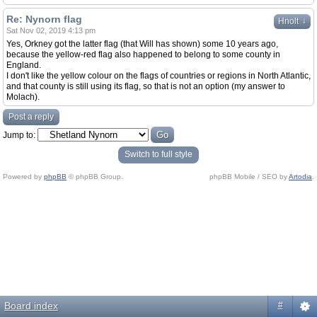
Re: Nynorn flag
↓
Hnolt
Sat Nov 02, 2019 4:13 pm
Yes, Orkney got the latter flag (that Will has shown) some 10 years ago,
because the yellow-red flag also happened to belong to some county in
England.
I don't like the yellow colour on the flags of countries or regions in North Atlantic,
and that county is still using its flag, so that is not an option (my answer to
Molach).
Post a reply
Jump to:
Switch to full style
Powered by
phpBB
© phpBB Group.
phpBB Mobile / SEO by
Artodia
.
Board index
#