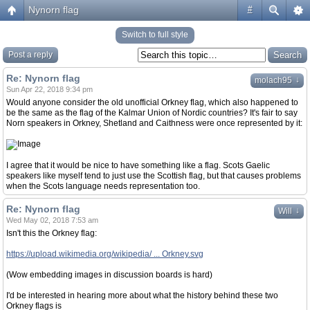
Nynorn flag
#
Switch to full style
Post a reply
Re: Nynorn flag
↓
molach95
Sun Apr 22, 2018 9:34 pm
Would anyone consider the old unofficial Orkney flag, which also happened to
be the same as the flag of the Kalmar Union of Nordic countries? It's fair to say
Norn speakers in Orkney, Shetland and Caithness were once represented by it:
I agree that it would be nice to have something like a flag. Scots Gaelic
speakers like myself tend to just use the Scottish flag, but that causes problems
when the Scots language needs representation too.
Re: Nynorn flag
↓
Will
Wed May 02, 2018 7:53 am
Isn't this the Orkney flag:
https://upload.wikimedia.org/wikipedia/ ... Orkney.svg
(Wow embedding images in discussion boards is hard)
I'd be interested in hearing more about what the history behind these two
Orkney flags is