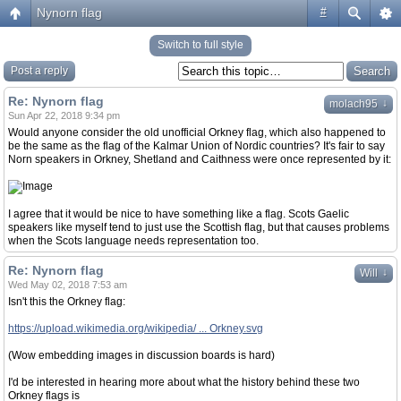
Nynorn flag
#
Switch to full style
Post a reply
Re: Nynorn flag
↓
molach95
Sun Apr 22, 2018 9:34 pm
Would anyone consider the old unofficial Orkney flag, which also happened to
be the same as the flag of the Kalmar Union of Nordic countries? It's fair to say
Norn speakers in Orkney, Shetland and Caithness were once represented by it:
I agree that it would be nice to have something like a flag. Scots Gaelic
speakers like myself tend to just use the Scottish flag, but that causes problems
when the Scots language needs representation too.
Re: Nynorn flag
↓
Will
Wed May 02, 2018 7:53 am
Isn't this the Orkney flag:
https://upload.wikimedia.org/wikipedia/ ... Orkney.svg
(Wow embedding images in discussion boards is hard)
I'd be interested in hearing more about what the history behind these two
Orkney flags is