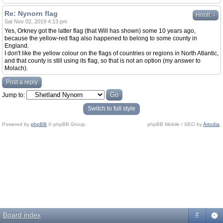
Re: Nynorn flag
↓
Hnolt
Sat Nov 02, 2019 4:13 pm
Yes, Orkney got the latter flag (that Will has shown) some 10 years ago,
because the yellow-red flag also happened to belong to some county in
England.
I don't like the yellow colour on the flags of countries or regions in North Atlantic,
and that county is still using its flag, so that is not an option (my answer to
Molach).
Post a reply
Jump to:
Switch to full style
Powered by
phpBB
© phpBB Group.
phpBB Mobile / SEO by
Artodia
.
Board index
#