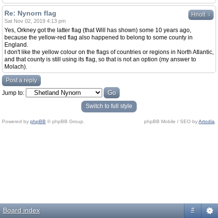
Re: Nynorn flag
↓
Hnolt
Sat Nov 02, 2019 4:13 pm
Yes, Orkney got the latter flag (that Will has shown) some 10 years ago,
because the yellow-red flag also happened to belong to some county in
England.
I don't like the yellow colour on the flags of countries or regions in North Atlantic,
and that county is still using its flag, so that is not an option (my answer to
Molach).
Post a reply
Jump to:
Switch to full style
Powered by
phpBB
© phpBB Group.
phpBB Mobile / SEO by
Artodia
.
Board index
#