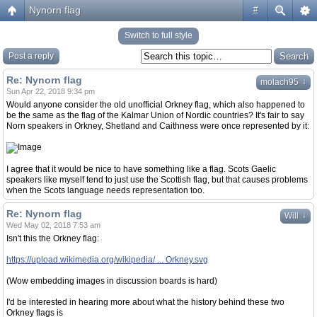
Nynorn flag
#
Switch to full style
Post a reply
Re: Nynorn flag
↓
molach95
Sun Apr 22, 2018 9:34 pm
Would anyone consider the old unofficial Orkney flag, which also happened to
be the same as the flag of the Kalmar Union of Nordic countries? It's fair to say
Norn speakers in Orkney, Shetland and Caithness were once represented by it:
I agree that it would be nice to have something like a flag. Scots Gaelic
speakers like myself tend to just use the Scottish flag, but that causes problems
when the Scots language needs representation too.
Re: Nynorn flag
↓
Will
Wed May 02, 2018 7:53 am
Isn't this the Orkney flag:
https://upload.wikimedia.org/wikipedia/ ... Orkney.svg
(Wow embedding images in discussion boards is hard)
I'd be interested in hearing more about what the history behind these two
Orkney flags is