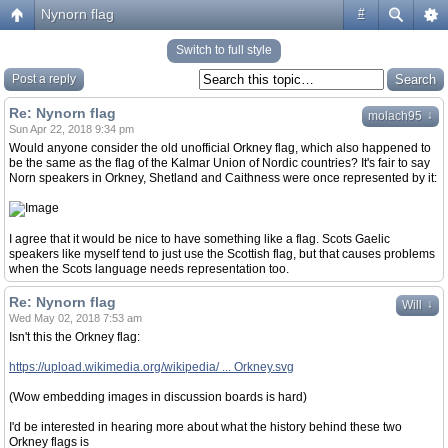
Nynorn flag
#
Switch to full style
Post a reply
Re: Nynorn flag
↓
molach95
Sun Apr 22, 2018 9:34 pm
Would anyone consider the old unofficial Orkney flag, which also happened to
be the same as the flag of the Kalmar Union of Nordic countries? It's fair to say
Norn speakers in Orkney, Shetland and Caithness were once represented by it:
I agree that it would be nice to have something like a flag. Scots Gaelic
speakers like myself tend to just use the Scottish flag, but that causes problems
when the Scots language needs representation too.
Re: Nynorn flag
↓
Will
Wed May 02, 2018 7:53 am
Isn't this the Orkney flag:
https://upload.wikimedia.org/wikipedia/ ... Orkney.svg
(Wow embedding images in discussion boards is hard)
I'd be interested in hearing more about what the history behind these two
Orkney flags is