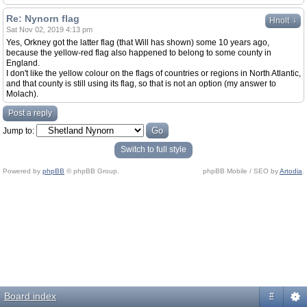
Re: Nynorn flag
↓
Hnolt
Sat Nov 02, 2019 4:13 pm
Yes, Orkney got the latter flag (that Will has shown) some 10 years ago,
because the yellow-red flag also happened to belong to some county in
England.
I don't like the yellow colour on the flags of countries or regions in North Atlantic,
and that county is still using its flag, so that is not an option (my answer to
Molach).
Post a reply
Jump to:
Switch to full style
Powered by
phpBB
© phpBB Group.
phpBB Mobile / SEO by
Artodia
.
Board index
#