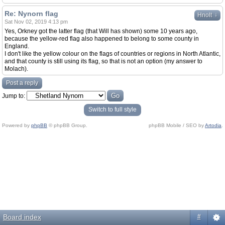
Re: Nynorn flag
↓
Hnolt
Sat Nov 02, 2019 4:13 pm
Yes, Orkney got the latter flag (that Will has shown) some 10 years ago,
because the yellow-red flag also happened to belong to some county in
England.
I don't like the yellow colour on the flags of countries or regions in North Atlantic,
and that county is still using its flag, so that is not an option (my answer to
Molach).
Post a reply
Jump to:
Switch to full style
Powered by
phpBB
© phpBB Group.
phpBB Mobile / SEO by
Artodia
.
Board index
#