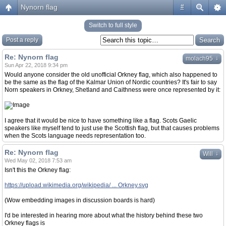
Nynorn flag
#
Switch to full style
Post a reply
Re: Nynorn flag
↓
molach95
Sun Apr 22, 2018 9:34 pm
Would anyone consider the old unofficial Orkney flag, which also happened to
be the same as the flag of the Kalmar Union of Nordic countries? It's fair to say
Norn speakers in Orkney, Shetland and Caithness were once represented by it:
I agree that it would be nice to have something like a flag. Scots Gaelic
speakers like myself tend to just use the Scottish flag, but that causes problems
when the Scots language needs representation too.
Re: Nynorn flag
↓
Will
Wed May 02, 2018 7:53 am
Isn't this the Orkney flag:
https://upload.wikimedia.org/wikipedia/ ... Orkney.svg
(Wow embedding images in discussion boards is hard)
I'd be interested in hearing more about what the history behind these two
Orkney flags is