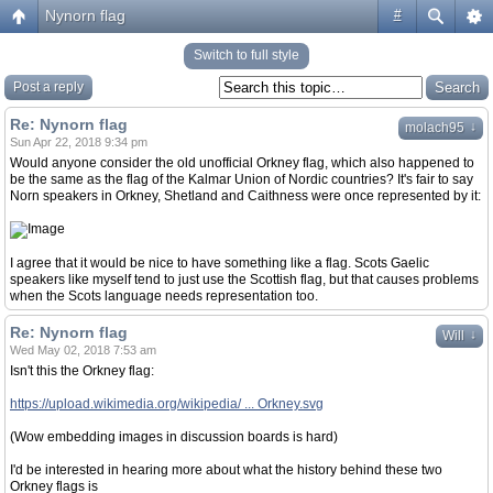
Nynorn flag
#
Switch to full style
Post a reply
Re: Nynorn flag
↓
molach95
Sun Apr 22, 2018 9:34 pm
Would anyone consider the old unofficial Orkney flag, which also happened to
be the same as the flag of the Kalmar Union of Nordic countries? It's fair to say
Norn speakers in Orkney, Shetland and Caithness were once represented by it:
I agree that it would be nice to have something like a flag. Scots Gaelic
speakers like myself tend to just use the Scottish flag, but that causes problems
when the Scots language needs representation too.
Re: Nynorn flag
↓
Will
Wed May 02, 2018 7:53 am
Isn't this the Orkney flag:
https://upload.wikimedia.org/wikipedia/ ... Orkney.svg
(Wow embedding images in discussion boards is hard)
I'd be interested in hearing more about what the history behind these two
Orkney flags is