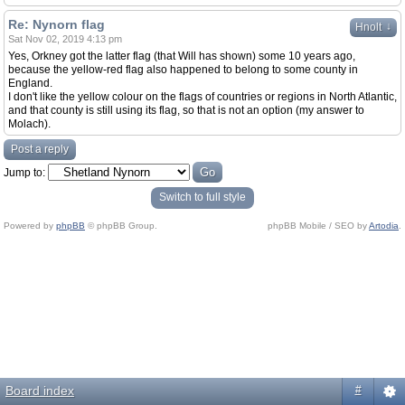
Re: Nynorn flag
↓
Hnolt
Sat Nov 02, 2019 4:13 pm
Yes, Orkney got the latter flag (that Will has shown) some 10 years ago,
because the yellow-red flag also happened to belong to some county in
England.
I don't like the yellow colour on the flags of countries or regions in North Atlantic,
and that county is still using its flag, so that is not an option (my answer to
Molach).
Post a reply
Jump to:
Switch to full style
Powered by
phpBB
© phpBB Group.
phpBB Mobile / SEO by
Artodia
.
Board index
#