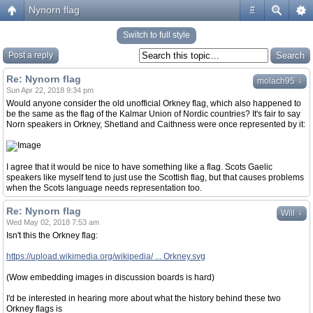
Nynorn flag
#
Switch to full style
Post a reply
Re: Nynorn flag
↓
molach95
Sun Apr 22, 2018 9:34 pm
Would anyone consider the old unofficial Orkney flag, which also happened to
be the same as the flag of the Kalmar Union of Nordic countries? It's fair to say
Norn speakers in Orkney, Shetland and Caithness were once represented by it:
I agree that it would be nice to have something like a flag. Scots Gaelic
speakers like myself tend to just use the Scottish flag, but that causes problems
when the Scots language needs representation too.
Re: Nynorn flag
↓
Will
Wed May 02, 2018 7:53 am
Isn't this the Orkney flag:
https://upload.wikimedia.org/wikipedia/ ... Orkney.svg
(Wow embedding images in discussion boards is hard)
I'd be interested in hearing more about what the history behind these two
Orkney flags is