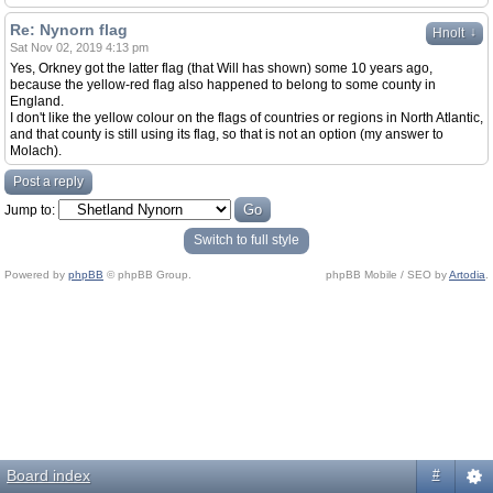
Re: Nynorn flag
↓
Hnolt
Sat Nov 02, 2019 4:13 pm
Yes, Orkney got the latter flag (that Will has shown) some 10 years ago,
because the yellow-red flag also happened to belong to some county in
England.
I don't like the yellow colour on the flags of countries or regions in North Atlantic,
and that county is still using its flag, so that is not an option (my answer to
Molach).
Post a reply
Jump to:
Switch to full style
Powered by
phpBB
© phpBB Group.
phpBB Mobile / SEO by
Artodia
.
Board index
#