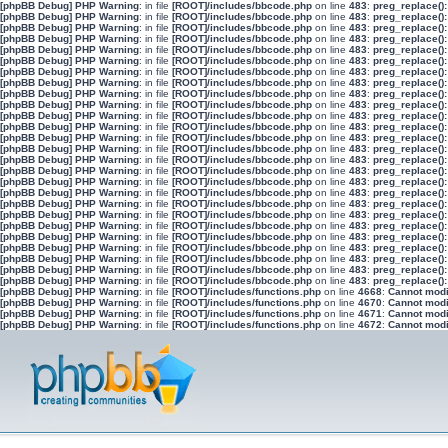
[phpBB Debug] PHP Warning
: in file
[ROOT]/includes/bbcode.php
on line
483
:
preg_replace():
[phpBB Debug] PHP Warning
: in file
[ROOT]/includes/bbcode.php
on line
483
:
preg_replace():
[phpBB Debug] PHP Warning
: in file
[ROOT]/includes/bbcode.php
on line
483
:
preg_replace():
[phpBB Debug] PHP Warning
: in file
[ROOT]/includes/bbcode.php
on line
483
:
preg_replace():
[phpBB Debug] PHP Warning
: in file
[ROOT]/includes/bbcode.php
on line
483
:
preg_replace():
[phpBB Debug] PHP Warning
: in file
[ROOT]/includes/bbcode.php
on line
483
:
preg_replace():
[phpBB Debug] PHP Warning
: in file
[ROOT]/includes/bbcode.php
on line
483
:
preg_replace():
[phpBB Debug] PHP Warning
: in file
[ROOT]/includes/bbcode.php
on line
483
:
preg_replace():
[phpBB Debug] PHP Warning
: in file
[ROOT]/includes/bbcode.php
on line
483
:
preg_replace():
[phpBB Debug] PHP Warning
: in file
[ROOT]/includes/bbcode.php
on line
483
:
preg_replace():
[phpBB Debug] PHP Warning
: in file
[ROOT]/includes/bbcode.php
on line
483
:
preg_replace():
[phpBB Debug] PHP Warning
: in file
[ROOT]/includes/bbcode.php
on line
483
:
preg_replace():
[phpBB Debug] PHP Warning
: in file
[ROOT]/includes/bbcode.php
on line
483
:
preg_replace():
[phpBB Debug] PHP Warning
: in file
[ROOT]/includes/bbcode.php
on line
483
:
preg_replace():
[phpBB Debug] PHP Warning
: in file
[ROOT]/includes/bbcode.php
on line
483
:
preg_replace():
[phpBB Debug] PHP Warning
: in file
[ROOT]/includes/bbcode.php
on line
483
:
preg_replace():
[phpBB Debug] PHP Warning
: in file
[ROOT]/includes/bbcode.php
on line
483
:
preg_replace():
[phpBB Debug] PHP Warning
: in file
[ROOT]/includes/bbcode.php
on line
483
:
preg_replace():
[phpBB Debug] PHP Warning
: in file
[ROOT]/includes/bbcode.php
on line
483
:
preg_replace():
[phpBB Debug] PHP Warning
: in file
[ROOT]/includes/bbcode.php
on line
483
:
preg_replace():
[phpBB Debug] PHP Warning
: in file
[ROOT]/includes/bbcode.php
on line
483
:
preg_replace():
[phpBB Debug] PHP Warning
: in file
[ROOT]/includes/bbcode.php
on line
483
:
preg_replace():
[phpBB Debug] PHP Warning
: in file
[ROOT]/includes/bbcode.php
on line
483
:
preg_replace():
[phpBB Debug] PHP Warning
: in file
[ROOT]/includes/bbcode.php
on line
483
:
preg_replace():
[phpBB Debug] PHP Warning
: in file
[ROOT]/includes/bbcode.php
on line
483
:
preg_replace():
[phpBB Debug] PHP Warning
: in file
[ROOT]/includes/bbcode.php
on line
483
:
preg_replace():
[phpBB Debug] PHP Warning
: in file
[ROOT]/includes/functions.php
on line
4668
:
Cannot modif
[phpBB Debug] PHP Warning
: in file
[ROOT]/includes/functions.php
on line
4670
:
Cannot modif
[phpBB Debug] PHP Warning
: in file
[ROOT]/includes/functions.php
on line
4671
:
Cannot modif
[phpBB Debug] PHP Warning
: in file
[ROOT]/includes/functions.php
on line
4672
:
Cannot modif