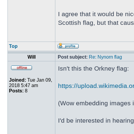
I agree that it would be ni
Scottish flag, but that c
Top
Will
Post subject:
Re: Nynorn flag
Isn't this the Orkney flag:
Joined:
Tue Jan 09,
https://upload.wikimedia.or
2018 5:47 am
Posts:
8
(Wow embedding images in
I'd be interested in heari