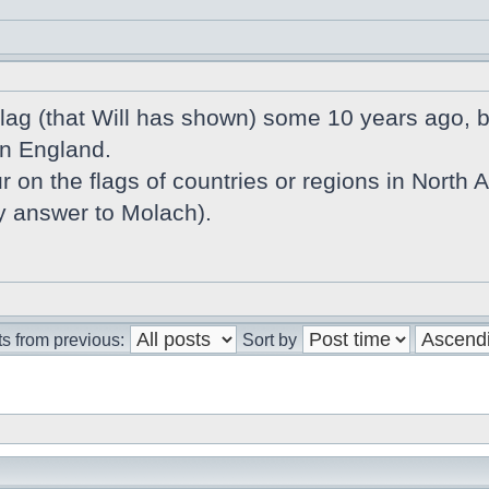
 flag (that Will has shown) some 10 years ago,
in England.
r on the flags of countries or regions in North Atl
my answer to Molach).
s from previous:
Sort by