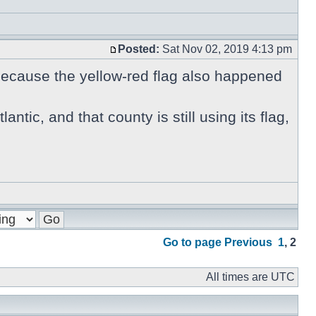
Posted:
Sat Nov 02, 2019 4:13 pm
 because the yellow-red flag also happened
antic, and that county is still using its flag,
Go to page
Previous
1
,
2
All times are UTC