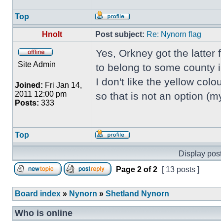
Top
Hnolt
Post subject:
Re: Nynorn flag
Yes, Orkney got the latter
Site Admin
to belong to some county 
I don't like the yellow colou
Joined:
Fri Jan 14,
2011 12:00 pm
so that is not an option (
Posts:
333
Top
Display post
Page
2
of
2
[ 13 posts ]
Board index
»
Nynorn
»
Shetland Nynorn
Who is online