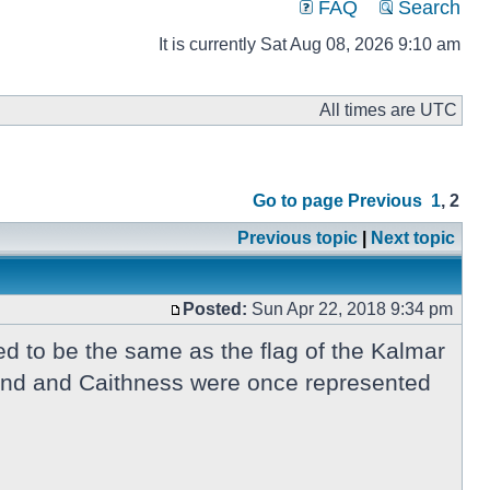
FAQ
Search
It is currently Sat Aug 08, 2026 9:10 am
All times are UTC
Go to page
Previous
1
,
2
Previous topic
|
Next topic
Posted:
Sun Apr 22, 2018 9:34 pm
d to be the same as the flag of the Kalmar
tland and Caithness were once represented