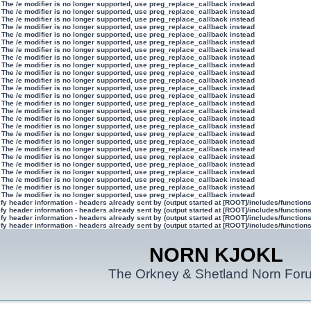
 The /e modifier is no longer supported, use preg_replace_callback instead
 The /e modifier is no longer supported, use preg_replace_callback instead
 The /e modifier is no longer supported, use preg_replace_callback instead
 The /e modifier is no longer supported, use preg_replace_callback instead
 The /e modifier is no longer supported, use preg_replace_callback instead
 The /e modifier is no longer supported, use preg_replace_callback instead
 The /e modifier is no longer supported, use preg_replace_callback instead
 The /e modifier is no longer supported, use preg_replace_callback instead
 The /e modifier is no longer supported, use preg_replace_callback instead
 The /e modifier is no longer supported, use preg_replace_callback instead
 The /e modifier is no longer supported, use preg_replace_callback instead
 The /e modifier is no longer supported, use preg_replace_callback instead
 The /e modifier is no longer supported, use preg_replace_callback instead
 The /e modifier is no longer supported, use preg_replace_callback instead
 The /e modifier is no longer supported, use preg_replace_callback instead
 The /e modifier is no longer supported, use preg_replace_callback instead
 The /e modifier is no longer supported, use preg_replace_callback instead
 The /e modifier is no longer supported, use preg_replace_callback instead
 The /e modifier is no longer supported, use preg_replace_callback instead
 The /e modifier is no longer supported, use preg_replace_callback instead
 The /e modifier is no longer supported, use preg_replace_callback instead
 The /e modifier is no longer supported, use preg_replace_callback instead
 The /e modifier is no longer supported, use preg_replace_callback instead
 The /e modifier is no longer supported, use preg_replace_callback instead
 The /e modifier is no longer supported, use preg_replace_callback instead
 The /e modifier is no longer supported, use preg_replace_callback instead
y header information - headers already sent by (output started at [ROOT]/includes/function
y header information - headers already sent by (output started at [ROOT]/includes/function
y header information - headers already sent by (output started at [ROOT]/includes/function
y header information - headers already sent by (output started at [ROOT]/includes/function
NORN KJOKL
The Orkney & Shetland Norn For