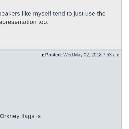
peakers like myself tend to just use the
epresentation too.
Posted:
Wed May 02, 2018 7:53 am
Orkney flags is