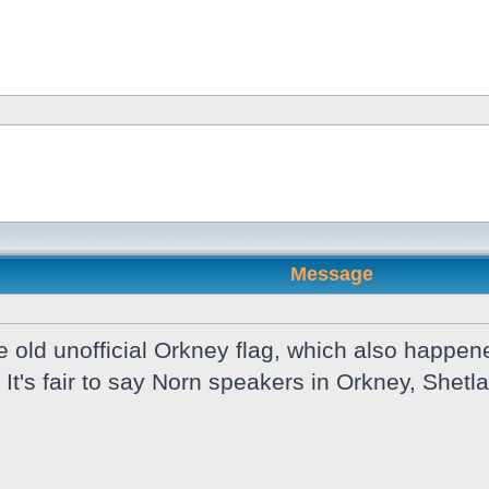
Message
old unofficial Orkney flag, which also happene
 It's fair to say Norn speakers in Orkney, She