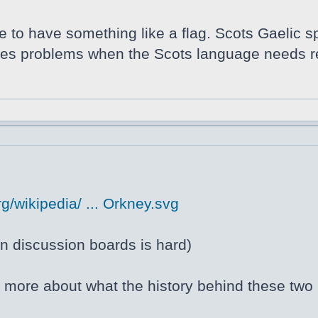
ce to have something like a flag. Scots Gaelic s
auses problems when the Scots language needs r
g/wikipedia/ ... Orkney.svg
 discussion boards is hard)
ng more about what the history behind these two 