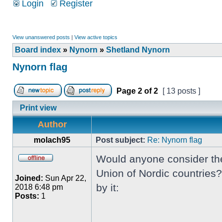
Login
Register
View unanswered posts
|
View active topics
Board index
»
Nynorn
»
Shetland Nynorn
Nynorn flag
Page
2
of
2
[ 13 posts ]
Print view
Author
molach95
Post subject:
Re: Nynorn flag
Would anyone consider the 
Union of Nordic countries?
Joined:
Sun Apr 22,
by it:
2018 6:48 pm
Posts:
1