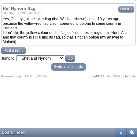
Re: Nynorn flag
↓
Hnolt
Sat Nov 02, 2019 4:13 pm
Yes, Orkney got the latter flag (that Will has shown) some 10 years ago,
because the yellow-red flag also happened to belong to some county in
England.
I don't like the yellow colour on the flags of countries or regions in North Atlantic,
and that county is still using its flag, so that is not an option (my answer to
Molach).
Post a reply
Jump to:
Switch to full style
Powered by
phpBB
© phpBB Group.
phpBB Mobile / SEO by
Artodia
.
Board index
#