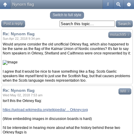
Nynorn flag
#
Switch to full style
Post a reply
Re: Nynorn flag
↓
molach95
Sun Apr 22, 2018 9:34 pm
Would anyone consider the old unofficial Orkney flag, which also happened to
be the same as the flag of the Kalmar Union of Nordic countries? It's fair to say
Norn speakers in Orkney, Shetland and Caithness were once represented by it:
I agree that it would be nice to have something like a flag. Scots Gaelic
speakers like myself tend to just use the Scottish flag, but that causes problems
when the Scots language needs representation too.
Re: Nynorn flag
↓
Will
Wed May 02, 2018 7:53 am
Isn't this the Orkney flag:
https://upload.wikimedia.org/wikipedia/ ... Orkney.svg
(Wow embedding images in discussion boards is hard)
I'd be interested in hearing more about what the history behind these two
Orkney flags is