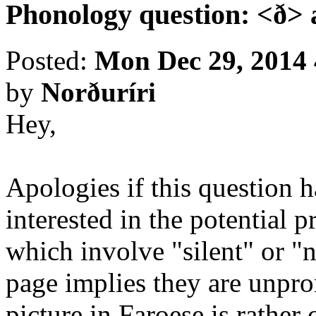
Phonology question: <ð>
Posted:
Mon Dec 29, 2014
by
Norðuríri
Hey,
Apologies if this question h
interested in the potential
which involve "silent" or 
page implies they are unpro
picture in Faroese is rather 