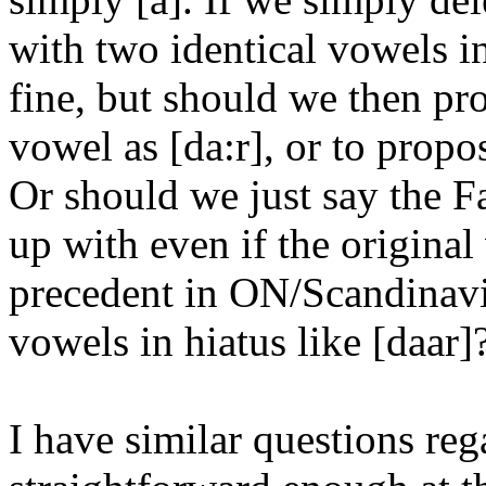
with two identical vowels in
fine, but should we then pro
vowel as [da:r], or to propo
Or should we just say the F
up with even if the original
precedent in ON/Scandinavi
vowels in hiatus like [daar]
I have similar questions re