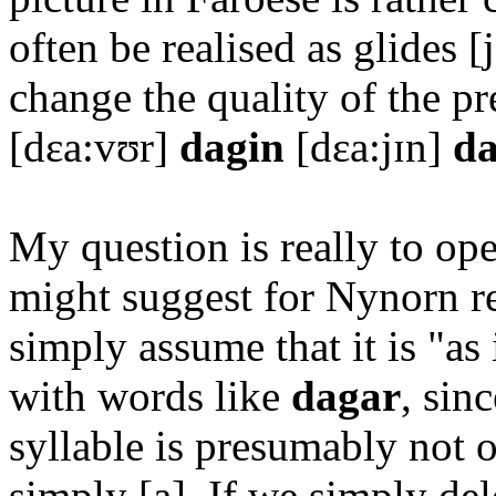
often be realised as glides [
change the quality of the 
[dɛa:vʊr]
dagin
[dɛa:jɪn]
d
My question is really to op
might suggest for Nynorn re
simply assume that it is "as
with words like
dagar
, sin
syllable is presumably not o
simply [a]. If we simply de