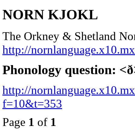
NORN KJOKL
The Orkney & Shetland No
http://nornlanguage.x10.m
Phonology question: <
http://nornlanguage.x10.m
f=10&t=353
Page
1
of
1