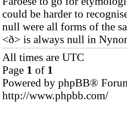
Faroese to go for etymologic
could be harder to recognis
null were all forms of the s
<ð> is always null in Nynorn
All times are UTC
Page
1
of
1
Powered by phpBB® Forum
http://www.phpbb.com/