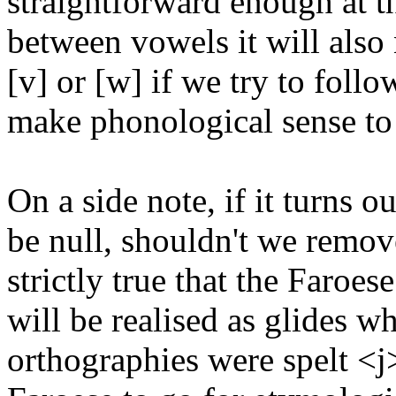
straightforward enough at t
between vowels it will also
[v] or [w] if we try to foll
make phonological sense to
On a side note, if it turns 
be null, shouldn't we remove
strictly true that the Faroes
will be realised as glides
orthographies were spelt <j>