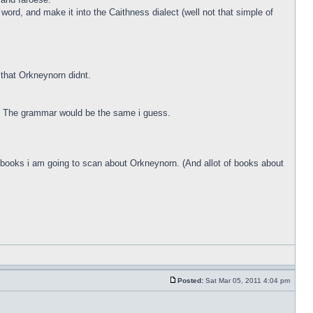
ord, and make it into the Caithness dialect (well not that simple of
that Orkneynorn didnt.
g. The grammar would be the same i guess.
me books i am going to scan about Orkneynorn. (And allot of books about
Posted:
Sat Mar 05, 2011 4:04 pm