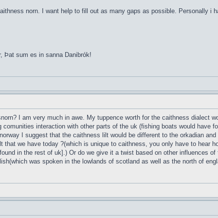
aithness norn. I want help to fill out as many gaps as possible. Personally i 
r, Þat sum es in sanna Danibrók!
esnorn? I am very much in awe. My tuppence worth for the caithness dialect wou
g comunities interaction with other parts of the uk (fishing boats would have 
norway I suggest that the caithness lilt would be different to the orkadian and
t that we have today ?(which is unique to caithness, you only have to hear ho
found in the rest of uk].) Or do we give it a twist based on other influences of
lish(which was spoken in the lowlands of scotland as well as the north of englan