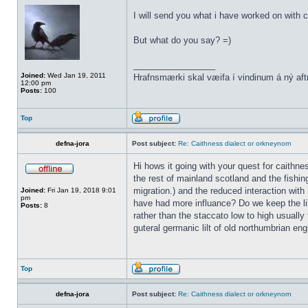
I will send you what i have worked on with c
But what do you say? =)
_________________
Joined:
Wed Jan 19, 2011
Hrafnsmærki skal væifa í vindinum á ný aft
12:00 pm
Posts:
100
Top
defna-jora
Post subject:
Re: Caithness dialect or orkneynorn
Hi hows it going with your quest for caithn
the rest of mainland scotland and the fishin
migration.) and the reduced interaction with 
Joined:
Fri Jan 19, 2018 9:01
pm
have had more influance? Do we keep the lil
Posts:
8
rather than the staccato low to high usually 
guteral germanic lilt of old northumbrian eng
Top
defna-jora
Post subject:
Re: Caithness dialect or orkneynorn