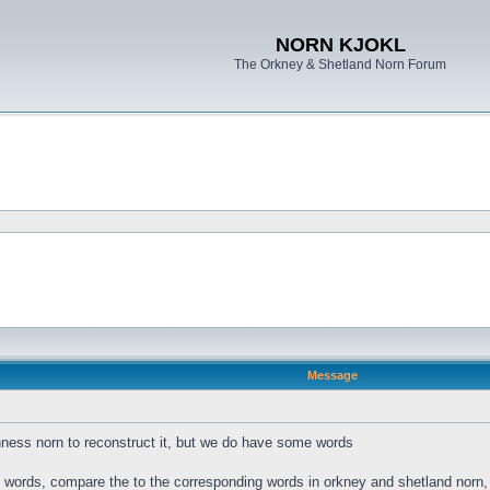
NORN KJOKL
The Orkney & Shetland Norn Forum
Message
ness norn to reconstruct it, but we do have some words
s words, compare the to the corresponding words in orkney and shetland norn, a