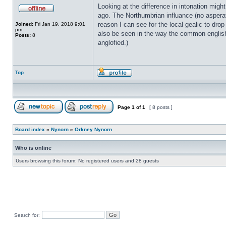
Looking at the difference in intonation migh
ago. The Northumbrian influance (no asperat
reason I can see for the local gealic to drop
Joined:
Fri Jan 19, 2018 9:01
pm
also be seen in the way the common englis
Posts:
8
anglofied.)
Top
Page
1
of
1
[ 8 posts ]
Board index
»
Nynorn
»
Orkney Nynorn
Who is online
Users browsing this forum: No registered users and 28 guests
Search for: