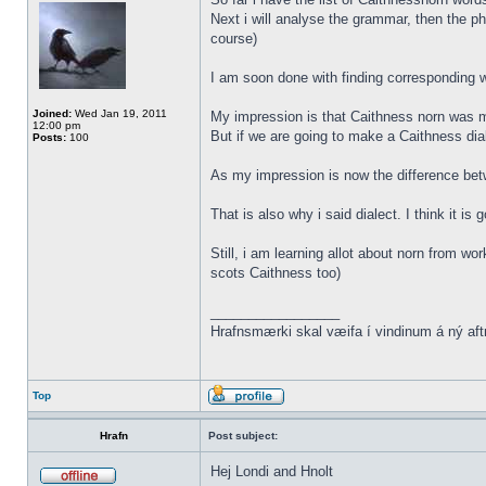
Next i will analyse the grammar, then the ph
course)
I am soon done with finding corresponding wo
Joined:
Wed Jan 19, 2011
My impression is that Caithness norn was m
12:00 pm
But if we are going to make a Caithness dia
Posts:
100
As my impression is now the difference be
That is also why i said dialect. I think it i
Still, i am learning allot about norn from w
scots Caithness too)
_________________
Hrafnsmærki skal væifa í vindinum á ný aft
Top
Hrafn
Post subject:
Hej Londi and Hnolt