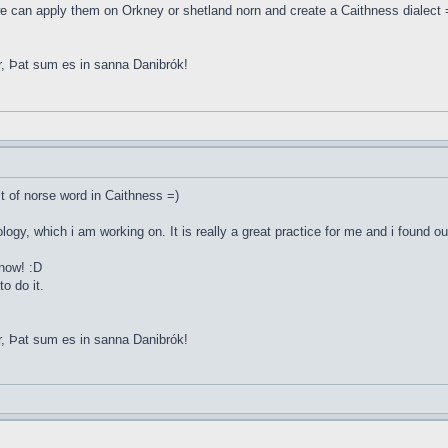
e can apply them on Orkney or shetland norn and create a Caithness dialect 
r, Þat sum es in sanna Danibrók!
st of norse word in Caithness =)
ology, which i am working on. It is really a great practice for me and i found o
 now! :D
o do it.
r, Þat sum es in sanna Danibrók!