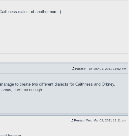
Caithness dialect of another norn :)
Posted:
Tue Mar 01, 2011 11:52 pm
 manage to create two different dialects for Caithness and Orkney,
areas, it will be enough.
Posted:
Wed Mar 02, 2011 12:11 am
 and faroese.