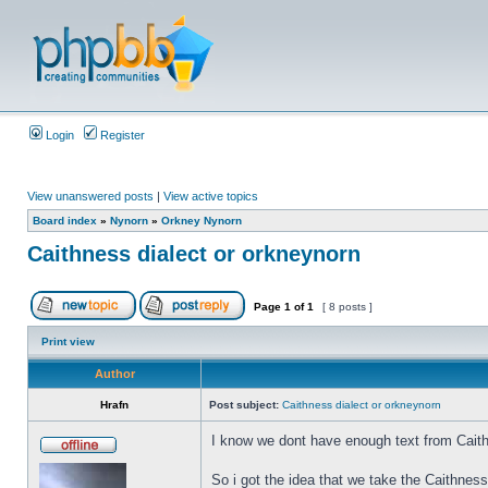
Login
Register
View unanswered posts
|
View active topics
Board index
»
Nynorn
»
Orkney Nynorn
Caithness dialect or orkneynorn
Page
1
of
1
[ 8 posts ]
Print view
Author
Hrafn
Post subject:
Caithness dialect or orkneynorn
I know we dont have enough text from Caith
So i got the idea that we take the Caithnes