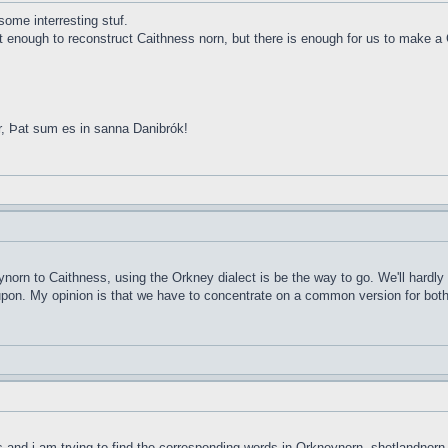
ome interresting stuf.
ot enough to reconstruct Caithness norn, but there is enough for us to make a 
r, Þat sum es in sanna Danibrók!
ynorn to Caithness, using the Orkney dialect is be the way to go. We'll hardly
d upon. My opinion is that we have to concentrate on a common version for both 
ds and i am trying to find the corresponding words in Orkneynorn, shetlandnorn