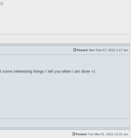
=)
Posted:
Mon Feb 07, 2011 1:17 am
ut some interesting things I tell you when i am done =)
Posted:
Tue Mar 01, 2011 12:31 am