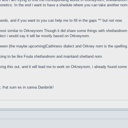
onetics. In the end i want to have a shedule where you can take another norn w
rds, and if you want to you can help me to fill in the gaps ^^ but not now.
ost similar to Orkneynorn Though it did share some things with shetlandnorn 
lect i would say it will be mostly based on Orkneynorn.
tween (the maybe upcoming)Caithness dialect and Orkney norn is the spellin
s going to be like Foula shetlandnorn and mainland shetland norn.
orking this out, and it will lead me to work on Orkneynorn, i already found so
r, Þat sum es in sanna Danibrók!