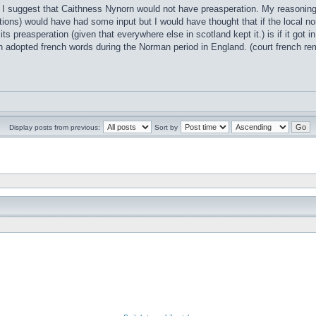
t I suggest that Caithness Nynorn would not have preasperation. My reasoning i
ions) would have had some input but I would have thought that if the local no
 its preasperation (given that everywhere else in scotland kept it.) is if it go
h adopted french words during the Norman period in England. (court french 
Display posts from previous:
Sort by