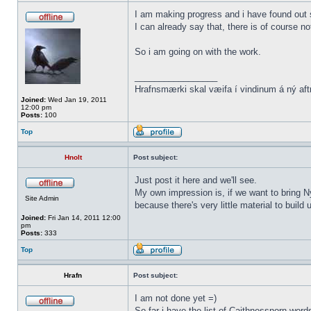
I am making progress and i have found out s
I can already say that, there is of course n
So i am going on with the work.
_________________
Hrafnsmærki skal væifa í vindinum á ný aft
Joined:
Wed Jan 19, 2011
12:00 pm
Posts:
100
Top
Hnolt
Post subject:
Just post it here and we'll see.
My own impression is, if we want to bring N
Site Admin
because there's very little material to buil
Joined:
Fri Jan 14, 2011 12:00
pm
Posts:
333
Top
Hrafn
Post subject:
I am not done yet =)
So far i have the list of Caithnessnorn wor