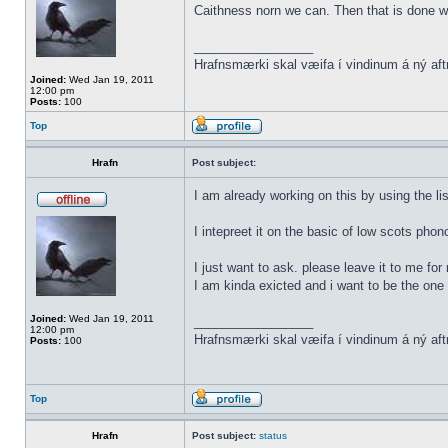
Caithness norn we can. Then that is done w
_________________
Hrafnsmærki skal væifa í vindinum á ný aft
Joined:
Wed Jan 19, 2011
12:00 pm
Posts:
100
Top
Hrafn
Post subject:
I am already working on this by using the li
I intepreet it on the basic of low scots phon
I just want to ask. please leave it to me for
I am kinda exicted and i want to be the one t
Joined:
Wed Jan 19, 2011
_________________
12:00 pm
Hrafnsmærki skal væifa í vindinum á ný aft
Posts:
100
Top
Hrafn
Post subject:
status