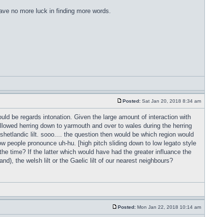
have no more luck in finding more words.
Posted:
Sat Jan 20, 2018 8:34 am
ld be regards intonation. Given the large amount of interaction with
followed herring down to yarmouth and over to wales during the herring
 shetlandic lilt. sooo.... the question then would be which region would
w people pronounce uh-hu. [high pitch sliding down to low legato style
 the time? If the latter which would have had the greater influance the
d), the welsh lilt or the Gaelic lilt of our nearest neighbours?
Posted:
Mon Jan 22, 2018 10:14 am