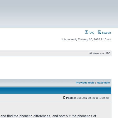
FAQ
Search
It is currently Thu Aug 06, 2026 7:16 am
All times are UTC
Previous topic
|
Next topic
Posted:
Sun Jan 30, 2011 1:30 pm
nd find the phonetic differences, and sort out the phonetics of