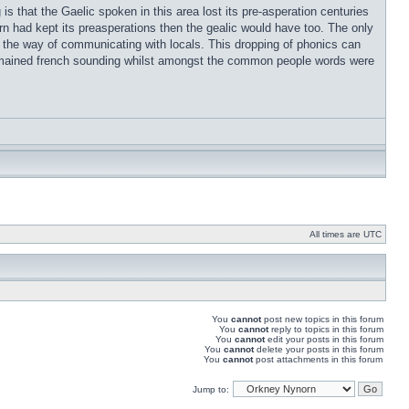
s that the Gaelic spoken in this area lost its pre-asperation centuries
rn had kept its preasperations then the gealic would have too. The only
t in the way of communicating with locals. This dropping of phonics can
remained french sounding whilst amongst the common people words were
All times are UTC
You
cannot
post new topics in this forum
You
cannot
reply to topics in this forum
You
cannot
edit your posts in this forum
You
cannot
delete your posts in this forum
You
cannot
post attachments in this forum
Jump to: