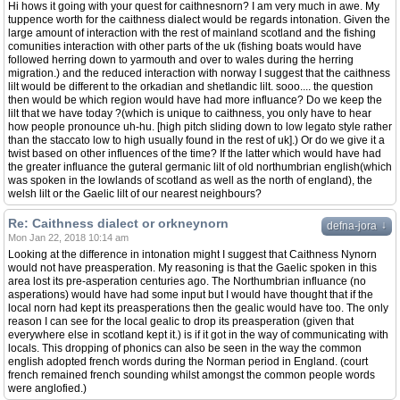
Hi hows it going with your quest for caithnesnorn? I am very much in awe. My
tuppence worth for the caithness dialect would be regards intonation. Given the
large amount of interaction with the rest of mainland scotland and the fishing
comunities interaction with other parts of the uk (fishing boats would have
followed herring down to yarmouth and over to wales during the herring
migration.) and the reduced interaction with norway I suggest that the caithness
lilt would be different to the orkadian and shetlandic lilt. sooo.... the question
then would be which region would have had more influance? Do we keep the
lilt that we have today ?(which is unique to caithness, you only have to hear
how people pronounce uh-hu. [high pitch sliding down to low legato style rather
than the staccato low to high usually found in the rest of uk].) Or do we give it a
twist based on other influences of the time? If the latter which would have had
the greater influance the guteral germanic lilt of old northumbrian english(which
was spoken in the lowlands of scotland as well as the north of england), the
welsh lilt or the Gaelic lilt of our nearest neighbours?
Re: Caithness dialect or orkneynorn
↓
defna-jora
Mon Jan 22, 2018 10:14 am
Looking at the difference in intonation might I suggest that Caithness Nynorn
would not have preasperation. My reasoning is that the Gaelic spoken in this
area lost its pre-asperation centuries ago. The Northumbrian influance (no
asperations) would have had some input but I would have thought that if the
local norn had kept its preasperations then the gealic would have too. The only
reason I can see for the local gealic to drop its preasperation (given that
everywhere else in scotland kept it.) is if it got in the way of communicating with
locals. This dropping of phonics can also be seen in the way the common
english adopted french words during the Norman period in England. (court
french remained french sounding whilst amongst the common people words
were anglofied.)