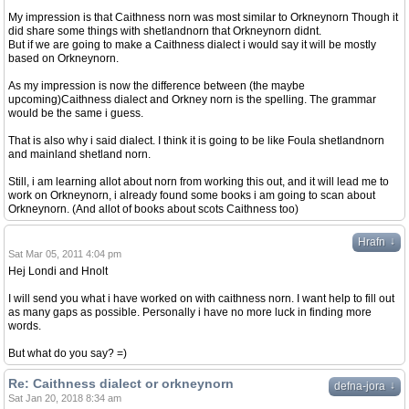
My impression is that Caithness norn was most similar to Orkneynorn Though it
did share some things with shetlandnorn that Orkneynorn didnt.
But if we are going to make a Caithness dialect i would say it will be mostly
based on Orkneynorn.
As my impression is now the difference between (the maybe
upcoming)Caithness dialect and Orkney norn is the spelling. The grammar
would be the same i guess.
That is also why i said dialect. I think it is going to be like Foula shetlandnorn
and mainland shetland norn.
Still, i am learning allot about norn from working this out, and it will lead me to
work on Orkneynorn, i already found some books i am going to scan about
Orkneynorn. (And allot of books about scots Caithness too)
↓
Hrafn
Sat Mar 05, 2011 4:04 pm
Hej Londi and Hnolt
I will send you what i have worked on with caithness norn. I want help to fill out
as many gaps as possible. Personally i have no more luck in finding more
words.
But what do you say? =)
Re: Caithness dialect or orkneynorn
↓
defna-jora
Sat Jan 20, 2018 8:34 am