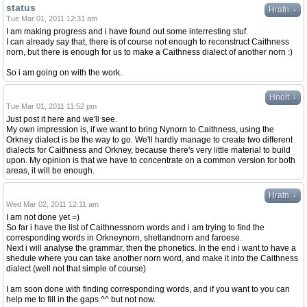
status
↓
Hrafn
Tue Mar 01, 2011 12:31 am
I am making progress and i have found out some interresting stuf.
I can already say that, there is of course not enough to reconstruct Caithness
norn, but there is enough for us to make a Caithness dialect of another norn :)
So i am going on with the work.
↓
Hnolt
Tue Mar 01, 2011 11:52 pm
Just post it here and we'll see.
My own impression is, if we want to bring Nynorn to Caithness, using the
Orkney dialect is be the way to go. We'll hardly manage to create two different
dialects for Caithness and Orkney, because there's very little material to build
upon. My opinion is that we have to concentrate on a common version for both
areas, it will be enough.
↓
Hrafn
Wed Mar 02, 2011 12:11 am
I am not done yet =)
So far i have the list of Caithnessnorn words and i am trying to find the
corresponding words in Orkneynorn, shetlandnorn and faroese.
Next i will analyse the grammar, then the phonetics. In the end i want to have a
shedule where you can take another norn word, and make it into the Caithness
dialect (well not that simple of course)
I am soon done with finding corresponding words, and if you want to you can
help me to fill in the gaps ^^ but not now.