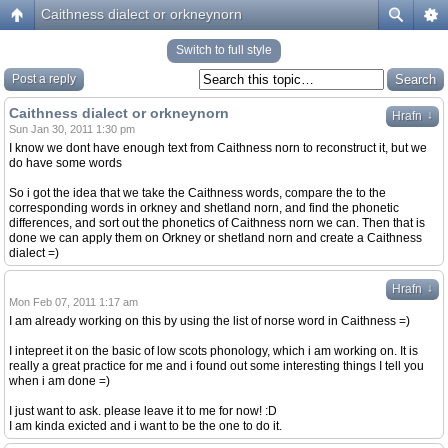
Caithness dialect or orkneynorn
Switch to full style
Post a reply
Caithness dialect or orkneynorn
↓
Hrafn
Sun Jan 30, 2011 1:30 pm
I know we dont have enough text from Caithness norn to reconstruct it, but we
do have some words
So i got the idea that we take the Caithness words, compare the to the
corresponding words in orkney and shetland norn, and find the phonetic
differences, and sort out the phonetics of Caithness norn we can. Then that is
done we can apply them on Orkney or shetland norn and create a Caithness
dialect =)
↓
Hrafn
Mon Feb 07, 2011 1:17 am
I am already working on this by using the list of norse word in Caithness =)
I intepreet it on the basic of low scots phonology, which i am working on. It is
really a great practice for me and i found out some interesting things I tell you
when i am done =)
I just want to ask. please leave it to me for now! :D
I am kinda exicted and i want to be the one to do it.