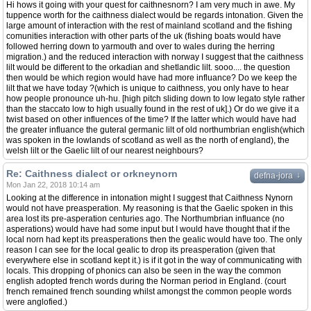
Hi hows it going with your quest for caithnesnorn? I am very much in awe. My
tuppence worth for the caithness dialect would be regards intonation. Given the
large amount of interaction with the rest of mainland scotland and the fishing
comunities interaction with other parts of the uk (fishing boats would have
followed herring down to yarmouth and over to wales during the herring
migration.) and the reduced interaction with norway I suggest that the caithness
lilt would be different to the orkadian and shetlandic lilt. sooo.... the question
then would be which region would have had more influance? Do we keep the
lilt that we have today ?(which is unique to caithness, you only have to hear
how people pronounce uh-hu. [high pitch sliding down to low legato style rather
than the staccato low to high usually found in the rest of uk].) Or do we give it a
twist based on other influences of the time? If the latter which would have had
the greater influance the guteral germanic lilt of old northumbrian english(which
was spoken in the lowlands of scotland as well as the north of england), the
welsh lilt or the Gaelic lilt of our nearest neighbours?
Re: Caithness dialect or orkneynorn
↓
defna-jora
Mon Jan 22, 2018 10:14 am
Looking at the difference in intonation might I suggest that Caithness Nynorn
would not have preasperation. My reasoning is that the Gaelic spoken in this
area lost its pre-asperation centuries ago. The Northumbrian influance (no
asperations) would have had some input but I would have thought that if the
local norn had kept its preasperations then the gealic would have too. The only
reason I can see for the local gealic to drop its preasperation (given that
everywhere else in scotland kept it.) is if it got in the way of communicating with
locals. This dropping of phonics can also be seen in the way the common
english adopted french words during the Norman period in England. (court
french remained french sounding whilst amongst the common people words
were anglofied.)