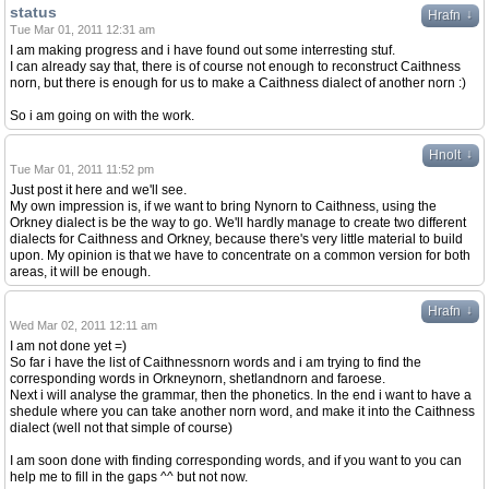
status
↓
Hrafn
Tue Mar 01, 2011 12:31 am
I am making progress and i have found out some interresting stuf.
I can already say that, there is of course not enough to reconstruct Caithness
norn, but there is enough for us to make a Caithness dialect of another norn :)
So i am going on with the work.
↓
Hnolt
Tue Mar 01, 2011 11:52 pm
Just post it here and we'll see.
My own impression is, if we want to bring Nynorn to Caithness, using the
Orkney dialect is be the way to go. We'll hardly manage to create two different
dialects for Caithness and Orkney, because there's very little material to build
upon. My opinion is that we have to concentrate on a common version for both
areas, it will be enough.
↓
Hrafn
Wed Mar 02, 2011 12:11 am
I am not done yet =)
So far i have the list of Caithnessnorn words and i am trying to find the
corresponding words in Orkneynorn, shetlandnorn and faroese.
Next i will analyse the grammar, then the phonetics. In the end i want to have a
shedule where you can take another norn word, and make it into the Caithness
dialect (well not that simple of course)
I am soon done with finding corresponding words, and if you want to you can
help me to fill in the gaps ^^ but not now.