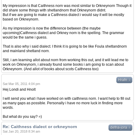
My impression is that Caithness norn was most similar to Orkneynorn Though it
did share some things with shetlandnorn that Orkneynorn didnt.
But if we are going to make a Caithness dialect i would say it will be mostly
based on Orkneynorn.
As my impression is now the difference between (the maybe
upcoming)Caithness dialect and Orkney norn is the spelling. The grammar
would be the same i guess.
That is also why i said dialect. I think it is going to be like Foula shetlandnorn
and mainland shetland norn.
Still, i am learning allot about norn from working this out, and it will lead me to
work on Orkneynorn, i already found some books i am going to scan about
Orkneynorn. (And allot of books about scots Caithness too)
↓
Hrafn
Sat Mar 05, 2011 4:04 pm
Hej Londi and Hnolt
I will send you what i have worked on with caithness norn. I want help to fill out
as many gaps as possible. Personally i have no more luck in finding more
words.
But what do you say? =)
Re: Caithness dialect or orkneynorn
↓
defna-jora
Sat Jan 20, 2018 8:34 am