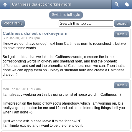
Caithness dialect or orkneynorn
Switch to full style
Post a reply
Caithness dialect or orkneynorn
↓
Hrafn
Sun Jan 30, 2011 1:30 pm
I know we dont have enough text from Caithness norn to reconstruct it, but we
do have some words
So i got the idea that we take the Caithness words, compare the to the
corresponding words in orkney and shetland norn, and find the phonetic
differences, and sort out the phonetics of Caithness norn we can. Then that is
done we can apply them on Orkney or shetland norn and create a Caithness
dialect =)
↓
Hrafn
Mon Feb 07, 2011 1:17 am
I am already working on this by using the list of norse word in Caithness =)
I intepreet it on the basic of low scots phonology, which i am working on. It is
really a great practice for me and i found out some interesting things I tell you
when i am done =)
I just want to ask. please leave it to me for now! :D
I am kinda exicted and i want to be the one to do it.