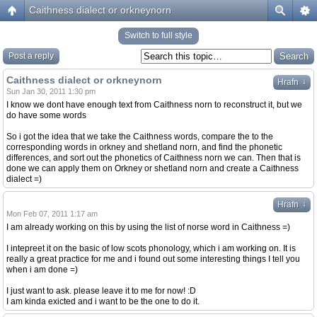
Caithness dialect or orkneynorn
Switch to full style
Post a reply
Caithness dialect or orkneynorn
↓
Hrafn
Sun Jan 30, 2011 1:30 pm
I know we dont have enough text from Caithness norn to reconstruct it, but we
do have some words
So i got the idea that we take the Caithness words, compare the to the
corresponding words in orkney and shetland norn, and find the phonetic
differences, and sort out the phonetics of Caithness norn we can. Then that is
done we can apply them on Orkney or shetland norn and create a Caithness
dialect =)
↓
Hrafn
Mon Feb 07, 2011 1:17 am
I am already working on this by using the list of norse word in Caithness =)
I intepreet it on the basic of low scots phonology, which i am working on. It is
really a great practice for me and i found out some interesting things I tell you
when i am done =)
I just want to ask. please leave it to me for now! :D
I am kinda exicted and i want to be the one to do it.