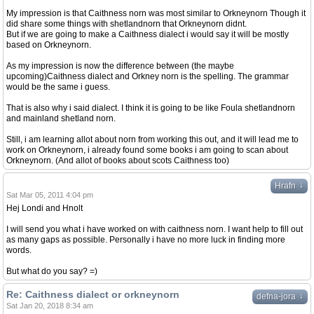
My impression is that Caithness norn was most similar to Orkneynorn Though it
did share some things with shetlandnorn that Orkneynorn didnt.
But if we are going to make a Caithness dialect i would say it will be mostly
based on Orkneynorn.
As my impression is now the difference between (the maybe
upcoming)Caithness dialect and Orkney norn is the spelling. The grammar
would be the same i guess.
That is also why i said dialect. I think it is going to be like Foula shetlandnorn
and mainland shetland norn.
Still, i am learning allot about norn from working this out, and it will lead me to
work on Orkneynorn, i already found some books i am going to scan about
Orkneynorn. (And allot of books about scots Caithness too)
↓
Hrafn
Sat Mar 05, 2011 4:04 pm
Hej Londi and Hnolt
I will send you what i have worked on with caithness norn. I want help to fill out
as many gaps as possible. Personally i have no more luck in finding more
words.
But what do you say? =)
Re: Caithness dialect or orkneynorn
↓
defna-jora
Sat Jan 20, 2018 8:34 am