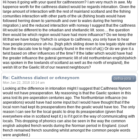
Hi hows it going with your quest for caithnesnorn? I am very much in awe. My
tuppence worth for the caithness dialect would be regards intonation. Given the
large amount of interaction with the rest of mainland scotland and the fishing
comunities interaction with other parts of the uk (fishing boats would have
followed herring down to yarmouth and over to wales during the herring
migration.) and the reduced interaction with norway I suggest that the caithness
lilt would be different to the orkadian and shetlandic lilt. sooo.... the question
then would be which region would have had more influance? Do we keep the
lilt that we have today ?(which is unique to caithness, you only have to hear
how people pronounce uh-hu. [high pitch sliding down to low legato style rather
than the staccato low to high usually found in the rest of uk].) Or do we give it a
twist based on other influences of the time? If the latter which would have had
the greater influance the guteral germanic lilt of old northumbrian english(which
was spoken in the lowlands of scotland as well as the north of england), the
welsh lilt or the Gaelic lilt of our nearest neighbours?
Re: Caithness dialect or orkneynorn
↓
defna-jora
Mon Jan 22, 2018 10:14 am
Looking at the difference in intonation might I suggest that Caithness Nynorn
would not have preasperation. My reasoning is that the Gaelic spoken in this
area lost its pre-asperation centuries ago. The Northumbrian influance (no
asperations) would have had some input but I would have thought that if the
local norn had kept its preasperations then the gealic would have too. The only
reason I can see for the local gealic to drop its preasperation (given that
everywhere else in scotland kept it.) is if it got in the way of communicating with
locals. This dropping of phonics can also be seen in the way the common
english adopted french words during the Norman period in England. (court
french remained french sounding whilst amongst the common people words
were anglofied.)