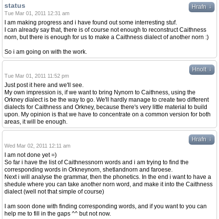
status
↓
Hrafn
Tue Mar 01, 2011 12:31 am
I am making progress and i have found out some interresting stuf.
I can already say that, there is of course not enough to reconstruct Caithness
norn, but there is enough for us to make a Caithness dialect of another norn :)
So i am going on with the work.
↓
Hnolt
Tue Mar 01, 2011 11:52 pm
Just post it here and we'll see.
My own impression is, if we want to bring Nynorn to Caithness, using the
Orkney dialect is be the way to go. We'll hardly manage to create two different
dialects for Caithness and Orkney, because there's very little material to build
upon. My opinion is that we have to concentrate on a common version for both
areas, it will be enough.
↓
Hrafn
Wed Mar 02, 2011 12:11 am
I am not done yet =)
So far i have the list of Caithnessnorn words and i am trying to find the
corresponding words in Orkneynorn, shetlandnorn and faroese.
Next i will analyse the grammar, then the phonetics. In the end i want to have a
shedule where you can take another norn word, and make it into the Caithness
dialect (well not that simple of course)
I am soon done with finding corresponding words, and if you want to you can
help me to fill in the gaps ^^ but not now.