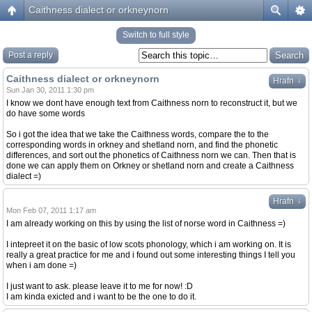
Caithness dialect or orkneynorn
Switch to full style
Post a reply
Caithness dialect or orkneynorn
↓
Hrafn
Sun Jan 30, 2011 1:30 pm
I know we dont have enough text from Caithness norn to reconstruct it, but we
do have some words
So i got the idea that we take the Caithness words, compare the to the
corresponding words in orkney and shetland norn, and find the phonetic
differences, and sort out the phonetics of Caithness norn we can. Then that is
done we can apply them on Orkney or shetland norn and create a Caithness
dialect =)
↓
Hrafn
Mon Feb 07, 2011 1:17 am
I am already working on this by using the list of norse word in Caithness =)
I intepreet it on the basic of low scots phonology, which i am working on. It is
really a great practice for me and i found out some interesting things I tell you
when i am done =)
I just want to ask. please leave it to me for now! :D
I am kinda exicted and i want to be the one to do it.