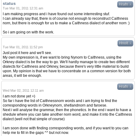
status
↓
Hrafn
Tue Mar 01, 2011 12:31 am
I am making progress and i have found out some interresting stuf.
I can already say that, there is of course not enough to reconstruct Caithness
norn, but there is enough for us to make a Caithness dialect of another norn :)
So i am going on with the work.
↓
Hnolt
Tue Mar 01, 2011 11:52 pm
Just post it here and we'll see.
My own impression is, if we want to bring Nynorn to Caithness, using the
Orkney dialect is be the way to go. We'll hardly manage to create two different
dialects for Caithness and Orkney, because there's very little material to build
upon. My opinion is that we have to concentrate on a common version for both
areas, it will be enough.
↓
Hrafn
Wed Mar 02, 2011 12:11 am
I am not done yet =)
So far i have the list of Caithnessnorn words and i am trying to find the
corresponding words in Orkneynorn, shetlandnorn and faroese.
Next i will analyse the grammar, then the phonetics. In the end i want to have a
shedule where you can take another norn word, and make it into the Caithness
dialect (well not that simple of course)
I am soon done with finding corresponding words, and if you want to you can
help me to fill in the gaps ^^ but not now.