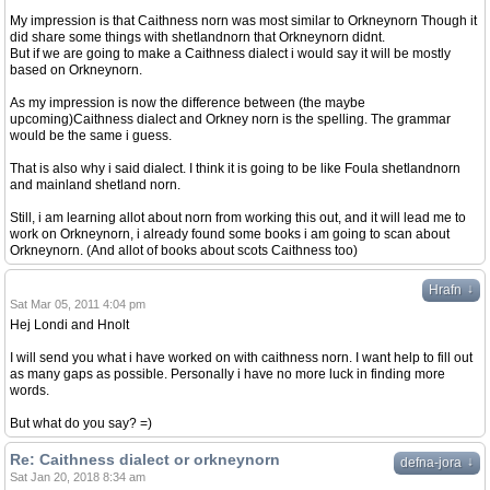
My impression is that Caithness norn was most similar to Orkneynorn Though it
did share some things with shetlandnorn that Orkneynorn didnt.
But if we are going to make a Caithness dialect i would say it will be mostly
based on Orkneynorn.
As my impression is now the difference between (the maybe
upcoming)Caithness dialect and Orkney norn is the spelling. The grammar
would be the same i guess.
That is also why i said dialect. I think it is going to be like Foula shetlandnorn
and mainland shetland norn.
Still, i am learning allot about norn from working this out, and it will lead me to
work on Orkneynorn, i already found some books i am going to scan about
Orkneynorn. (And allot of books about scots Caithness too)
↓
Hrafn
Sat Mar 05, 2011 4:04 pm
Hej Londi and Hnolt
I will send you what i have worked on with caithness norn. I want help to fill out
as many gaps as possible. Personally i have no more luck in finding more
words.
But what do you say? =)
Re: Caithness dialect or orkneynorn
↓
defna-jora
Sat Jan 20, 2018 8:34 am