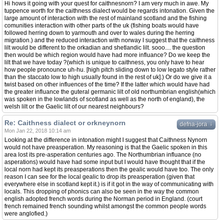
Hi hows it going with your quest for caithnesnorn? I am very much in awe. My
tuppence worth for the caithness dialect would be regards intonation. Given the
large amount of interaction with the rest of mainland scotland and the fishing
comunities interaction with other parts of the uk (fishing boats would have
followed herring down to yarmouth and over to wales during the herring
migration.) and the reduced interaction with norway I suggest that the caithness
lilt would be different to the orkadian and shetlandic lilt. sooo.... the question
then would be which region would have had more influance? Do we keep the
lilt that we have today ?(which is unique to caithness, you only have to hear
how people pronounce uh-hu. [high pitch sliding down to low legato style rather
than the staccato low to high usually found in the rest of uk].) Or do we give it a
twist based on other influences of the time? If the latter which would have had
the greater influance the guteral germanic lilt of old northumbrian english(which
was spoken in the lowlands of scotland as well as the north of england), the
welsh lilt or the Gaelic lilt of our nearest neighbours?
Re: Caithness dialect or orkneynorn
↓
defna-jora
Mon Jan 22, 2018 10:14 am
Looking at the difference in intonation might I suggest that Caithness Nynorn
would not have preasperation. My reasoning is that the Gaelic spoken in this
area lost its pre-asperation centuries ago. The Northumbrian influance (no
asperations) would have had some input but I would have thought that if the
local norn had kept its preasperations then the gealic would have too. The only
reason I can see for the local gealic to drop its preasperation (given that
everywhere else in scotland kept it.) is if it got in the way of communicating with
locals. This dropping of phonics can also be seen in the way the common
english adopted french words during the Norman period in England. (court
french remained french sounding whilst amongst the common people words
were anglofied.)