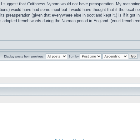
t I suggest that Caithness Nynorn would not have preasperation. My reasoning i
ions) would have had some input but I would have thought that if the local no
 its preasperation (given that everywhere else in scotland kept it.) is if it go
h adopted french words during the Norman period in England. (court french 
Display posts from previous:
Sort by