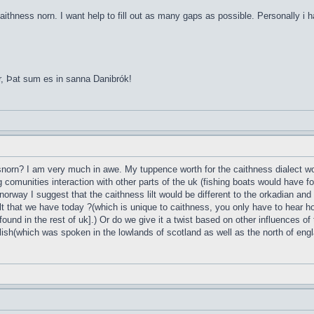
aithness norn. I want help to fill out as many gaps as possible. Personally i 
r, Þat sum es in sanna Danibrók!
esnorn? I am very much in awe. My tuppence worth for the caithness dialect wou
g comunities interaction with other parts of the uk (fishing boats would have 
norway I suggest that the caithness lilt would be different to the orkadian and
t that we have today ?(which is unique to caithness, you only have to hear ho
found in the rest of uk].) Or do we give it a twist based on other influences of
lish(which was spoken in the lowlands of scotland as well as the north of englan