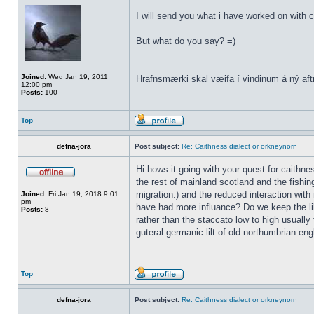
I will send you what i have worked on with c
But what do you say? =)
_________________
Joined:
Wed Jan 19, 2011
Hrafnsmærki skal væifa í vindinum á ný aft
12:00 pm
Posts:
100
Top
defna-jora
Post subject:
Re: Caithness dialect or orkneynorn
Hi hows it going with your quest for caithn
the rest of mainland scotland and the fishin
migration.) and the reduced interaction with 
Joined:
Fri Jan 19, 2018 9:01
pm
have had more influance? Do we keep the lil
Posts:
8
rather than the staccato low to high usually 
guteral germanic lilt of old northumbrian eng
Top
defna-jora
Post subject:
Re: Caithness dialect or orkneynorn