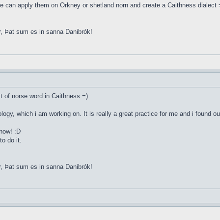
e can apply them on Orkney or shetland norn and create a Caithness dialect 
r, Þat sum es in sanna Danibrók!
st of norse word in Caithness =)
ology, which i am working on. It is really a great practice for me and i found o
 now! :D
o do it.
r, Þat sum es in sanna Danibrók!