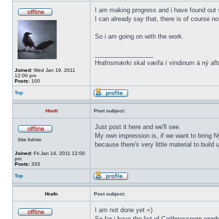
I am making progress and i have found out s
I can already say that, there is of course n
So i am going on with the work.
_________________
Hrafnsmærki skal væifa í vindinum á ný aft
Joined:
Wed Jan 19, 2011
12:00 pm
Posts:
100
Top
Hnolt
Post subject:
Just post it here and we'll see.
My own impression is, if we want to bring N
Site Admin
because there's very little material to buil
Joined:
Fri Jan 14, 2011 12:00
pm
Posts:
333
Top
Hrafn
Post subject:
I am not done yet =)
So far i have the list of Caithnessnorn wor