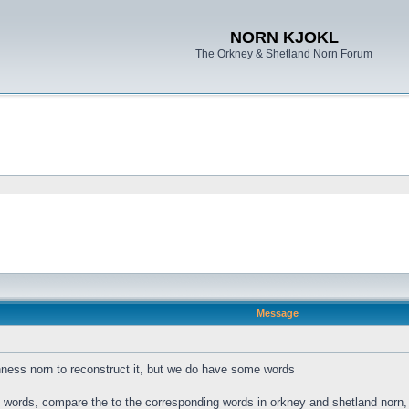
NORN KJOKL
The Orkney & Shetland Norn Forum
Message
ness norn to reconstruct it, but we do have some words
s words, compare the to the corresponding words in orkney and shetland norn, a