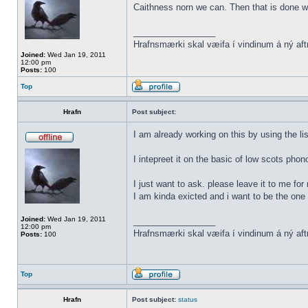
Caithness norn we can. Then that is done w
_________________
Hrafnsmærki skal væifa í vindinum á ný aft
Joined:
Wed Jan 19, 2011
12:00 pm
Posts:
100
Top
Hrafn
Post subject:
I am already working on this by using the li
I intepreet it on the basic of low scots phon
I just want to ask. please leave it to me for
I am kinda exicted and i want to be the one t
Joined:
Wed Jan 19, 2011
_________________
12:00 pm
Hrafnsmærki skal væifa í vindinum á ný aft
Posts:
100
Top
Hrafn
Post subject:
status