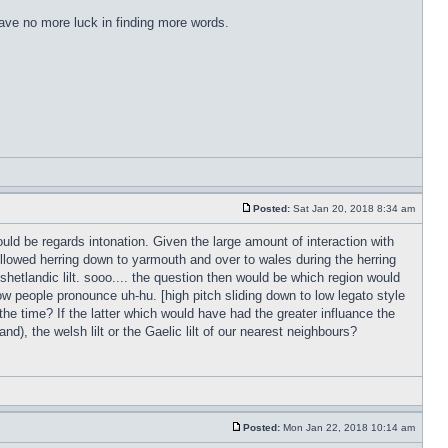
have no more luck in finding more words.
Posted:
Sat Jan 20, 2018 8:34 am
ld be regards intonation. Given the large amount of interaction with
followed herring down to yarmouth and over to wales during the herring
 shetlandic lilt. sooo.... the question then would be which region would
w people pronounce uh-hu. [high pitch sliding down to low legato style
 the time? If the latter which would have had the greater influance the
d), the welsh lilt or the Gaelic lilt of our nearest neighbours?
Posted:
Mon Jan 22, 2018 10:14 am