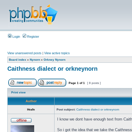
Login
Register
View unanswered posts
|
View active topics
Board index
»
Nynorn
»
Orkney Nynorn
Caithness dialect or orkneynorn
Page
1
of
1
[ 8 posts ]
Print view
Author
Hrafn
Post subject:
Caithness dialect or orkneynorn
I know we dont have enough text from Caith
So i got the idea that we take the Caithnes