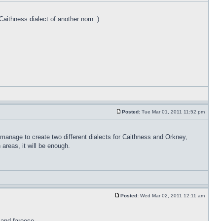
Caithness dialect of another norn :)
Posted:
Tue Mar 01, 2011 11:52 pm
 manage to create two different dialects for Caithness and Orkney,
areas, it will be enough.
Posted:
Wed Mar 02, 2011 12:11 am
 and faroese.