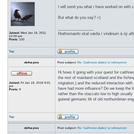
I will send you what i have worked on with c
But what do you say? =)
_________________
Joined:
Wed Jan 19, 2011
Hrafnsmærki skal væifa í vindinum á ný aft
12:00 pm
Posts:
100
Top
defna-jora
Post subject:
Re: Caithness dialect or orkneynorn
Hi hows it going with your quest for caithn
the rest of mainland scotland and the fishin
migration.) and the reduced interaction with 
Joined:
Fri Jan 19, 2018 9:01
pm
have had more influance? Do we keep the lil
Posts:
8
rather than the staccato low to high usually 
guteral germanic lilt of old northumbrian eng
Top
defna-jora
Post subject:
Re: Caithness dialect or orkneynorn