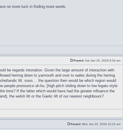
have no more luck in finding more words.
Posted:
Sat Jan 20, 2018 8:34 am
ld be regards intonation. Given the large amount of interaction with
followed herring down to yarmouth and over to wales during the herring
 shetlandic lilt. sooo.... the question then would be which region would
w people pronounce uh-hu. [high pitch sliding down to low legato style
 the time? If the latter which would have had the greater influance the
d), the welsh lilt or the Gaelic lilt of our nearest neighbours?
Posted:
Mon Jan 22, 2018 10:14 am