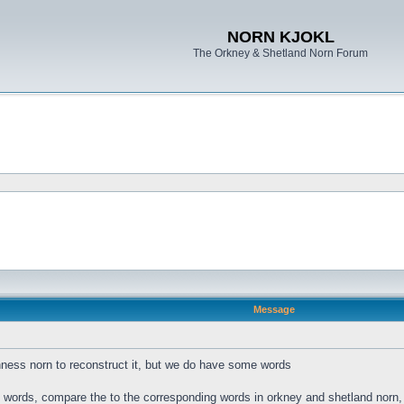
NORN KJOKL
The Orkney & Shetland Norn Forum
Message
ness norn to reconstruct it, but we do have some words
s words, compare the to the corresponding words in orkney and shetland norn, a