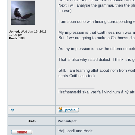
Next i will analyse the grammar, then the ph
course)
I am soon done with finding corresponding wo
Joined:
Wed Jan 19, 2011
My impression is that Caithness norn was m
12:00 pm
But if we are going to make a Caithness dia
Posts:
100
As my impression is now the difference be
That is also why i said dialect. I think it i
Still, i am learning allot about norn from w
scots Caithness too)
_________________
Hrafnsmærki skal væifa í vindinum á ný aft
Top
Hrafn
Post subject:
Hej Londi and Hnolt