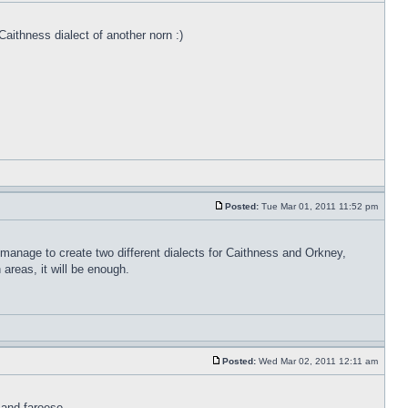
Caithness dialect of another norn :)
Posted:
Tue Mar 01, 2011 11:52 pm
 manage to create two different dialects for Caithness and Orkney,
areas, it will be enough.
Posted:
Wed Mar 02, 2011 12:11 am
 and faroese.