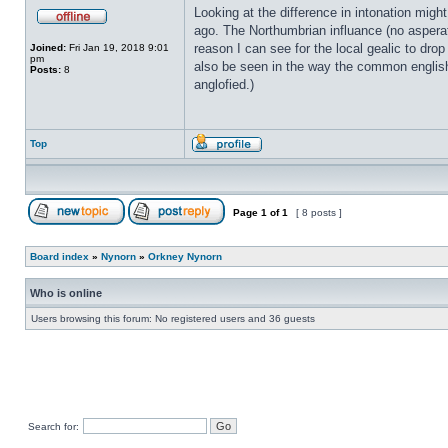
Looking at the difference in intonation migh
ago. The Northumbrian influance (no asperat
reason I can see for the local gealic to drop
Joined:
Fri Jan 19, 2018 9:01
pm
also be seen in the way the common englis
Posts:
8
anglofied.)
Top
Page
1
of
1
[ 8 posts ]
Board index
»
Nynorn
»
Orkney Nynorn
Who is online
Users browsing this forum: No registered users and 36 guests
Search for: