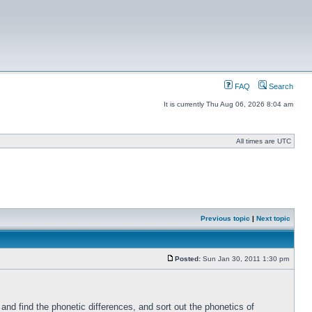
FAQ
Search
It is currently Thu Aug 06, 2026 8:04 am
All times are UTC
Previous topic
|
Next topic
Posted:
Sun Jan 30, 2011 1:30 pm
nd find the phonetic differences, and sort out the phonetics of