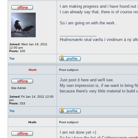
I am making progress and i have found out s
I can already say that, there is of course n
So i am going on with the work.
_________________
Hrafnsmærki skal væifa í vindinum á ný aft
Joined:
Wed Jan 19, 2011
12:00 pm
Posts:
100
Top
Hnolt
Post subject:
Just post it here and we'll see.
My own impression is, if we want to bring N
Site Admin
because there's very little material to buil
Joined:
Fri Jan 14, 2011 12:00
pm
Posts:
333
Top
Hrafn
Post subject:
I am not done yet =)
So far i have the list of Caithnessnorn wor