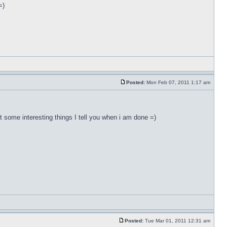
=)
Posted:
Mon Feb 07, 2011 1:17 am
ut some interesting things I tell you when i am done =)
Posted:
Tue Mar 01, 2011 12:31 am