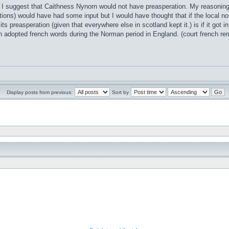
t I suggest that Caithness Nynorn would not have preasperation. My reasoning i
ions) would have had some input but I would have thought that if the local no
 its preasperation (given that everywhere else in scotland kept it.) is if it go
h adopted french words during the Norman period in England. (court french 
Display posts from previous:
Sort by