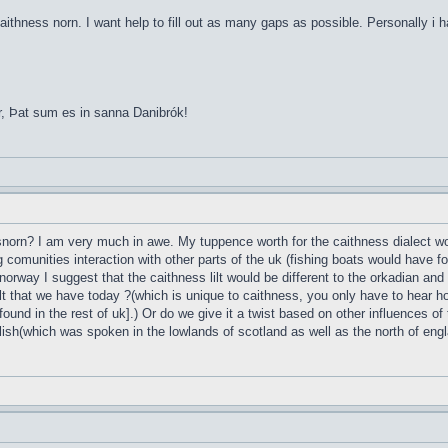
aithness norn. I want help to fill out as many gaps as possible. Personally i 
r, Þat sum es in sanna Danibrók!
esnorn? I am very much in awe. My tuppence worth for the caithness dialect wou
g comunities interaction with other parts of the uk (fishing boats would have 
norway I suggest that the caithness lilt would be different to the orkadian and
t that we have today ?(which is unique to caithness, you only have to hear ho
found in the rest of uk].) Or do we give it a twist based on other influences of
lish(which was spoken in the lowlands of scotland as well as the north of englan