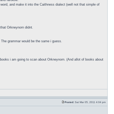
ord, and make it into the Caithness dialect (well not that simple of
that Orkneynorn didnt.
g. The grammar would be the same i guess.
me books i am going to scan about Orkneynorn. (And allot of books about
Posted:
Sat Mar 05, 2011 4:04 pm