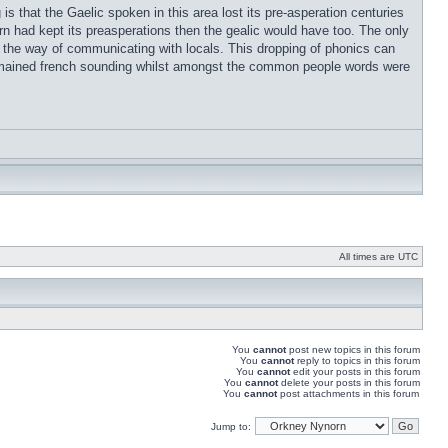
s that the Gaelic spoken in this area lost its pre-asperation centuries
rn had kept its preasperations then the gealic would have too. The only
t in the way of communicating with locals. This dropping of phonics can
remained french sounding whilst amongst the common people words were
All times are UTC
You
cannot
post new topics in this forum
You
cannot
reply to topics in this forum
You
cannot
edit your posts in this forum
You
cannot
delete your posts in this forum
You
cannot
post attachments in this forum
Jump to: