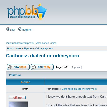
Login
Register
View unanswered posts
|
View active topics
Board index
»
Nynorn
»
Orkney Nynorn
Caithness dialect or orkneynorn
Page
1
of
1
[ 8 posts ]
Print view
Author
Hrafn
Post subject:
Caithness dialect or orkneynorn
I know we dont have enough text from Caith
So i got the idea that we take the Caithnes