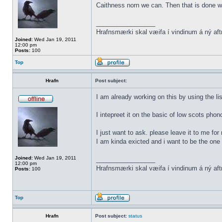
Caithness norn we can. Then that is done w
_________________
Hrafnsmærki skal væifa í vindinum á ný aft
Joined:
Wed Jan 19, 2011
12:00 pm
Posts:
100
Top
Hrafn
Post subject:
I am already working on this by using the li
I intepreet it on the basic of low scots phon
I just want to ask. please leave it to me for
I am kinda exicted and i want to be the one t
Joined:
Wed Jan 19, 2011
_________________
12:00 pm
Hrafnsmærki skal væifa í vindinum á ný aft
Posts:
100
Top
Hrafn
Post subject:
status