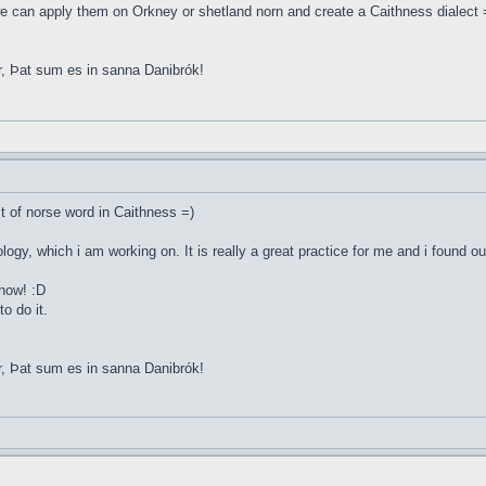
e can apply them on Orkney or shetland norn and create a Caithness dialect 
r, Þat sum es in sanna Danibrók!
st of norse word in Caithness =)
ology, which i am working on. It is really a great practice for me and i found o
 now! :D
o do it.
r, Þat sum es in sanna Danibrók!