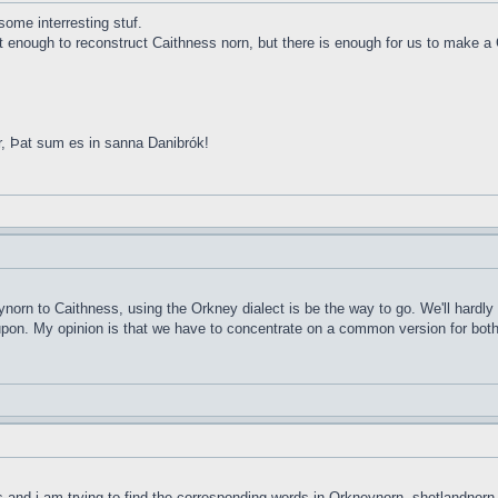
ome interresting stuf.
ot enough to reconstruct Caithness norn, but there is enough for us to make a 
r, Þat sum es in sanna Danibrók!
ynorn to Caithness, using the Orkney dialect is be the way to go. We'll hardly
d upon. My opinion is that we have to concentrate on a common version for both 
ds and i am trying to find the corresponding words in Orkneynorn, shetlandnorn