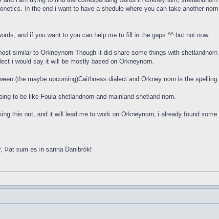
onetics. In the end i want to have a shedule where you can take another norn w
rds, and if you want to you can help me to fill in the gaps ^^ but not now.
ost similar to Orkneynorn Though it did share some things with shetlandnorn 
lect i would say it will be mostly based on Orkneynorn.
tween (the maybe upcoming)Caithness dialect and Orkney norn is the spellin
s going to be like Foula shetlandnorn and mainland shetland norn.
orking this out, and it will lead me to work on Orkneynorn, i already found so
r, Þat sum es in sanna Danibrók!