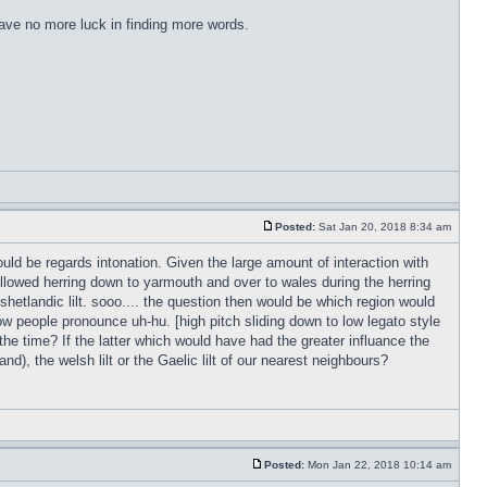
have no more luck in finding more words.
Posted:
Sat Jan 20, 2018 8:34 am
ld be regards intonation. Given the large amount of interaction with
followed herring down to yarmouth and over to wales during the herring
 shetlandic lilt. sooo.... the question then would be which region would
w people pronounce uh-hu. [high pitch sliding down to low legato style
 the time? If the latter which would have had the greater influance the
d), the welsh lilt or the Gaelic lilt of our nearest neighbours?
Posted:
Mon Jan 22, 2018 10:14 am