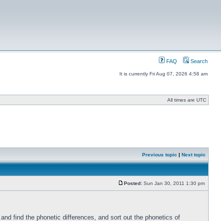
FAQ
Search
It is currently Fri Aug 07, 2026 4:58 am
All times are UTC
Previous topic
|
Next topic
Posted:
Sun Jan 30, 2011 1:30 pm
nd find the phonetic differences, and sort out the phonetics of