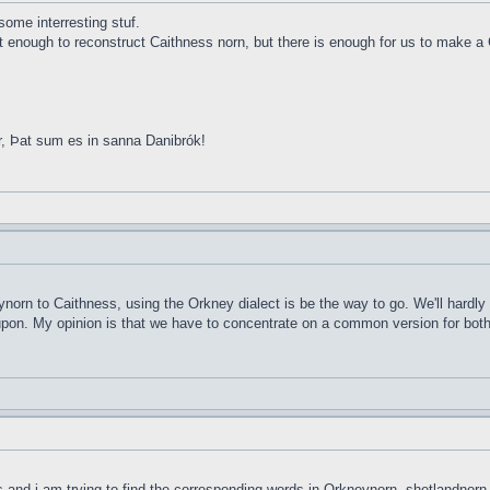
ome interresting stuf.
ot enough to reconstruct Caithness norn, but there is enough for us to make a 
r, Þat sum es in sanna Danibrók!
ynorn to Caithness, using the Orkney dialect is be the way to go. We'll hardly
d upon. My opinion is that we have to concentrate on a common version for both 
ds and i am trying to find the corresponding words in Orkneynorn, shetlandnorn