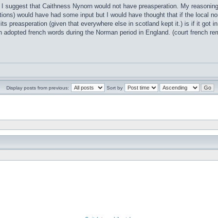
t I suggest that Caithness Nynorn would not have preasperation. My reasoning i
ions) would have had some input but I would have thought that if the local no
 its preasperation (given that everywhere else in scotland kept it.) is if it go
h adopted french words during the Norman period in England. (court french 
Display posts from previous:
Sort by