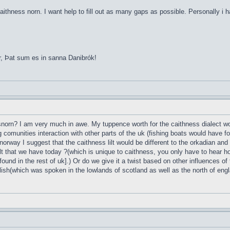
aithness norn. I want help to fill out as many gaps as possible. Personally i 
r, Þat sum es in sanna Danibrók!
esnorn? I am very much in awe. My tuppence worth for the caithness dialect wou
g comunities interaction with other parts of the uk (fishing boats would have 
norway I suggest that the caithness lilt would be different to the orkadian and
t that we have today ?(which is unique to caithness, you only have to hear ho
found in the rest of uk].) Or do we give it a twist based on other influences of
lish(which was spoken in the lowlands of scotland as well as the north of englan