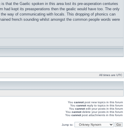
s that the Gaelic spoken in this area lost its pre-asperation centuries
rn had kept its preasperations then the gealic would have too. The only
t in the way of communicating with locals. This dropping of phonics can
remained french sounding whilst amongst the common people words were
All times are UTC
You
cannot
post new topics in this forum
You
cannot
reply to topics in this forum
You
cannot
edit your posts in this forum
You
cannot
delete your posts in this forum
You
cannot
post attachments in this forum
Jump to: