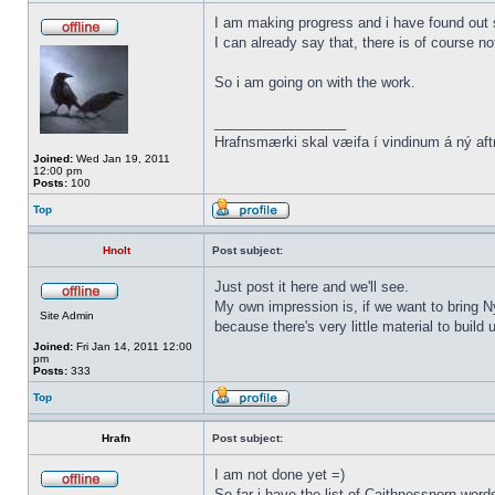
I am making progress and i have found out s
I can already say that, there is of course n
So i am going on with the work.
_________________
Hrafnsmærki skal væifa í vindinum á ný aft
Joined:
Wed Jan 19, 2011
12:00 pm
Posts:
100
Top
Hnolt
Post subject:
Just post it here and we'll see.
My own impression is, if we want to bring N
Site Admin
because there's very little material to buil
Joined:
Fri Jan 14, 2011 12:00
pm
Posts:
333
Top
Hrafn
Post subject:
I am not done yet =)
So far i have the list of Caithnessnorn wor