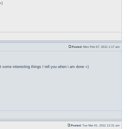
=)
Posted:
Mon Feb 07, 2011 1:17 am
ut some interesting things I tell you when i am done =)
Posted:
Tue Mar 01, 2011 12:31 am