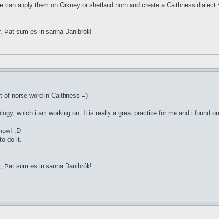
e can apply them on Orkney or shetland norn and create a Caithness dialect 
r, Þat sum es in sanna Danibrók!
st of norse word in Caithness =)
ology, which i am working on. It is really a great practice for me and i found o
 now! :D
o do it.
r, Þat sum es in sanna Danibrók!