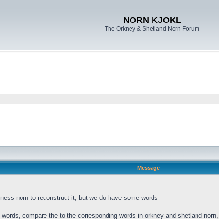
NORN KJOKL
The Orkney & Shetland Norn Forum
Message
ness norn to reconstruct it, but we do have some words
s words, compare the to the corresponding words in orkney and shetland norn, a