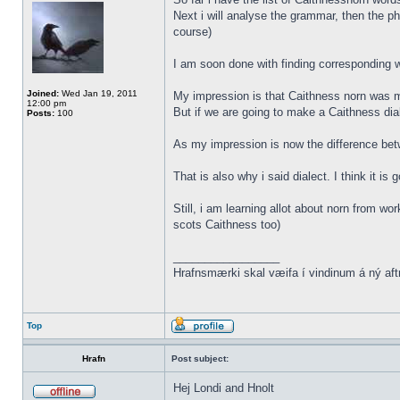
Next i will analyse the grammar, then the ph
course)
I am soon done with finding corresponding wo
Joined:
Wed Jan 19, 2011
My impression is that Caithness norn was m
12:00 pm
But if we are going to make a Caithness dia
Posts:
100
As my impression is now the difference be
That is also why i said dialect. I think it i
Still, i am learning allot about norn from w
scots Caithness too)
_________________
Hrafnsmærki skal væifa í vindinum á ný aft
Top
Hrafn
Post subject:
Hej Londi and Hnolt