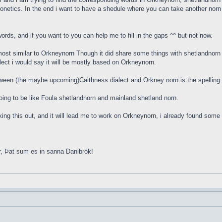
onetics. In the end i want to have a shedule where you can take another norn w
rds, and if you want to you can help me to fill in the gaps ^^ but not now.
ost similar to Orkneynorn Though it did share some things with shetlandnorn 
lect i would say it will be mostly based on Orkneynorn.
tween (the maybe upcoming)Caithness dialect and Orkney norn is the spellin
s going to be like Foula shetlandnorn and mainland shetland norn.
orking this out, and it will lead me to work on Orkneynorn, i already found so
r, Þat sum es in sanna Danibrók!