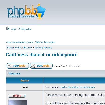
Login
Register
View unanswered posts
|
View active topics
Board index
»
Nynorn
»
Orkney Nynorn
Caithness dialect or orkneynorn
Page
1
of
1
[ 8 posts ]
Print view
Author
Hrafn
Post subject:
Caithness dialect or orkneynorn
I know we dont have enough text from Caith
So i got the idea that we take the Caithnes