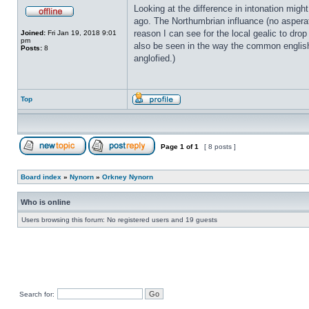
Looking at the difference in intonation migh
ago. The Northumbrian influance (no asperat
reason I can see for the local gealic to drop
Joined:
Fri Jan 19, 2018 9:01
pm
also be seen in the way the common englis
Posts:
8
anglofied.)
Top
Page
1
of
1
[ 8 posts ]
Board index
»
Nynorn
»
Orkney Nynorn
Who is online
Users browsing this forum: No registered users and 19 guests
Search for: