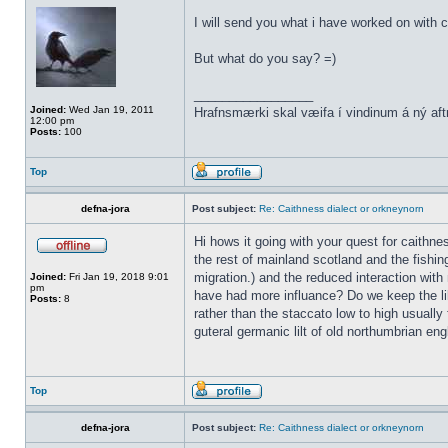
I will send you what i have worked on with c
But what do you say? =)
_________________
Joined:
Wed Jan 19, 2011
Hrafnsmærki skal væifa í vindinum á ný aft
12:00 pm
Posts:
100
Top
defna-jora
Post subject:
Re: Caithness dialect or orkneynorn
Hi hows it going with your quest for caithn
the rest of mainland scotland and the fishin
migration.) and the reduced interaction with 
Joined:
Fri Jan 19, 2018 9:01
pm
have had more influance? Do we keep the lil
Posts:
8
rather than the staccato low to high usually 
guteral germanic lilt of old northumbrian eng
Top
defna-jora
Post subject:
Re: Caithness dialect or orkneynorn