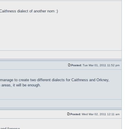
Caithness dialect of another norn :)
Posted:
Tue Mar 01, 2011 11:52 pm
 manage to create two different dialects for Caithness and Orkney,
areas, it will be enough.
Posted:
Wed Mar 02, 2011 12:11 am
 and faroese.