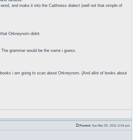
ord, and make it into the Caithness dialect (well not that simple of
that Orkneynorn didnt.
g. The grammar would be the same i guess.
me books i am going to scan about Orkneynorn. (And allot of books about
Posted:
Sat Mar 05, 2011 4:04 pm