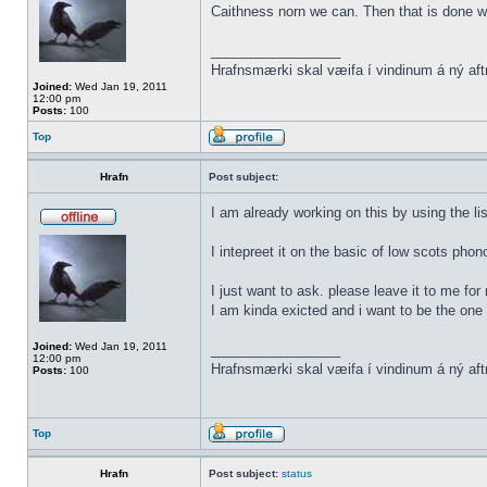
Caithness norn we can. Then that is done w
_________________
Hrafnsmærki skal væifa í vindinum á ný aft
Joined:
Wed Jan 19, 2011
12:00 pm
Posts:
100
Top
Hrafn
Post subject:
I am already working on this by using the li
I intepreet it on the basic of low scots phon
I just want to ask. please leave it to me for
I am kinda exicted and i want to be the one t
Joined:
Wed Jan 19, 2011
_________________
12:00 pm
Hrafnsmærki skal væifa í vindinum á ný aft
Posts:
100
Top
Hrafn
Post subject:
status