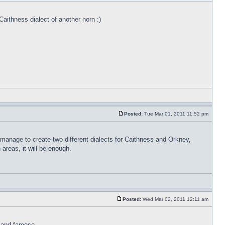
Caithness dialect of another norn :)
Posted:
Tue Mar 01, 2011 11:52 pm
 manage to create two different dialects for Caithness and Orkney,
areas, it will be enough.
Posted:
Wed Mar 02, 2011 12:11 am
 and faroese.