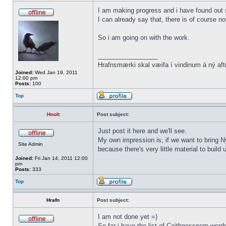
I am making progress and i have found out s
I can already say that, there is of course n
So i am going on with the work.
_________________
Hrafnsmærki skal væifa í vindinum á ný aft
Joined:
Wed Jan 19, 2011
12:00 pm
Posts:
100
Top
Hnolt
Post subject:
Just post it here and we'll see.
My own impression is, if we want to bring N
Site Admin
because there's very little material to buil
Joined:
Fri Jan 14, 2011 12:00
pm
Posts:
333
Top
Hrafn
Post subject:
I am not done yet =)
So far i have the list of Caithnessnorn wor