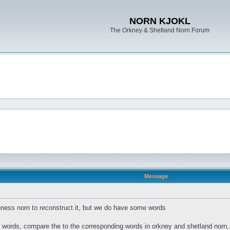
NORN KJOKL
The Orkney & Shetland Norn Forum
Message
ness norn to reconstruct it, but we do have some words
s words, compare the to the corresponding words in orkney and shetland norn, a