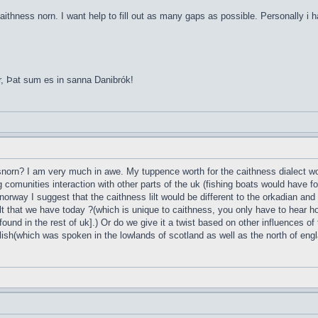
aithness norn. I want help to fill out as many gaps as possible. Personally i 
r, Þat sum es in sanna Danibrók!
esnorn? I am very much in awe. My tuppence worth for the caithness dialect wou
g comunities interaction with other parts of the uk (fishing boats would have 
norway I suggest that the caithness lilt would be different to the orkadian and
t that we have today ?(which is unique to caithness, you only have to hear ho
found in the rest of uk].) Or do we give it a twist based on other influences of
lish(which was spoken in the lowlands of scotland as well as the north of englan