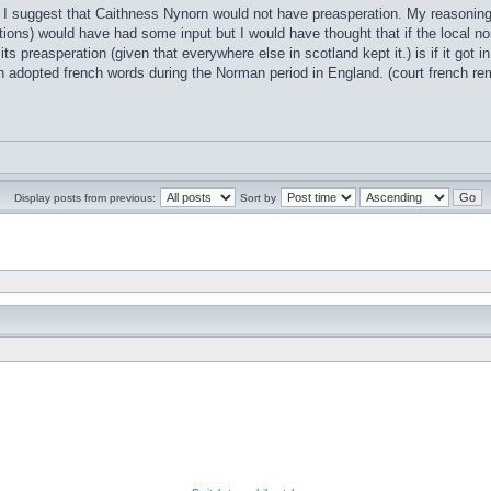
t I suggest that Caithness Nynorn would not have preasperation. My reasoning i
ions) would have had some input but I would have thought that if the local no
 its preasperation (given that everywhere else in scotland kept it.) is if it go
h adopted french words during the Norman period in England. (court french 
Display posts from previous:
Sort by