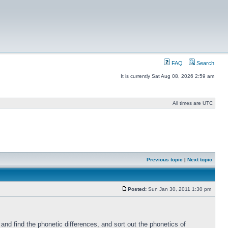
FAQ
Search
It is currently Sat Aug 08, 2026 2:59 am
All times are UTC
Previous topic
|
Next topic
Posted:
Sun Jan 30, 2011 1:30 pm
nd find the phonetic differences, and sort out the phonetics of