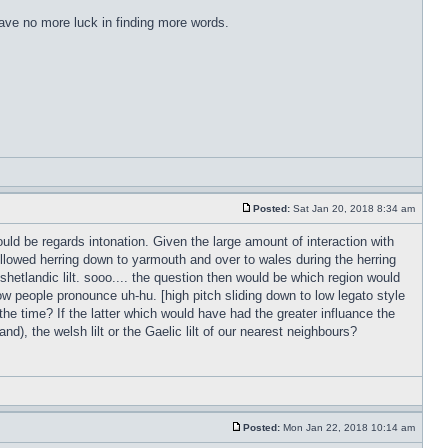
have no more luck in finding more words.
Posted:
Sat Jan 20, 2018 8:34 am
ld be regards intonation. Given the large amount of interaction with
followed herring down to yarmouth and over to wales during the herring
 shetlandic lilt. sooo.... the question then would be which region would
w people pronounce uh-hu. [high pitch sliding down to low legato style
 the time? If the latter which would have had the greater influance the
d), the welsh lilt or the Gaelic lilt of our nearest neighbours?
Posted:
Mon Jan 22, 2018 10:14 am