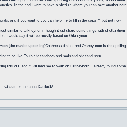
onetics. In the end i want to have a shedule where you can take another norn w
rds, and if you want to you can help me to fill in the gaps ^^ but not now.
ost similar to Orkneynorn Though it did share some things with shetlandnorn 
lect i would say it will be mostly based on Orkneynorn.
tween (the maybe upcoming)Caithness dialect and Orkney norn is the spellin
s going to be like Foula shetlandnorn and mainland shetland norn.
orking this out, and it will lead me to work on Orkneynorn, i already found so
r, Þat sum es in sanna Danibrók!