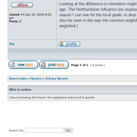
Looking at the difference in intonation migh
ago. The Northumbrian influance (no asperat
reason I can see for the local gealic to drop
Joined:
Fri Jan 19, 2018 9:01
pm
also be seen in the way the common englis
Posts:
8
anglofied.)
Top
Page
1
of
1
[ 8 posts ]
Board index
»
Nynorn
»
Orkney Nynorn
Who is online
Users browsing this forum: No registered users and 9 guests
Search for: