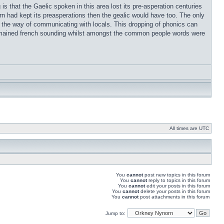
s that the Gaelic spoken in this area lost its pre-asperation centuries
rn had kept its preasperations then the gealic would have too. The only
t in the way of communicating with locals. This dropping of phonics can
remained french sounding whilst amongst the common people words were
All times are UTC
You
cannot
post new topics in this forum
You
cannot
reply to topics in this forum
You
cannot
edit your posts in this forum
You
cannot
delete your posts in this forum
You
cannot
post attachments in this forum
Jump to: