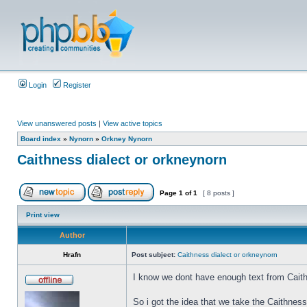
Login
Register
View unanswered posts
|
View active topics
Board index
»
Nynorn
»
Orkney Nynorn
Caithness dialect or orkneynorn
Page
1
of
1
[ 8 posts ]
Print view
Author
Hrafn
Post subject:
Caithness dialect or orkneynorn
I know we dont have enough text from Caith
So i got the idea that we take the Caithnes