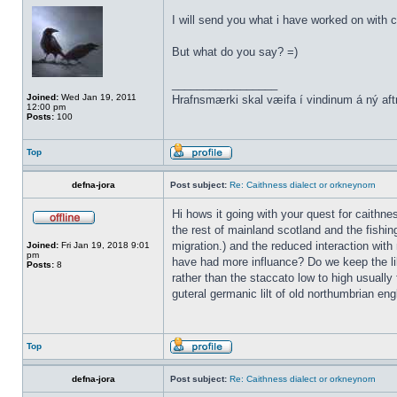
I will send you what i have worked on with c
But what do you say? =)
_________________
Joined:
Wed Jan 19, 2011
Hrafnsmærki skal væifa í vindinum á ný aft
12:00 pm
Posts:
100
Top
defna-jora
Post subject:
Re: Caithness dialect or orkneynorn
Hi hows it going with your quest for caithn
the rest of mainland scotland and the fishin
migration.) and the reduced interaction with 
Joined:
Fri Jan 19, 2018 9:01
pm
have had more influance? Do we keep the lil
Posts:
8
rather than the staccato low to high usually 
guteral germanic lilt of old northumbrian eng
Top
defna-jora
Post subject:
Re: Caithness dialect or orkneynorn