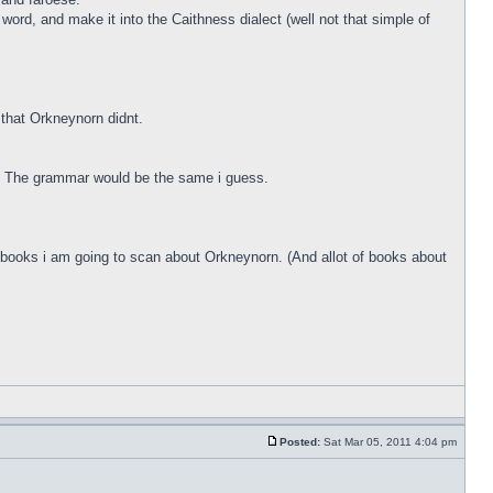
ord, and make it into the Caithness dialect (well not that simple of
that Orkneynorn didnt.
g. The grammar would be the same i guess.
me books i am going to scan about Orkneynorn. (And allot of books about
Posted:
Sat Mar 05, 2011 4:04 pm