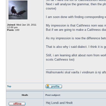
Next i will analyse the grammar, then the ph
course)
I am soon done with finding corresponding wo
Joined:
Wed Jan 19, 2011
My impression is that Caithness norn was m
12:00 pm
But if we are going to make a Caithness dia
Posts:
100
As my impression is now the difference be
That is also why i said dialect. I think it i
Still, i am learning allot about norn from w
scots Caithness too)
_________________
Hrafnsmærki skal væifa í vindinum á ný aft
Top
Hrafn
Post subject:
Hej Londi and Hnolt