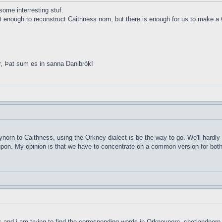
ome interresting stuf.
ot enough to reconstruct Caithness norn, but there is enough for us to make a 
r, Þat sum es in sanna Danibrók!
ynorn to Caithness, using the Orkney dialect is be the way to go. We'll hardly
d upon. My opinion is that we have to concentrate on a common version for both 
ds and i am trying to find the corresponding words in Orkneynorn, shetlandnorn