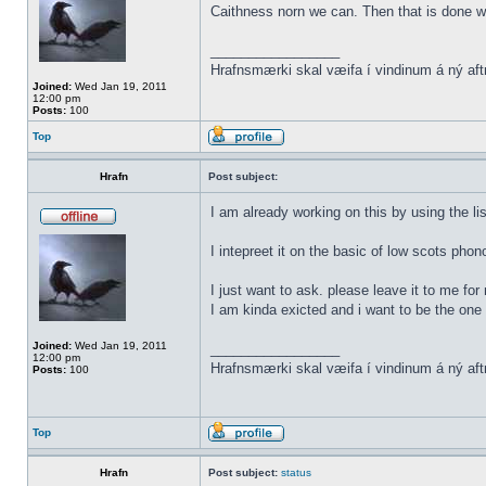
Caithness norn we can. Then that is done w
_________________
Hrafnsmærki skal væifa í vindinum á ný aft
Joined:
Wed Jan 19, 2011
12:00 pm
Posts:
100
Top
Hrafn
Post subject:
I am already working on this by using the li
I intepreet it on the basic of low scots phon
I just want to ask. please leave it to me for
I am kinda exicted and i want to be the one t
Joined:
Wed Jan 19, 2011
_________________
12:00 pm
Hrafnsmærki skal væifa í vindinum á ný aft
Posts:
100
Top
Hrafn
Post subject:
status