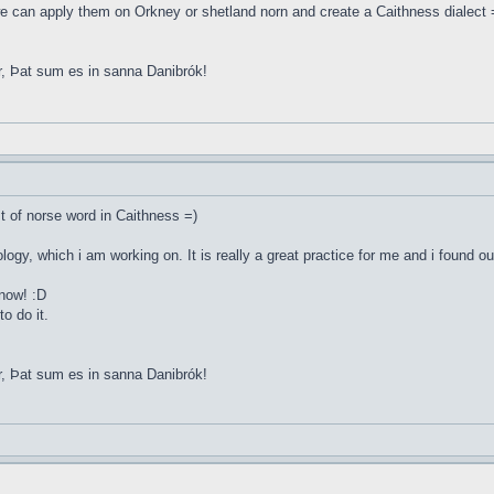
e can apply them on Orkney or shetland norn and create a Caithness dialect 
r, Þat sum es in sanna Danibrók!
st of norse word in Caithness =)
ology, which i am working on. It is really a great practice for me and i found o
 now! :D
o do it.
r, Þat sum es in sanna Danibrók!