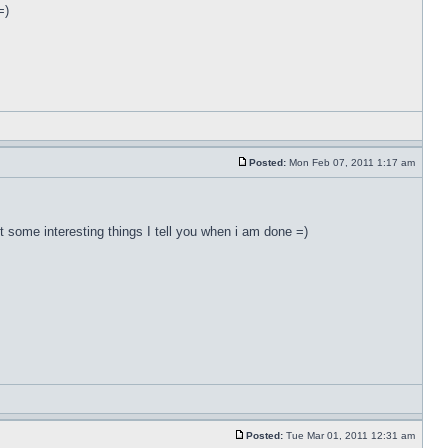
=)
Posted:
Mon Feb 07, 2011 1:17 am
ut some interesting things I tell you when i am done =)
Posted:
Tue Mar 01, 2011 12:31 am