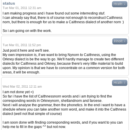
status
↓
Hrafn
Tue Mar 01, 2011 12:31 am
I am making progress and i have found out some interresting stuf.
I can already say that, there is of course not enough to reconstruct Caithness
norn, but there is enough for us to make a Caithness dialect of another norn :)
So i am going on with the work.
↓
Hnolt
Tue Mar 01, 2011 11:52 pm
Just post it here and we'll see.
My own impression is, if we want to bring Nynorn to Caithness, using the
Orkney dialect is be the way to go. We'll hardly manage to create two different
dialects for Caithness and Orkney, because there's very little material to build
upon. My opinion is that we have to concentrate on a common version for both
areas, it will be enough.
↓
Hrafn
Wed Mar 02, 2011 12:11 am
I am not done yet =)
So far i have the list of Caithnessnorn words and i am trying to find the
corresponding words in Orkneynorn, shetlandnorn and faroese.
Next i will analyse the grammar, then the phonetics. In the end i want to have a
shedule where you can take another norn word, and make it into the Caithness
dialect (well not that simple of course)
I am soon done with finding corresponding words, and if you want to you can
help me to fill in the gaps ^^ but not now.