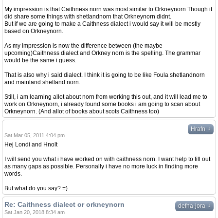
My impression is that Caithness norn was most similar to Orkneynorn Though it
did share some things with shetlandnorn that Orkneynorn didnt.
But if we are going to make a Caithness dialect i would say it will be mostly
based on Orkneynorn.
As my impression is now the difference between (the maybe
upcoming)Caithness dialect and Orkney norn is the spelling. The grammar
would be the same i guess.
That is also why i said dialect. I think it is going to be like Foula shetlandnorn
and mainland shetland norn.
Still, i am learning allot about norn from working this out, and it will lead me to
work on Orkneynorn, i already found some books i am going to scan about
Orkneynorn. (And allot of books about scots Caithness too)
↓
Hrafn
Sat Mar 05, 2011 4:04 pm
Hej Londi and Hnolt
I will send you what i have worked on with caithness norn. I want help to fill out
as many gaps as possible. Personally i have no more luck in finding more
words.
But what do you say? =)
Re: Caithness dialect or orkneynorn
↓
defna-jora
Sat Jan 20, 2018 8:34 am