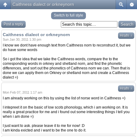
Caithness dialect or orkneynorn
Switch to full style
Post a reply
Caithness dialect or orkneynorn
↓
Hrafn
Sun Jan 30, 2011 1:30 pm
I know we dont have enough text from Caithness norn to reconstruct it, but we
do have some words
So i got the idea that we take the Caithness words, compare the to the
corresponding words in orkney and shetland norn, and find the phonetic
differences, and sort out the phonetics of Caithness norn we can. Then that is
done we can apply them on Orkney or shetland norn and create a Caithness
dialect =)
↓
Hrafn
Mon Feb 07, 2011 1:17 am
I am already working on this by using the list of norse word in Caithness =)
I intepreet it on the basic of low scots phonology, which i am working on. It is
really a great practice for me and i found out some interesting things I tell you
when i am done =)
I just want to ask. please leave it to me for now! :D
I am kinda exicted and i want to be the one to do it.