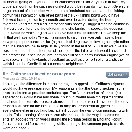
Hi hows it going with your quest for caithnesnorn? I am very much in awe. My
tuppence worth for the caithness dialect would be regards intonation. Given the
large amount of interaction with the rest of mainland scotland and the fishing
comunities interaction with other parts of the uk (fishing boats would have
followed herring down to yarmouth and over to wales during the herring
migration.) and the reduced interaction with norway I suggest that the caithness
lilt would be different to the orkadian and shetlandic lilt. sooo.... the question
then would be which region would have had more influance? Do we keep the
lilt that we have today ?(which is unique to caithness, you only have to hear
how people pronounce uh-hu. [high pitch sliding down to low legato style rather
than the staccato low to high usually found in the rest of uk].) Or do we give it a
twist based on other influences of the time? If the latter which would have had
the greater influance the guteral germanic lilt of old northumbrian english(which
was spoken in the lowlands of scotland as well as the north of england), the
welsh lilt or the Gaelic lilt of our nearest neighbours?
Re: Caithness dialect or orkneynorn
↓
defna-jora
Mon Jan 22, 2018 10:14 am
Looking at the difference in intonation might I suggest that Caithness Nynorn
would not have preasperation. My reasoning is that the Gaelic spoken in this
area lost its pre-asperation centuries ago. The Northumbrian influance (no
asperations) would have had some input but I would have thought that if the
local norn had kept its preasperations then the gealic would have too. The only
reason I can see for the local gealic to drop its preasperation (given that
everywhere else in scotland kept it.) is if it got in the way of communicating with
locals. This dropping of phonics can also be seen in the way the common
english adopted french words during the Norman period in England. (court
french remained french sounding whilst amongst the common people words
were anglofied.)