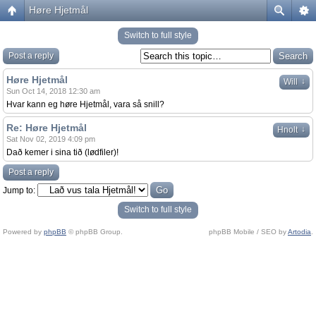
Høre Hjetmål
Switch to full style
Post a reply
Høre Hjetmål
↓
Will
Sun Oct 14, 2018 12:30 am
Hvar kann eg høre Hjetmål, vara så snill?
Re: Høre Hjetmål
↓
Hnolt
Sat Nov 02, 2019 4:09 pm
Dað kemer i sina tið (lødfiler)!
Post a reply
Jump to:
Switch to full style
Powered by
phpBB
© phpBB Group.
phpBB Mobile / SEO by
Artodia
.