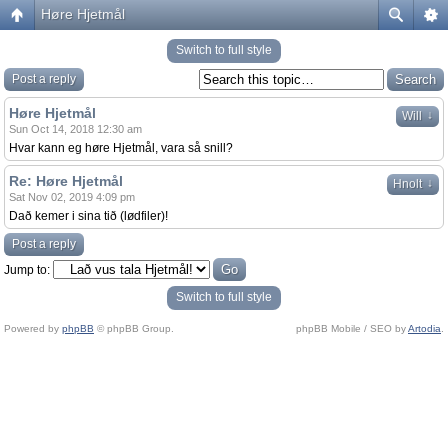
Høre Hjetmål
Switch to full style
Post a reply
Høre Hjetmål
↓
Will
Sun Oct 14, 2018 12:30 am
Hvar kann eg høre Hjetmål, vara så snill?
Re: Høre Hjetmål
↓
Hnolt
Sat Nov 02, 2019 4:09 pm
Dað kemer i sina tið (lødfiler)!
Post a reply
Jump to:
Switch to full style
Powered by
phpBB
© phpBB Group.
phpBB Mobile / SEO by
Artodia
.