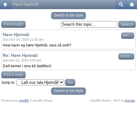
Høre Hjetmål
Switch to full style
Post a reply
Høre Hjetmål
↓
Will
Sun Oct 14, 2018 12:30 am
Hvar kann eg høre Hjetmål, vara så snill?
Re: Høre Hjetmål
↓
Hnolt
Sat Nov 02, 2019 4:09 pm
Dað kemer i sina tið (lødfiler)!
Post a reply
Jump to:
Switch to full style
Powered by
phpBB
© phpBB Group.
phpBB Mobile / SEO by
Artodia
.