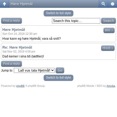
Høre Hjetmål
Switch to full style
Post a reply
Høre Hjetmål
↓
Will
Sun Oct 14, 2018 12:30 am
Hvar kann eg høre Hjetmål, vara så snill?
Re: Høre Hjetmål
↓
Hnolt
Sat Nov 02, 2019 4:09 pm
Dað kemer i sina tið (lødfiler)!
Post a reply
Jump to:
Switch to full style
Powered by
phpBB
© phpBB Group.
phpBB Mobile / SEO by
Artodia
.