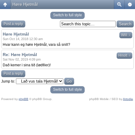
Høre Hjetmål
Switch to full style
Post a reply
Høre Hjetmål
↓
Will
Sun Oct 14, 2018 12:30 am
Hvar kann eg høre Hjetmål, vara så snill?
Re: Høre Hjetmål
↓
Hnolt
Sat Nov 02, 2019 4:09 pm
Dað kemer i sina tið (lødfiler)!
Post a reply
Jump to:
Switch to full style
Powered by
phpBB
© phpBB Group.
phpBB Mobile / SEO by
Artodia
.