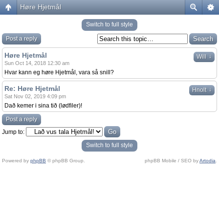
Høre Hjetmål
Switch to full style
Post a reply
Høre Hjetmål
↓
Will
Sun Oct 14, 2018 12:30 am
Hvar kann eg høre Hjetmål, vara så snill?
Re: Høre Hjetmål
↓
Hnolt
Sat Nov 02, 2019 4:09 pm
Dað kemer i sina tið (lødfiler)!
Post a reply
Jump to:
Switch to full style
Powered by
phpBB
© phpBB Group.
phpBB Mobile / SEO by
Artodia
.