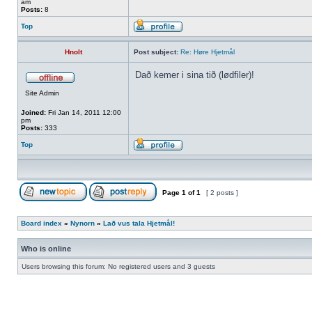
am
Posts:
8
Top
Hnolt
Post subject:
Re: Høre Hjetmål
Dað kemer i sina tið (lødfiler)!
Site Admin
Joined:
Fri Jan 14, 2011 12:00
pm
Posts:
333
Top
Page
1
of
1
[ 2 posts ]
Board index
»
Nynorn
»
Lað vus tala Hjetmål!
Who is online
Users browsing this forum: No registered users and 3 guests