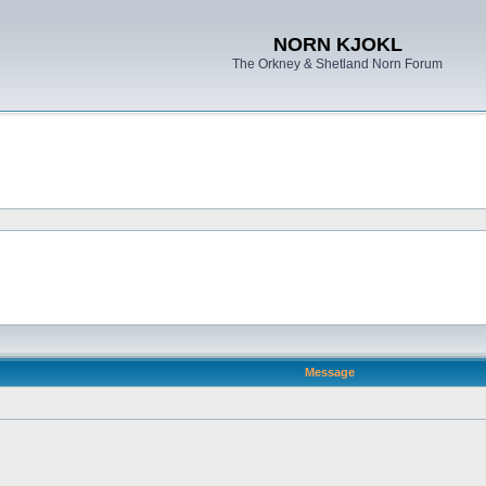
NORN KJOKL
The Orkney & Shetland Norn Forum
Message