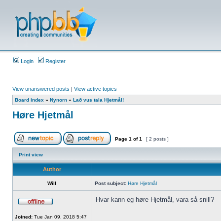
Login
Register
View unanswered posts
|
View active topics
Board index
»
Nynorn
»
Lað vus tala Hjetmål!
Høre Hjetmål
Page
1
of
1
[ 2 posts ]
Print view
Author
Will
Post subject:
Høre Hjetmål
Hvar kann eg høre Hjetmål, vara så snill?
Joined:
Tue Jan 09, 2018 5:47