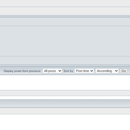
Display posts from previous:
Sort by