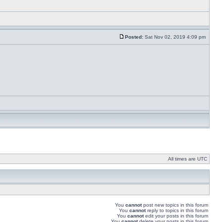
Posted:
Sat Nov 02, 2019 4:09 pm
All times are UTC
You
cannot
post new topics in this forum
You
cannot
reply to topics in this forum
You
cannot
edit your posts in this forum
You
cannot
delete your posts in this forum