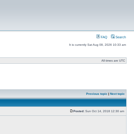
FAQ
Search
It is currently Sat Aug 08, 2026 10:33 am
All times are UTC
Previous topic
|
Next topic
Posted:
Sun Oct 14, 2018 12:30 am