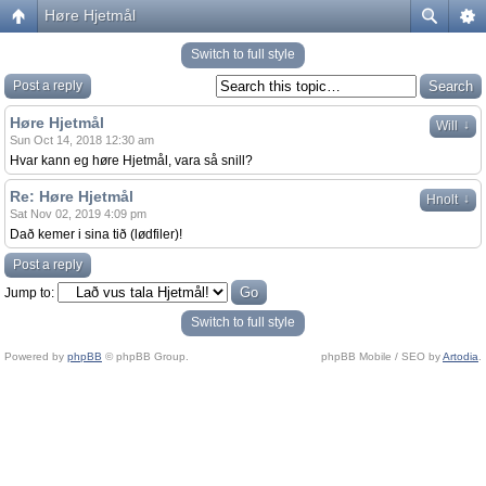
Høre Hjetmål
Switch to full style
Post a reply
Høre Hjetmål
↓
Will
Sun Oct 14, 2018 12:30 am
Hvar kann eg høre Hjetmål, vara så snill?
Re: Høre Hjetmål
↓
Hnolt
Sat Nov 02, 2019 4:09 pm
Dað kemer i sina tið (lødfiler)!
Post a reply
Jump to:
Switch to full style
Powered by
phpBB
© phpBB Group.
phpBB Mobile / SEO by
Artodia
.