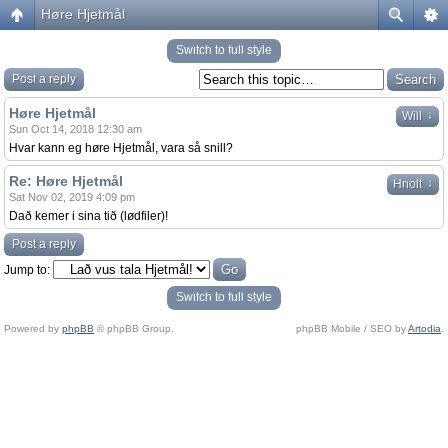
Høre Hjetmål
Switch to full style
Post a reply
Høre Hjetmål
↓
Will
Sun Oct 14, 2018 12:30 am
Hvar kann eg høre Hjetmål, vara så snill?
Re: Høre Hjetmål
↓
Hnolt
Sat Nov 02, 2019 4:09 pm
Dað kemer i sina tið (lødfiler)!
Post a reply
Jump to:
Switch to full style
Powered by
phpBB
© phpBB Group.
phpBB Mobile / SEO by
Artodia
.