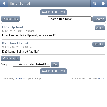
Høre Hjetmål
Switch to full style
Post a reply
Høre Hjetmål
↓
Will
Sun Oct 14, 2018 12:30 am
Hvar kann eg høre Hjetmål, vara så snill?
Re: Høre Hjetmål
↓
Hnolt
Sat Nov 02, 2019 4:09 pm
Dað kemer i sina tið (lødfiler)!
Post a reply
Jump to:
Switch to full style
Powered by
phpBB
© phpBB Group.
phpBB Mobile / SEO by
Artodia
.