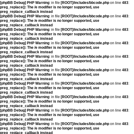
[phpBB Debug] PHP Warning
: in file
[ROOT]/includes/bbcode.php
on line
483
:
preg_replace(): The /e modifier is no longer supported, use
preg_replace_callback instead
[phpBB Debug] PHP Warning
: in file
[ROOT]/includes/bbcode.php
on line
483
:
preg_replace(): The /e modifier is no longer supported, use
preg_replace_callback instead
[phpBB Debug] PHP Warning
: in file
[ROOT]/includes/bbcode.php
on line
483
:
preg_replace(): The /e modifier is no longer supported, use
preg_replace_callback instead
[phpBB Debug] PHP Warning
: in file
[ROOT]/includes/bbcode.php
on line
483
:
preg_replace(): The /e modifier is no longer supported, use
preg_replace_callback instead
[phpBB Debug] PHP Warning
: in file
[ROOT]/includes/bbcode.php
on line
483
:
preg_replace(): The /e modifier is no longer supported, use
preg_replace_callback instead
[phpBB Debug] PHP Warning
: in file
[ROOT]/includes/bbcode.php
on line
483
:
preg_replace(): The /e modifier is no longer supported, use
preg_replace_callback instead
[phpBB Debug] PHP Warning
: in file
[ROOT]/includes/bbcode.php
on line
483
:
preg_replace(): The /e modifier is no longer supported, use
preg_replace_callback instead
[phpBB Debug] PHP Warning
: in file
[ROOT]/includes/bbcode.php
on line
483
:
preg_replace(): The /e modifier is no longer supported, use
preg_replace_callback instead
[phpBB Debug] PHP Warning
: in file
[ROOT]/includes/bbcode.php
on line
483
:
preg_replace(): The /e modifier is no longer supported, use
preg_replace_callback instead
[phpBB Debug] PHP Warning
: in file
[ROOT]/includes/bbcode.php
on line
483
:
preg_replace(): The /e modifier is no longer supported, use
preg_replace_callback instead