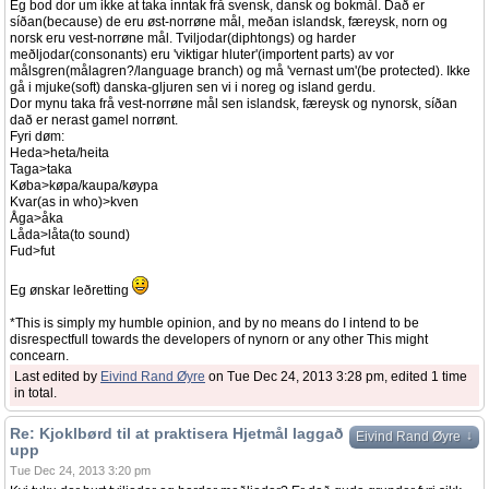
Eg bod dor um ikke at taka inntak frå svensk, dansk og bokmål. Dað er
síðan(because) de eru øst-norrøne mål, meðan islandsk, færeysk, norn og
norsk eru vest-norrøne mål. Tviljodar(diphtongs) og harder
meðljodar(consonants) eru 'viktigar hluter'(importent parts) av vor
målsgren(målagren?/language branch) og må 'vernast um'(be protected). Ikke
gå i mjuke(soft) danska-gljuren sen vi i noreg og island gerdu.
Dor mynu taka frå vest-norrøne mål sen islandsk, færeysk og nynorsk, síðan
dað er nerast gamel norrønt.
Fyri døm:
Heda>heta/heita
Taga>taka
Køba>køpa/kaupa/køypa
Kvar(as in who)>kven
Åga>åka
Låda>låta(to sound)
Fud>fut
Eg ønskar leðretting
*This is simply my humble opinion, and by no means do I intend to be
disrespectfull towards the developers of nynorn or any other This might
concearn.
Last edited by
Eivind Rand Øyre
on Tue Dec 24, 2013 3:28 pm, edited 1 time
in total.
Re: Kjoklbørd til at praktisera Hjetmål laggað
↓
Eivind Rand Øyre
upp
Tue Dec 24, 2013 3:20 pm