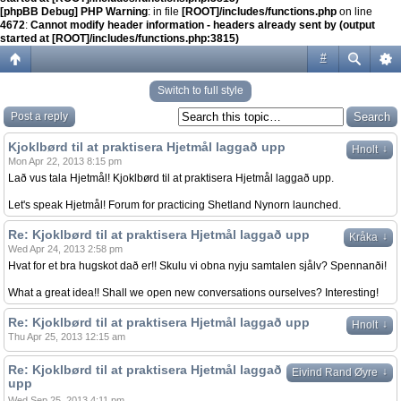
[phpBB Debug] PHP Warning
: in file
[ROOT]/includes/functions.php
on line
4672
:
Cannot modify header information - headers already sent by (output
started at [ROOT]/includes/functions.php:3815)
#
Switch to full style
Post a reply
Kjoklbørd til at praktisera Hjetmål laggað upp
↓
Hnolt
Mon Apr 22, 2013 8:15 pm
Lað vus tala Hjetmål! Kjoklbørd til at praktisera Hjetmål laggað upp.
Let's speak Hjetmål! Forum for practicing Shetland Nynorn launched.
Re: Kjoklbørd til at praktisera Hjetmål laggað upp
↓
Kråka
Wed Apr 24, 2013 2:58 pm
Hvat for et bra hugskot dað er!! Skulu vi obna nyju samtalen sjålv? Spennanði!
What a great idea!! Shall we open new conversations ourselves? Interesting!
Re: Kjoklbørd til at praktisera Hjetmål laggað upp
↓
Hnolt
Thu Apr 25, 2013 12:15 am
Re: Kjoklbørd til at praktisera Hjetmål laggað
↓
Eivind Rand Øyre
upp
Wed Sep 25, 2013 4:11 pm