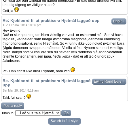
Kvi tuku dor burt tviljodar og harder meðljodar? Er dað guda grunder fyri sikk
undalig utgeng av viktigar hluter?
Gott jøl
Re: Kjoklbørd til at praktisera Hjetmål laggað upp
↓
Hnolt
Tue Feb 04, 2014 10:36 pm
Hey Eyvind,
Dað er stur spurning um Norn virkelig var vest- or østnorrønt mål. Sen vi hava
tegið ut , veðhelder Norn marga østnorrøna magdoma, darimella enlødning
(monoftongisation), serlig Hjetmålið. So vi funnu ikke upp nokað nytt men bara
fylgdu dømenon av upprunamålenon. Vi etla at føra Nynorn sen nest virkeligu
Norn, darfyri nota vi essi ord sen du nevner, veð raddeton hjålødon/veðlødon
(stemte konsonanter), sen
taga, heda, køba
- dað er alt tegið ur ordabuk
Jakobsens.
P.S. Dað finnst ikke
með
i Nynorn, bara
veð
Re: Kjoklbørd til at praktisera Hjetmål laggað
↓
Eivind Rand Øyre
upp
Sat Mar 29, 2014 8:19 am
Takk fyri svarið
Post a reply
Jump to:
Switch to full style