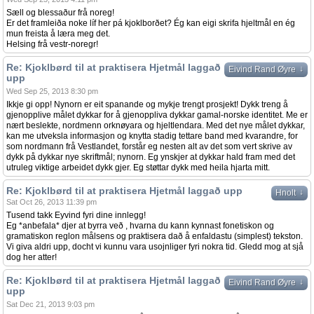
Sæll og blessaður frå noreg!
Er det framleiða noke líf her pá kjoklborðet? Ég kan eigi skrifa hjeltmål en ég
mun freista å læra meg det.
Helsing frå vestr-noregr!
Re: Kjoklbørd til at praktisera Hjetmål laggað
↓
Eivind Rand Øyre
upp
Wed Sep 25, 2013 8:30 pm
Ikkje gi opp! Nynorn er eit spanande og mykje trengt prosjekt! Dykk treng å
gjenopplive målet dykkar for å gjenoppliva dykkar gamal-norske identitet. Me er
nært beslekte, nordmenn orknøyara og hjeltlendara. Med det nye målet dykkar,
kan me utveksla informasjon og knytta stadig tettare band med kvarandre, for
som nordmann frå Vestlandet, forstår eg nesten alt av det som vert skrive av
dykk på dykkar nye skriftmål; nynorn. Eg ynskjer at dykkar hald fram med det
utruleg viktige arbeidet dykk gjer. Eg støttar dykk med heila hjarta mitt.
Re: Kjoklbørd til at praktisera Hjetmål laggað upp
↓
Hnolt
Sat Oct 26, 2013 11:39 pm
Tusend takk Eyvind fyri dine innlegg!
Eg *anbefala* djer at byrra veð , hvarna du kann kynnast fonetiskon og
gramatiskon reglon målsens og praktisera dað å enfaldastu (simplest) tekston.
Vi giva aldri upp, docht vi kunnu vara usojnliger fyri nokra tid. Gledd mog at sjå
dog her atter!
Re: Kjoklbørd til at praktisera Hjetmål laggað
↓
Eivind Rand Øyre
upp
Sat Dec 21, 2013 9:03 pm