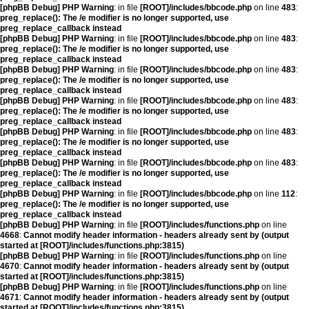
[phpBB Debug] PHP Warning
: in file
[ROOT]/includes/bbcode.php
on line
483
:
preg_replace(): The /e modifier is no longer supported, use
preg_replace_callback instead
[phpBB Debug] PHP Warning
: in file
[ROOT]/includes/bbcode.php
on line
483
:
preg_replace(): The /e modifier is no longer supported, use
preg_replace_callback instead
[phpBB Debug] PHP Warning
: in file
[ROOT]/includes/bbcode.php
on line
483
:
preg_replace(): The /e modifier is no longer supported, use
preg_replace_callback instead
[phpBB Debug] PHP Warning
: in file
[ROOT]/includes/bbcode.php
on line
483
:
preg_replace(): The /e modifier is no longer supported, use
preg_replace_callback instead
[phpBB Debug] PHP Warning
: in file
[ROOT]/includes/bbcode.php
on line
483
:
preg_replace(): The /e modifier is no longer supported, use
preg_replace_callback instead
[phpBB Debug] PHP Warning
: in file
[ROOT]/includes/bbcode.php
on line
483
:
preg_replace(): The /e modifier is no longer supported, use
preg_replace_callback instead
[phpBB Debug] PHP Warning
: in file
[ROOT]/includes/bbcode.php
on line
112
:
preg_replace(): The /e modifier is no longer supported, use
preg_replace_callback instead
[phpBB Debug] PHP Warning
: in file
[ROOT]/includes/functions.php
on line
4668
:
Cannot modify header information - headers already sent by (output
started at [ROOT]/includes/functions.php:3815)
[phpBB Debug] PHP Warning
: in file
[ROOT]/includes/functions.php
on line
4670
:
Cannot modify header information - headers already sent by (output
started at [ROOT]/includes/functions.php:3815)
[phpBB Debug] PHP Warning
: in file
[ROOT]/includes/functions.php
on line
4671
:
Cannot modify header information - headers already sent by (output
started at [ROOT]/includes/functions.php:3815)