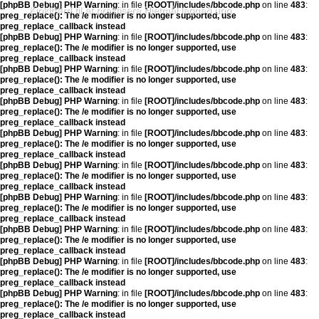
[phpBB Debug] PHP Warning
: in file
[ROOT]/includes/bbcode.php
on line
483
:
Kjoklbørd til at praktisera Hjetmål laggað upp
preg_replace(): The /e modifier is no longer supported, use
preg_replace_callback instead
[phpBB Debug] PHP Warning
: in file
[ROOT]/includes/bbcode.php
on line
483
:
preg_replace(): The /e modifier is no longer supported, use
preg_replace_callback instead
[phpBB Debug] PHP Warning
: in file
[ROOT]/includes/bbcode.php
on line
483
:
preg_replace(): The /e modifier is no longer supported, use
preg_replace_callback instead
[phpBB Debug] PHP Warning
: in file
[ROOT]/includes/bbcode.php
on line
483
:
preg_replace(): The /e modifier is no longer supported, use
preg_replace_callback instead
[phpBB Debug] PHP Warning
: in file
[ROOT]/includes/bbcode.php
on line
483
:
preg_replace(): The /e modifier is no longer supported, use
preg_replace_callback instead
[phpBB Debug] PHP Warning
: in file
[ROOT]/includes/bbcode.php
on line
483
:
preg_replace(): The /e modifier is no longer supported, use
preg_replace_callback instead
[phpBB Debug] PHP Warning
: in file
[ROOT]/includes/bbcode.php
on line
483
:
preg_replace(): The /e modifier is no longer supported, use
preg_replace_callback instead
[phpBB Debug] PHP Warning
: in file
[ROOT]/includes/bbcode.php
on line
483
:
preg_replace(): The /e modifier is no longer supported, use
preg_replace_callback instead
[phpBB Debug] PHP Warning
: in file
[ROOT]/includes/bbcode.php
on line
483
:
preg_replace(): The /e modifier is no longer supported, use
preg_replace_callback instead
[phpBB Debug] PHP Warning
: in file
[ROOT]/includes/bbcode.php
on line
483
:
preg_replace(): The /e modifier is no longer supported, use
preg_replace_callback instead