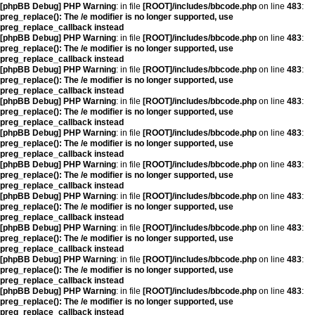
[phpBB Debug] PHP Warning
: in file
[ROOT]/includes/bbcode.php
on line
483
:
preg_replace(): The /e modifier is no longer supported, use
preg_replace_callback instead
[phpBB Debug] PHP Warning
: in file
[ROOT]/includes/bbcode.php
on line
483
:
preg_replace(): The /e modifier is no longer supported, use
preg_replace_callback instead
[phpBB Debug] PHP Warning
: in file
[ROOT]/includes/bbcode.php
on line
483
:
preg_replace(): The /e modifier is no longer supported, use
preg_replace_callback instead
[phpBB Debug] PHP Warning
: in file
[ROOT]/includes/bbcode.php
on line
483
:
preg_replace(): The /e modifier is no longer supported, use
preg_replace_callback instead
[phpBB Debug] PHP Warning
: in file
[ROOT]/includes/bbcode.php
on line
483
:
preg_replace(): The /e modifier is no longer supported, use
preg_replace_callback instead
[phpBB Debug] PHP Warning
: in file
[ROOT]/includes/bbcode.php
on line
483
:
preg_replace(): The /e modifier is no longer supported, use
preg_replace_callback instead
[phpBB Debug] PHP Warning
: in file
[ROOT]/includes/bbcode.php
on line
483
:
preg_replace(): The /e modifier is no longer supported, use
preg_replace_callback instead
[phpBB Debug] PHP Warning
: in file
[ROOT]/includes/bbcode.php
on line
483
:
preg_replace(): The /e modifier is no longer supported, use
preg_replace_callback instead
[phpBB Debug] PHP Warning
: in file
[ROOT]/includes/bbcode.php
on line
483
:
preg_replace(): The /e modifier is no longer supported, use
preg_replace_callback instead
[phpBB Debug] PHP Warning
: in file
[ROOT]/includes/bbcode.php
on line
483
:
preg_replace(): The /e modifier is no longer supported, use
preg_replace_callback instead