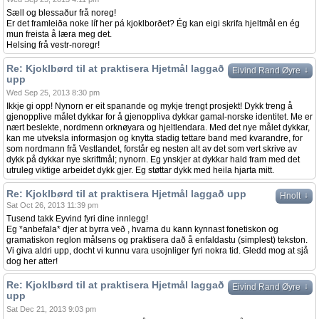
Sæll og blessaður frå noreg!
Er det framleiða noke líf her pá kjoklborðet? Ég kan eigi skrifa hjeltmål en ég
mun freista å læra meg det.
Helsing frå vestr-noregr!
Re: Kjoklbørd til at praktisera Hjetmål laggað
↓
Eivind Rand Øyre
upp
Wed Sep 25, 2013 8:30 pm
Ikkje gi opp! Nynorn er eit spanande og mykje trengt prosjekt! Dykk treng å
gjenopplive målet dykkar for å gjenoppliva dykkar gamal-norske identitet. Me er
nært beslekte, nordmenn orknøyara og hjeltlendara. Med det nye målet dykkar,
kan me utveksla informasjon og knytta stadig tettare band med kvarandre, for
som nordmann frå Vestlandet, forstår eg nesten alt av det som vert skrive av
dykk på dykkar nye skriftmål; nynorn. Eg ynskjer at dykkar hald fram med det
utruleg viktige arbeidet dykk gjer. Eg støttar dykk med heila hjarta mitt.
Re: Kjoklbørd til at praktisera Hjetmål laggað upp
↓
Hnolt
Sat Oct 26, 2013 11:39 pm
Tusend takk Eyvind fyri dine innlegg!
Eg *anbefala* djer at byrra veð , hvarna du kann kynnast fonetiskon og
gramatiskon reglon målsens og praktisera dað å enfaldastu (simplest) tekston.
Vi giva aldri upp, docht vi kunnu vara usojnliger fyri nokra tid. Gledd mog at sjå
dog her atter!
Re: Kjoklbørd til at praktisera Hjetmål laggað
↓
Eivind Rand Øyre
upp
Sat Dec 21, 2013 9:03 pm