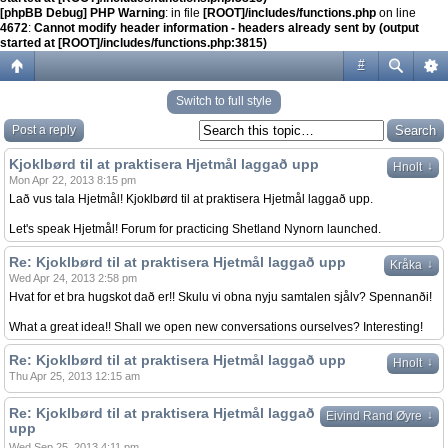
[phpBB Debug] PHP Warning
: in file
[ROOT]/includes/functions.php
on line
4672
:
Cannot modify header information - headers already sent by (output
started at [ROOT]/includes/functions.php:3815)
#
Switch to full style
Post a reply
Kjoklbørd til at praktisera Hjetmål laggað upp
↓
Hnolt
Mon Apr 22, 2013 8:15 pm
Lað vus tala Hjetmål! Kjoklbørd til at praktisera Hjetmål laggað upp.
Let's speak Hjetmål! Forum for practicing Shetland Nynorn launched.
Re: Kjoklbørd til at praktisera Hjetmål laggað upp
↓
Kråka
Wed Apr 24, 2013 2:58 pm
Hvat for et bra hugskot dað er!! Skulu vi obna nyju samtalen sjålv? Spennanði!
What a great idea!! Shall we open new conversations ourselves? Interesting!
Re: Kjoklbørd til at praktisera Hjetmål laggað upp
↓
Hnolt
Thu Apr 25, 2013 12:15 am
Re: Kjoklbørd til at praktisera Hjetmål laggað
↓
Eivind Rand Øyre
upp
Wed Sep 25, 2013 4:11 pm