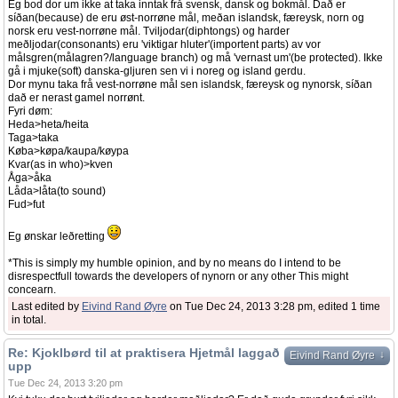
Eg bod dor um ikke at taka inntak frå svensk, dansk og bokmål. Dað er
síðan(because) de eru øst-norrøne mål, meðan islandsk, færeysk, norn og
norsk eru vest-norrøne mål. Tviljodar(diphtongs) og harder
meðljodar(consonants) eru 'viktigar hluter'(importent parts) av vor
målsgren(målagren?/language branch) og må 'vernast um'(be protected). Ikke
gå i mjuke(soft) danska-gljuren sen vi i noreg og island gerdu.
Dor mynu taka frå vest-norrøne mål sen islandsk, færeysk og nynorsk, síðan
dað er nerast gamel norrønt.
Fyri døm:
Heda>heta/heita
Taga>taka
Køba>køpa/kaupa/køypa
Kvar(as in who)>kven
Åga>åka
Låda>låta(to sound)
Fud>fut
Eg ønskar leðretting
*This is simply my humble opinion, and by no means do I intend to be
disrespectfull towards the developers of nynorn or any other This might
concearn.
Last edited by
Eivind Rand Øyre
on Tue Dec 24, 2013 3:28 pm, edited 1 time
in total.
Re: Kjoklbørd til at praktisera Hjetmål laggað
↓
Eivind Rand Øyre
upp
Tue Dec 24, 2013 3:20 pm