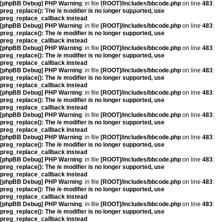
[phpBB Debug] PHP Warning
: in file
[ROOT]/includes/bbcode.php
on line
483
:
Kjoklbørd til at praktisera Hjetmål laggað upp
preg_replace(): The /e modifier is no longer supported, use
preg_replace_callback instead
[phpBB Debug] PHP Warning
: in file
[ROOT]/includes/bbcode.php
on line
483
:
preg_replace(): The /e modifier is no longer supported, use
preg_replace_callback instead
[phpBB Debug] PHP Warning
: in file
[ROOT]/includes/bbcode.php
on line
483
:
preg_replace(): The /e modifier is no longer supported, use
preg_replace_callback instead
[phpBB Debug] PHP Warning
: in file
[ROOT]/includes/bbcode.php
on line
483
:
preg_replace(): The /e modifier is no longer supported, use
preg_replace_callback instead
[phpBB Debug] PHP Warning
: in file
[ROOT]/includes/bbcode.php
on line
483
:
preg_replace(): The /e modifier is no longer supported, use
preg_replace_callback instead
[phpBB Debug] PHP Warning
: in file
[ROOT]/includes/bbcode.php
on line
483
:
preg_replace(): The /e modifier is no longer supported, use
preg_replace_callback instead
[phpBB Debug] PHP Warning
: in file
[ROOT]/includes/bbcode.php
on line
483
:
preg_replace(): The /e modifier is no longer supported, use
preg_replace_callback instead
[phpBB Debug] PHP Warning
: in file
[ROOT]/includes/bbcode.php
on line
483
:
preg_replace(): The /e modifier is no longer supported, use
preg_replace_callback instead
[phpBB Debug] PHP Warning
: in file
[ROOT]/includes/bbcode.php
on line
483
:
preg_replace(): The /e modifier is no longer supported, use
preg_replace_callback instead
[phpBB Debug] PHP Warning
: in file
[ROOT]/includes/bbcode.php
on line
483
:
preg_replace(): The /e modifier is no longer supported, use
preg_replace_callback instead