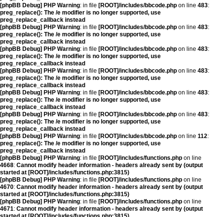
[phpBB Debug] PHP Warning
: in file
[ROOT]/includes/bbcode.php
on line
483
:
preg_replace(): The /e modifier is no longer supported, use
preg_replace_callback instead
[phpBB Debug] PHP Warning
: in file
[ROOT]/includes/bbcode.php
on line
483
:
preg_replace(): The /e modifier is no longer supported, use
preg_replace_callback instead
[phpBB Debug] PHP Warning
: in file
[ROOT]/includes/bbcode.php
on line
483
:
preg_replace(): The /e modifier is no longer supported, use
preg_replace_callback instead
[phpBB Debug] PHP Warning
: in file
[ROOT]/includes/bbcode.php
on line
483
:
preg_replace(): The /e modifier is no longer supported, use
preg_replace_callback instead
[phpBB Debug] PHP Warning
: in file
[ROOT]/includes/bbcode.php
on line
483
:
preg_replace(): The /e modifier is no longer supported, use
preg_replace_callback instead
[phpBB Debug] PHP Warning
: in file
[ROOT]/includes/bbcode.php
on line
483
:
preg_replace(): The /e modifier is no longer supported, use
preg_replace_callback instead
[phpBB Debug] PHP Warning
: in file
[ROOT]/includes/bbcode.php
on line
112
:
preg_replace(): The /e modifier is no longer supported, use
preg_replace_callback instead
[phpBB Debug] PHP Warning
: in file
[ROOT]/includes/functions.php
on line
4668
:
Cannot modify header information - headers already sent by (output
started at [ROOT]/includes/functions.php:3815)
[phpBB Debug] PHP Warning
: in file
[ROOT]/includes/functions.php
on line
4670
:
Cannot modify header information - headers already sent by (output
started at [ROOT]/includes/functions.php:3815)
[phpBB Debug] PHP Warning
: in file
[ROOT]/includes/functions.php
on line
4671
:
Cannot modify header information - headers already sent by (output
started at [ROOT]/includes/functions.php:3815)