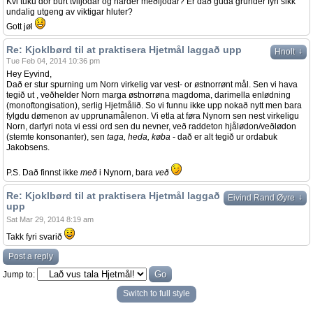
Kvi tuku dor burt tviljodar og harder meðljodar? Er dað guda grunder fyri sikk
undalig utgeng av viktigar hluter?
Gott jøl
Re: Kjoklbørd til at praktisera Hjetmål laggað upp
↓
Hnolt
Tue Feb 04, 2014 10:36 pm
Hey Eyvind,
Dað er stur spurning um Norn virkelig var vest- or østnorrønt mål. Sen vi hava
tegið ut , veðhelder Norn marga østnorrøna magdoma, darimella enlødning
(monoftongisation), serlig Hjetmålið. So vi funnu ikke upp nokað nytt men bara
fylgdu dømenon av upprunamålenon. Vi etla at føra Nynorn sen nest virkeligu
Norn, darfyri nota vi essi ord sen du nevner, veð raddeton hjålødon/veðlødon
(stemte konsonanter), sen
taga, heda, køba
- dað er alt tegið ur ordabuk
Jakobsens.
P.S. Dað finnst ikke
með
i Nynorn, bara
veð
Re: Kjoklbørd til at praktisera Hjetmål laggað
↓
Eivind Rand Øyre
upp
Sat Mar 29, 2014 8:19 am
Takk fyri svarið
Post a reply
Jump to:
Switch to full style