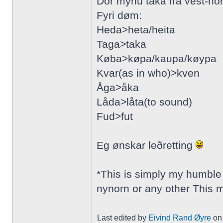
Dor mynu taka frå vest-no
Fyri døm:
Heda>heta/heita
Taga>taka
Køba>køpa/kaupa/køypa
Kvar(as in who)>kven
Åga>åka
Låda>låta(to sound)
Fud>fut
Eg ønskar leðretting
*This is simply my humble 
nynorn or any other This 
Last edited by
Eivind Rand Øyre
on 