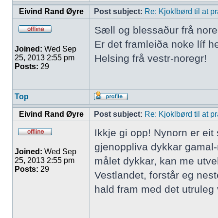
Eivind Rand Øyre
Post subject:
Re: Kjoklbørd til at 
Sæll og blessaður frå nore
Er det framleiða noke líf h
Joined:
Wed Sep
Helsing frå vestr-noregr!
25, 2013 2:55 pm
Posts:
29
Top
Eivind Rand Øyre
Post subject:
Re: Kjoklbørd til at 
Ikkje gi opp! Nynorn er ei
gjenoppliva dykkar gamal-
Joined:
Wed Sep
målet dykkar, kan me utve
25, 2013 2:55 pm
Posts:
29
Vestlandet, forstår eg nes
hald fram med det utruleg v