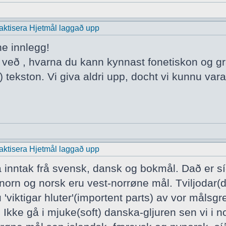
praktisera Hjetmål laggað upp
ne innlegg!
a veð , hvarna du kann kynnast fonetiskon og 
 tekston. Vi giva aldri upp, docht vi kunnu vara
praktisera Hjetmål laggað upp
a inntak frå svensk, dansk og bokmål. Dað er s
norn og norsk eru vest-norrøne mål. Tviljodar(
 'viktigar hluter'(importent parts) av vor mål
 Ikke gå i mjuke(soft) danska-gljuren sen vi i n