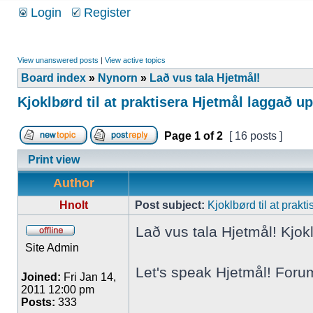
Login
Register
View unanswered posts
|
View active topics
Board index
»
Nynorn
»
Lað vus tala Hjetmål!
Kjoklbørd til at praktisera Hjetmål laggað u
Page
1
of
2
[ 16 posts ]
Print view
Author
Hnolt
Post subject:
Kjoklbørd til at prak
Lað vus tala Hjetmål! Kjokl
Site Admin
Let's speak Hjetmål! Foru
Joined:
Fri Jan 14,
2011 12:00 pm
Posts:
333