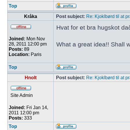
Top
Kråka
Post subject:
Re: Kjoklbørd til at 
Hvat for et bra hugskot da
Joined:
Mon Nov
What a great idea!! Shall 
28, 2011 12:00 pm
Posts:
89
Location:
Paris
Top
Hnolt
Post subject:
Re: Kjoklbørd til at 
Site Admin
Joined:
Fri Jan 14,
2011 12:00 pm
Posts:
333
Top