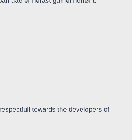
ðan dað er nerast gamel norrønt.
respectfull towards the developers of