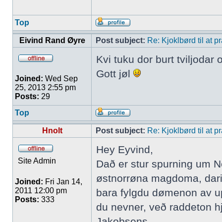
Top
Eivind Rand Øyre
Post subject:
Re: Kjoklbørd til at 
Kvi tuku dor burt tviljodar
Gott jøl
Joined:
Wed Sep
25, 2013 2:55 pm
Posts:
29
Top
Hnolt
Post subject:
Re: Kjoklbørd til at 
Hey Eyvind,
Site Admin
Dað er stur spurning um No
østnorrøna magdoma, darim
Joined:
Fri Jan 14,
2011 12:00 pm
bara fylgdu dømenon av upp
Posts:
333
du nevner, veð raddeton hj
Jakobsens.