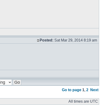
Posted:
Sat Mar 29, 2014 8:19 am
Go to page
1
,
2
Next
All times are UTC