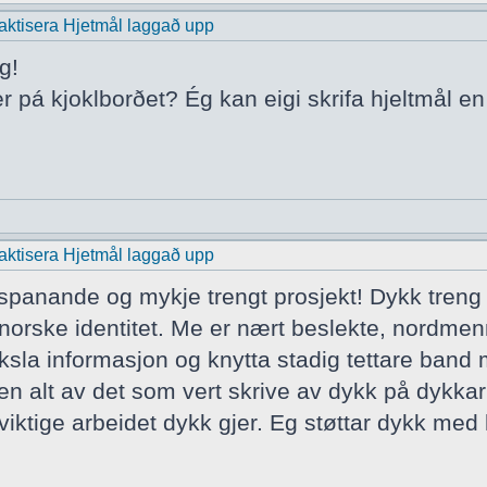
praktisera Hjetmål laggað upp
g!
er pá kjoklborðet? Ég kan eigi skrifa hjeltmål e
praktisera Hjetmål laggað upp
t spanande og mykje trengt prosjekt! Dykk treng
norske identitet. Me er nært beslekte, nordmen
ksla informasjon og knytta stadig tettare band
ten alt av det som vert skrive av dykk på dykkar
iktige arbeidet dykk gjer. Eg støttar dykk med h