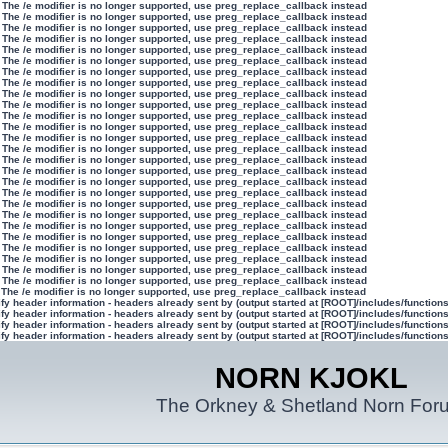
 The /e modifier is no longer supported, use preg_replace_callback instead
 The /e modifier is no longer supported, use preg_replace_callback instead
 The /e modifier is no longer supported, use preg_replace_callback instead
 The /e modifier is no longer supported, use preg_replace_callback instead
 The /e modifier is no longer supported, use preg_replace_callback instead
 The /e modifier is no longer supported, use preg_replace_callback instead
 The /e modifier is no longer supported, use preg_replace_callback instead
 The /e modifier is no longer supported, use preg_replace_callback instead
 The /e modifier is no longer supported, use preg_replace_callback instead
 The /e modifier is no longer supported, use preg_replace_callback instead
 The /e modifier is no longer supported, use preg_replace_callback instead
 The /e modifier is no longer supported, use preg_replace_callback instead
 The /e modifier is no longer supported, use preg_replace_callback instead
 The /e modifier is no longer supported, use preg_replace_callback instead
 The /e modifier is no longer supported, use preg_replace_callback instead
 The /e modifier is no longer supported, use preg_replace_callback instead
 The /e modifier is no longer supported, use preg_replace_callback instead
 The /e modifier is no longer supported, use preg_replace_callback instead
 The /e modifier is no longer supported, use preg_replace_callback instead
 The /e modifier is no longer supported, use preg_replace_callback instead
 The /e modifier is no longer supported, use preg_replace_callback instead
 The /e modifier is no longer supported, use preg_replace_callback instead
 The /e modifier is no longer supported, use preg_replace_callback instead
 The /e modifier is no longer supported, use preg_replace_callback instead
 The /e modifier is no longer supported, use preg_replace_callback instead
 The /e modifier is no longer supported, use preg_replace_callback instead
 The /e modifier is no longer supported, use preg_replace_callback instead
y header information - headers already sent by (output started at [ROOT]/includes/function
y header information - headers already sent by (output started at [ROOT]/includes/function
y header information - headers already sent by (output started at [ROOT]/includes/function
y header information - headers already sent by (output started at [ROOT]/includes/function
NORN KJOKL
The Orkney & Shetland Norn For