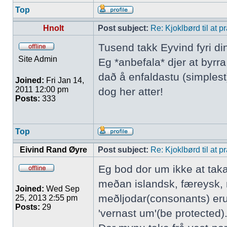
Top
Hnolt
Post subject:
Re: Kjoklbørd til at 
Tusend takk Eyvind fyri di
Site Admin
Eg *anbefala* djer at byrr
dað å enfaldastu (simplest)
Joined:
Fri Jan 14,
2011 12:00 pm
dog her atter!
Posts:
333
Top
Eivind Rand Øyre
Post subject:
Re: Kjoklbørd til at 
Eg bod dor um ikke at tak
meðan islandsk, færeysk, 
Joined:
Wed Sep
meðljodar(consonants) eru
25, 2013 2:55 pm
Posts:
29
'vernast um'(be protected).