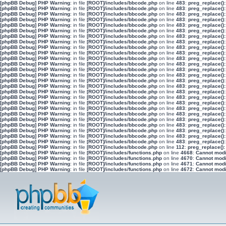
[phpBB Debug] PHP Warning
: in file
[ROOT]/includes/bbcode.php
on line
483
:
preg_replace():
[phpBB Debug] PHP Warning
: in file
[ROOT]/includes/bbcode.php
on line
483
:
preg_replace():
[phpBB Debug] PHP Warning
: in file
[ROOT]/includes/bbcode.php
on line
483
:
preg_replace():
[phpBB Debug] PHP Warning
: in file
[ROOT]/includes/bbcode.php
on line
483
:
preg_replace():
[phpBB Debug] PHP Warning
: in file
[ROOT]/includes/bbcode.php
on line
483
:
preg_replace():
[phpBB Debug] PHP Warning
: in file
[ROOT]/includes/bbcode.php
on line
483
:
preg_replace():
[phpBB Debug] PHP Warning
: in file
[ROOT]/includes/bbcode.php
on line
483
:
preg_replace():
[phpBB Debug] PHP Warning
: in file
[ROOT]/includes/bbcode.php
on line
483
:
preg_replace():
[phpBB Debug] PHP Warning
: in file
[ROOT]/includes/bbcode.php
on line
483
:
preg_replace():
[phpBB Debug] PHP Warning
: in file
[ROOT]/includes/bbcode.php
on line
483
:
preg_replace():
[phpBB Debug] PHP Warning
: in file
[ROOT]/includes/bbcode.php
on line
483
:
preg_replace():
[phpBB Debug] PHP Warning
: in file
[ROOT]/includes/bbcode.php
on line
483
:
preg_replace():
[phpBB Debug] PHP Warning
: in file
[ROOT]/includes/bbcode.php
on line
483
:
preg_replace():
[phpBB Debug] PHP Warning
: in file
[ROOT]/includes/bbcode.php
on line
483
:
preg_replace():
[phpBB Debug] PHP Warning
: in file
[ROOT]/includes/bbcode.php
on line
483
:
preg_replace():
[phpBB Debug] PHP Warning
: in file
[ROOT]/includes/bbcode.php
on line
483
:
preg_replace():
[phpBB Debug] PHP Warning
: in file
[ROOT]/includes/bbcode.php
on line
483
:
preg_replace():
[phpBB Debug] PHP Warning
: in file
[ROOT]/includes/bbcode.php
on line
483
:
preg_replace():
[phpBB Debug] PHP Warning
: in file
[ROOT]/includes/bbcode.php
on line
483
:
preg_replace():
[phpBB Debug] PHP Warning
: in file
[ROOT]/includes/bbcode.php
on line
483
:
preg_replace():
[phpBB Debug] PHP Warning
: in file
[ROOT]/includes/bbcode.php
on line
483
:
preg_replace():
[phpBB Debug] PHP Warning
: in file
[ROOT]/includes/bbcode.php
on line
483
:
preg_replace():
[phpBB Debug] PHP Warning
: in file
[ROOT]/includes/bbcode.php
on line
483
:
preg_replace():
[phpBB Debug] PHP Warning
: in file
[ROOT]/includes/bbcode.php
on line
483
:
preg_replace():
[phpBB Debug] PHP Warning
: in file
[ROOT]/includes/bbcode.php
on line
483
:
preg_replace():
[phpBB Debug] PHP Warning
: in file
[ROOT]/includes/bbcode.php
on line
483
:
preg_replace():
[phpBB Debug] PHP Warning
: in file
[ROOT]/includes/bbcode.php
on line
112
:
preg_replace():
[phpBB Debug] PHP Warning
: in file
[ROOT]/includes/functions.php
on line
4668
:
Cannot modif
[phpBB Debug] PHP Warning
: in file
[ROOT]/includes/functions.php
on line
4670
:
Cannot modif
[phpBB Debug] PHP Warning
: in file
[ROOT]/includes/functions.php
on line
4671
:
Cannot modif
[phpBB Debug] PHP Warning
: in file
[ROOT]/includes/functions.php
on line
4672
:
Cannot modif