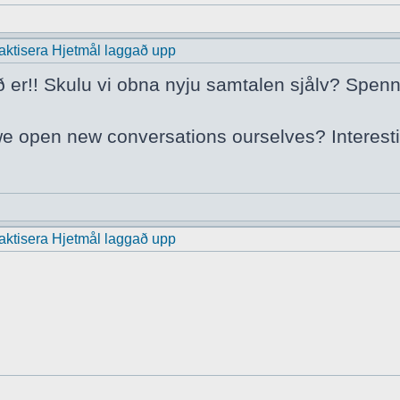
praktisera Hjetmål laggað upp
ð er!! Skulu vi obna nyju samtalen sjålv? Spenn
we open new conversations ourselves? Interest
praktisera Hjetmål laggað upp