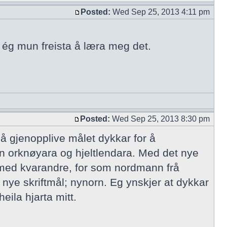
Posted:
Wed Sep 25, 2013 4:11 pm
n ég mun freista å læra meg det.
Posted:
Wed Sep 25, 2013 8:30 pm
 å gjenopplive målet dykkar for å
n orknøyara og hjeltlendara. Med det nye
 med kvarandre, for som nordmann frå
 nye skriftmål; nynorn. Eg ynskjer at dykkar
eila hjarta mitt.