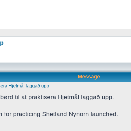
pp
Message
tisera Hjetmål laggað upp
børd til at praktisera Hjetmål laggað upp.
m for practicing Shetland Nynorn launched.