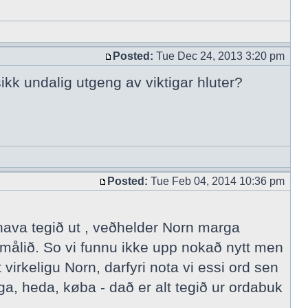
Posted:
Tue Dec 24, 2013 3:20 pm
ikk undalig utgeng av viktigar hluter?
Posted:
Tue Feb 04, 2014 10:36 pm
 hava tegið ut , veðhelder Norn marga
målið. So vi funnu ikke upp nokað nytt men
irkeligu Norn, darfyri nota vi essi ord sen
a, heda, køba - dað er alt tegið ur ordabuk