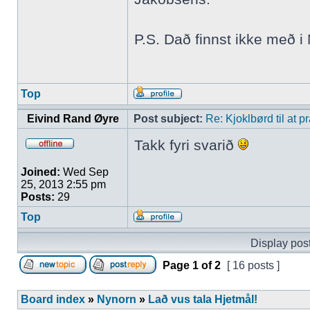
P.S. Dað finnst ikke með 
Top
Eivind Rand Øyre
Post subject:
Re: Kjoklbørd til at 
Takk fyri svarið
Joined:
Wed Sep
25, 2013 2:55 pm
Posts:
29
Top
Display post
Page
1
of
2
[ 16 posts ]
Board index
»
Nynorn
»
Lað vus tala Hjetmål!