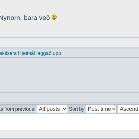
i Nynorn, bara veð
praktisera Hjetmål laggað upp
s from previous:
Sort by