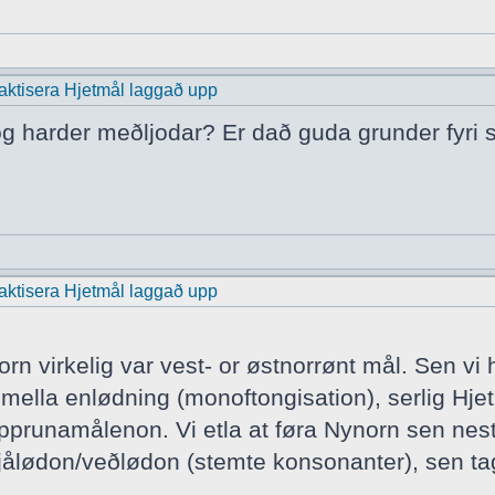
praktisera Hjetmål laggað upp
 og harder meðljodar? Er dað guda grunder fyri s
praktisera Hjetmål laggað upp
rn virkelig var vest- or østnorrønt mål. Sen vi
ella enlødning (monoftongisation), serlig Hjet
runamålenon. Vi etla at føra Nynorn sen nest v
ålødon/veðlødon (stemte konsonanter), sen tag