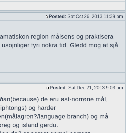
Posted:
Sat Oct 26, 2013 11:39 pm
gramatiskon reglon målsens og praktisera
 usojnliger fyri nokra tid. Gledd mog at sjå
Posted:
Sat Dec 21, 2013 9:03 pm
íðan(because) de eru øst-norrøne mål,
diphtongs) og harder
sgren(målagren?/language branch) og må
oreg og island gerdu.