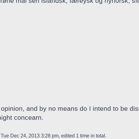
rrøne mål sen islandsk, færeysk og nynorsk, sí
opinion, and by no means do I intend to be dis
might concearn.
Tue Dec 24, 2013 3:28 pm, edited 1 time in total.