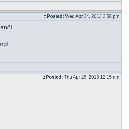
Posted:
Wed Apr 24, 2013 2:58 pm
anði!
ing!
Posted:
Thu Apr 25, 2013 12:15 am