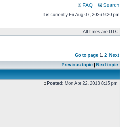
FAQ
Search
It is currently Fri Aug 07, 2026 9:20 pm
All times are UTC
Go to page
1
,
2
Next
Previous topic
|
Next topic
Posted:
Mon Apr 22, 2013 8:15 pm