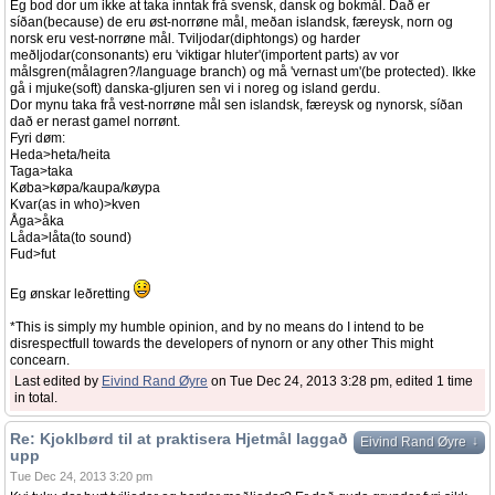
Eg bod dor um ikke at taka inntak frå svensk, dansk og bokmål. Dað er
síðan(because) de eru øst-norrøne mål, meðan islandsk, færeysk, norn og
norsk eru vest-norrøne mål. Tviljodar(diphtongs) og harder
meðljodar(consonants) eru 'viktigar hluter'(importent parts) av vor
målsgren(målagren?/language branch) og må 'vernast um'(be protected). Ikke
gå i mjuke(soft) danska-gljuren sen vi i noreg og island gerdu.
Dor mynu taka frå vest-norrøne mål sen islandsk, færeysk og nynorsk, síðan
dað er nerast gamel norrønt.
Fyri døm:
Heda>heta/heita
Taga>taka
Køba>køpa/kaupa/køypa
Kvar(as in who)>kven
Åga>åka
Låda>låta(to sound)
Fud>fut
Eg ønskar leðretting
*This is simply my humble opinion, and by no means do I intend to be
disrespectfull towards the developers of nynorn or any other This might
concearn.
Last edited by
Eivind Rand Øyre
on Tue Dec 24, 2013 3:28 pm, edited 1 time
in total.
Re: Kjoklbørd til at praktisera Hjetmål laggað
↓
Eivind Rand Øyre
upp
Tue Dec 24, 2013 3:20 pm