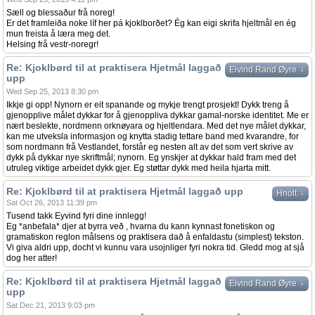
Sæll og blessaður frå noreg!
Er det framleiða noke líf her pá kjoklborðet? Ég kan eigi skrifa hjeltmål en ég
mun freista å læra meg det.
Helsing frå vestr-noregr!
Re: Kjoklbørd til at praktisera Hjetmål laggað
↓
Eivind Rand Øyre
upp
Wed Sep 25, 2013 8:30 pm
Ikkje gi opp! Nynorn er eit spanande og mykje trengt prosjekt! Dykk treng å
gjenopplive målet dykkar for å gjenoppliva dykkar gamal-norske identitet. Me er
nært beslekte, nordmenn orknøyara og hjeltlendara. Med det nye målet dykkar,
kan me utveksla informasjon og knytta stadig tettare band med kvarandre, for
som nordmann frå Vestlandet, forstår eg nesten alt av det som vert skrive av
dykk på dykkar nye skriftmål; nynorn. Eg ynskjer at dykkar hald fram med det
utruleg viktige arbeidet dykk gjer. Eg støttar dykk med heila hjarta mitt.
Re: Kjoklbørd til at praktisera Hjetmål laggað upp
↓
Hnolt
Sat Oct 26, 2013 11:39 pm
Tusend takk Eyvind fyri dine innlegg!
Eg *anbefala* djer at byrra veð , hvarna du kann kynnast fonetiskon og
gramatiskon reglon målsens og praktisera dað å enfaldastu (simplest) tekston.
Vi giva aldri upp, docht vi kunnu vara usojnliger fyri nokra tid. Gledd mog at sjå
dog her atter!
Re: Kjoklbørd til at praktisera Hjetmål laggað
↓
Eivind Rand Øyre
upp
Sat Dec 21, 2013 9:03 pm