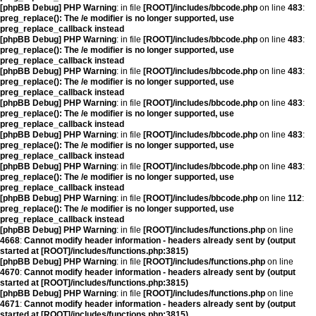
[phpBB Debug] PHP Warning
: in file
[ROOT]/includes/bbcode.php
on line
483
:
preg_replace(): The /e modifier is no longer supported, use
preg_replace_callback instead
[phpBB Debug] PHP Warning
: in file
[ROOT]/includes/bbcode.php
on line
483
:
preg_replace(): The /e modifier is no longer supported, use
preg_replace_callback instead
[phpBB Debug] PHP Warning
: in file
[ROOT]/includes/bbcode.php
on line
483
:
preg_replace(): The /e modifier is no longer supported, use
preg_replace_callback instead
[phpBB Debug] PHP Warning
: in file
[ROOT]/includes/bbcode.php
on line
483
:
preg_replace(): The /e modifier is no longer supported, use
preg_replace_callback instead
[phpBB Debug] PHP Warning
: in file
[ROOT]/includes/bbcode.php
on line
483
:
preg_replace(): The /e modifier is no longer supported, use
preg_replace_callback instead
[phpBB Debug] PHP Warning
: in file
[ROOT]/includes/bbcode.php
on line
483
:
preg_replace(): The /e modifier is no longer supported, use
preg_replace_callback instead
[phpBB Debug] PHP Warning
: in file
[ROOT]/includes/bbcode.php
on line
112
:
preg_replace(): The /e modifier is no longer supported, use
preg_replace_callback instead
[phpBB Debug] PHP Warning
: in file
[ROOT]/includes/functions.php
on line
4668
:
Cannot modify header information - headers already sent by (output
started at [ROOT]/includes/functions.php:3815)
[phpBB Debug] PHP Warning
: in file
[ROOT]/includes/functions.php
on line
4670
:
Cannot modify header information - headers already sent by (output
started at [ROOT]/includes/functions.php:3815)
[phpBB Debug] PHP Warning
: in file
[ROOT]/includes/functions.php
on line
4671
:
Cannot modify header information - headers already sent by (output
started at [ROOT]/includes/functions.php:3815)