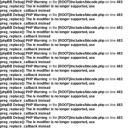
[phpBB Debug] PHP Warning
: in file
[ROOT]/includes/bbcode.php
on line
483
:
Kjoklbørd til at praktisera Hjetmål laggað upp
preg_replace(): The /e modifier is no longer supported, use
preg_replace_callback instead
[phpBB Debug] PHP Warning
: in file
[ROOT]/includes/bbcode.php
on line
483
:
preg_replace(): The /e modifier is no longer supported, use
preg_replace_callback instead
[phpBB Debug] PHP Warning
: in file
[ROOT]/includes/bbcode.php
on line
483
:
preg_replace(): The /e modifier is no longer supported, use
preg_replace_callback instead
[phpBB Debug] PHP Warning
: in file
[ROOT]/includes/bbcode.php
on line
483
:
preg_replace(): The /e modifier is no longer supported, use
preg_replace_callback instead
[phpBB Debug] PHP Warning
: in file
[ROOT]/includes/bbcode.php
on line
483
:
preg_replace(): The /e modifier is no longer supported, use
preg_replace_callback instead
[phpBB Debug] PHP Warning
: in file
[ROOT]/includes/bbcode.php
on line
483
:
preg_replace(): The /e modifier is no longer supported, use
preg_replace_callback instead
[phpBB Debug] PHP Warning
: in file
[ROOT]/includes/bbcode.php
on line
483
:
preg_replace(): The /e modifier is no longer supported, use
preg_replace_callback instead
[phpBB Debug] PHP Warning
: in file
[ROOT]/includes/bbcode.php
on line
483
:
preg_replace(): The /e modifier is no longer supported, use
preg_replace_callback instead
[phpBB Debug] PHP Warning
: in file
[ROOT]/includes/bbcode.php
on line
483
:
preg_replace(): The /e modifier is no longer supported, use
preg_replace_callback instead
[phpBB Debug] PHP Warning
: in file
[ROOT]/includes/bbcode.php
on line
483
:
preg_replace(): The /e modifier is no longer supported, use
preg_replace_callback instead