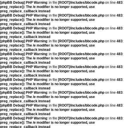
[phpBB Debug] PHP Warning
: in file
[ROOT]/includes/bbcode.php
on line
483
:
preg_replace(): The /e modifier is no longer supported, use
preg_replace_callback instead
[phpBB Debug] PHP Warning
: in file
[ROOT]/includes/bbcode.php
on line
483
:
preg_replace(): The /e modifier is no longer supported, use
preg_replace_callback instead
[phpBB Debug] PHP Warning
: in file
[ROOT]/includes/bbcode.php
on line
483
:
preg_replace(): The /e modifier is no longer supported, use
preg_replace_callback instead
[phpBB Debug] PHP Warning
: in file
[ROOT]/includes/bbcode.php
on line
483
:
preg_replace(): The /e modifier is no longer supported, use
preg_replace_callback instead
[phpBB Debug] PHP Warning
: in file
[ROOT]/includes/bbcode.php
on line
483
:
preg_replace(): The /e modifier is no longer supported, use
preg_replace_callback instead
[phpBB Debug] PHP Warning
: in file
[ROOT]/includes/bbcode.php
on line
483
:
preg_replace(): The /e modifier is no longer supported, use
preg_replace_callback instead
[phpBB Debug] PHP Warning
: in file
[ROOT]/includes/bbcode.php
on line
483
:
preg_replace(): The /e modifier is no longer supported, use
preg_replace_callback instead
[phpBB Debug] PHP Warning
: in file
[ROOT]/includes/bbcode.php
on line
483
:
preg_replace(): The /e modifier is no longer supported, use
preg_replace_callback instead
[phpBB Debug] PHP Warning
: in file
[ROOT]/includes/bbcode.php
on line
483
:
preg_replace(): The /e modifier is no longer supported, use
preg_replace_callback instead
[phpBB Debug] PHP Warning
: in file
[ROOT]/includes/bbcode.php
on line
483
:
preg_replace(): The /e modifier is no longer supported, use
preg_replace_callback instead