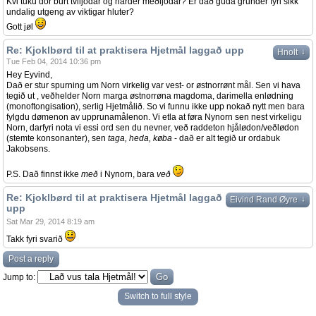
Kvi tuku dor burt tviljodar og harder meðljodar? Er dað guda grunder fyri sikk
undalig utgeng av viktigar hluter?
Gott jøl
Re: Kjoklbørd til at praktisera Hjetmål laggað upp
↓
Hnolt
Tue Feb 04, 2014 10:36 pm
Hey Eyvind,
Dað er stur spurning um Norn virkelig var vest- or østnorrønt mål. Sen vi hava
tegið ut , veðhelder Norn marga østnorrøna magdoma, darimella enlødning
(monoftongisation), serlig Hjetmålið. So vi funnu ikke upp nokað nytt men bara
fylgdu dømenon av upprunamålenon. Vi etla at føra Nynorn sen nest virkeligu
Norn, darfyri nota vi essi ord sen du nevner, veð raddeton hjålødon/veðlødon
(stemte konsonanter), sen
taga, heda, køba
- dað er alt tegið ur ordabuk
Jakobsens.
P.S. Dað finnst ikke
með
i Nynorn, bara
veð
Re: Kjoklbørd til at praktisera Hjetmål laggað
↓
Eivind Rand Øyre
upp
Sat Mar 29, 2014 8:19 am
Takk fyri svarið
Post a reply
Jump to:
Switch to full style