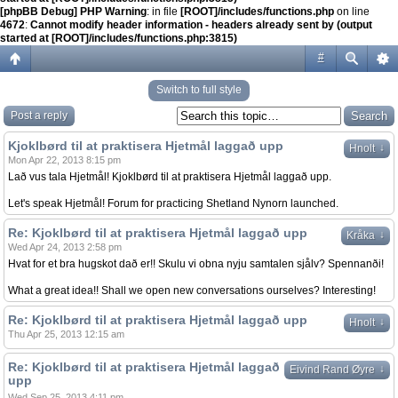
[phpBB Debug] PHP Warning
: in file
[ROOT]/includes/functions.php
on line
4672
:
Cannot modify header information - headers already sent by (output
started at [ROOT]/includes/functions.php:3815)
#
Switch to full style
Post a reply
Kjoklbørd til at praktisera Hjetmål laggað upp
↓
Hnolt
Mon Apr 22, 2013 8:15 pm
Lað vus tala Hjetmål! Kjoklbørd til at praktisera Hjetmål laggað upp.
Let's speak Hjetmål! Forum for practicing Shetland Nynorn launched.
Re: Kjoklbørd til at praktisera Hjetmål laggað upp
↓
Kråka
Wed Apr 24, 2013 2:58 pm
Hvat for et bra hugskot dað er!! Skulu vi obna nyju samtalen sjålv? Spennanði!
What a great idea!! Shall we open new conversations ourselves? Interesting!
Re: Kjoklbørd til at praktisera Hjetmål laggað upp
↓
Hnolt
Thu Apr 25, 2013 12:15 am
Re: Kjoklbørd til at praktisera Hjetmål laggað
↓
Eivind Rand Øyre
upp
Wed Sep 25, 2013 4:11 pm