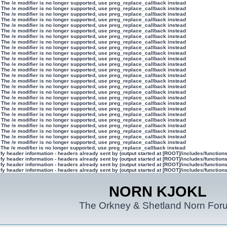
 The /e modifier is no longer supported, use preg_replace_callback instead
 The /e modifier is no longer supported, use preg_replace_callback instead
 The /e modifier is no longer supported, use preg_replace_callback instead
 The /e modifier is no longer supported, use preg_replace_callback instead
 The /e modifier is no longer supported, use preg_replace_callback instead
 The /e modifier is no longer supported, use preg_replace_callback instead
 The /e modifier is no longer supported, use preg_replace_callback instead
 The /e modifier is no longer supported, use preg_replace_callback instead
 The /e modifier is no longer supported, use preg_replace_callback instead
 The /e modifier is no longer supported, use preg_replace_callback instead
 The /e modifier is no longer supported, use preg_replace_callback instead
 The /e modifier is no longer supported, use preg_replace_callback instead
 The /e modifier is no longer supported, use preg_replace_callback instead
 The /e modifier is no longer supported, use preg_replace_callback instead
 The /e modifier is no longer supported, use preg_replace_callback instead
 The /e modifier is no longer supported, use preg_replace_callback instead
 The /e modifier is no longer supported, use preg_replace_callback instead
 The /e modifier is no longer supported, use preg_replace_callback instead
 The /e modifier is no longer supported, use preg_replace_callback instead
 The /e modifier is no longer supported, use preg_replace_callback instead
 The /e modifier is no longer supported, use preg_replace_callback instead
 The /e modifier is no longer supported, use preg_replace_callback instead
 The /e modifier is no longer supported, use preg_replace_callback instead
 The /e modifier is no longer supported, use preg_replace_callback instead
 The /e modifier is no longer supported, use preg_replace_callback instead
 The /e modifier is no longer supported, use preg_replace_callback instead
 The /e modifier is no longer supported, use preg_replace_callback instead
y header information - headers already sent by (output started at [ROOT]/includes/function
y header information - headers already sent by (output started at [ROOT]/includes/function
y header information - headers already sent by (output started at [ROOT]/includes/function
y header information - headers already sent by (output started at [ROOT]/includes/function
NORN KJOKL
The Orkney & Shetland Norn For