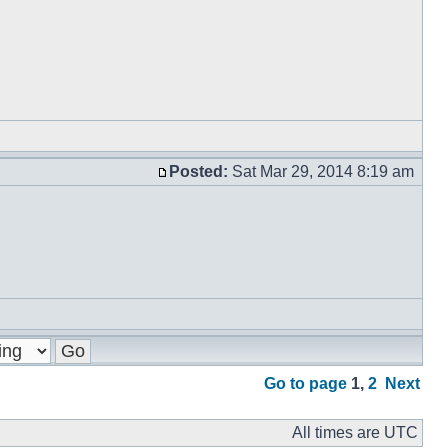
Posted:
Sat Mar 29, 2014 8:19 am
Go to page
1
,
2
Next
All times are UTC