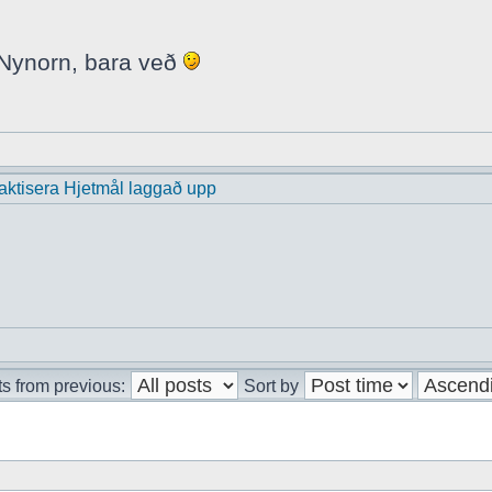
i Nynorn, bara veð
praktisera Hjetmål laggað upp
s from previous:
Sort by