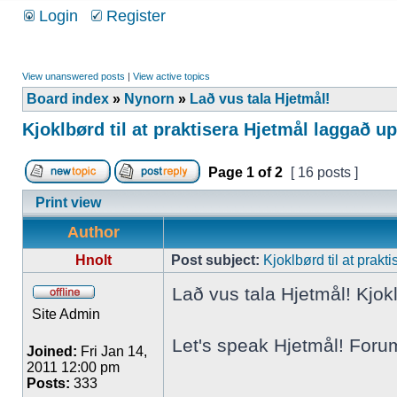
Login
Register
View unanswered posts
|
View active topics
Board index
»
Nynorn
»
Lað vus tala Hjetmål!
Kjoklbørd til at praktisera Hjetmål laggað u
Page
1
of
2
[ 16 posts ]
Print view
Author
Hnolt
Post subject:
Kjoklbørd til at prak
Lað vus tala Hjetmål! Kjokl
Site Admin
Let's speak Hjetmål! Foru
Joined:
Fri Jan 14,
2011 12:00 pm
Posts:
333