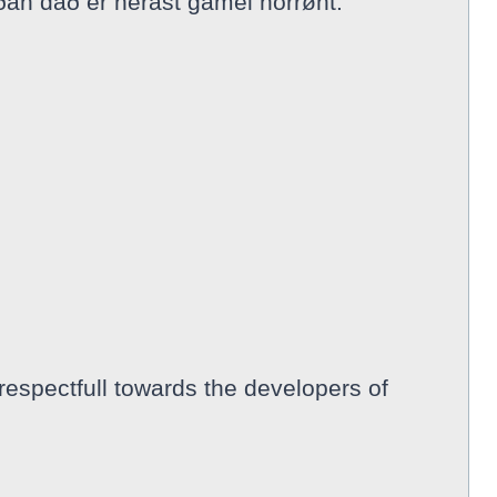
ðan dað er nerast gamel norrønt.
respectfull towards the developers of