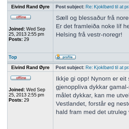
Eivind Rand Øyre
Post subject:
Re: Kjoklbørd til at 
Sæll og blessaður frå nore
Er det framleiða noke líf h
Joined:
Wed Sep
Helsing frå vestr-noregr!
25, 2013 2:55 pm
Posts:
29
Top
Eivind Rand Øyre
Post subject:
Re: Kjoklbørd til at 
Ikkje gi opp! Nynorn er ei
gjenoppliva dykkar gamal-
Joined:
Wed Sep
målet dykkar, kan me utve
25, 2013 2:55 pm
Posts:
29
Vestlandet, forstår eg nes
hald fram med det utruleg v