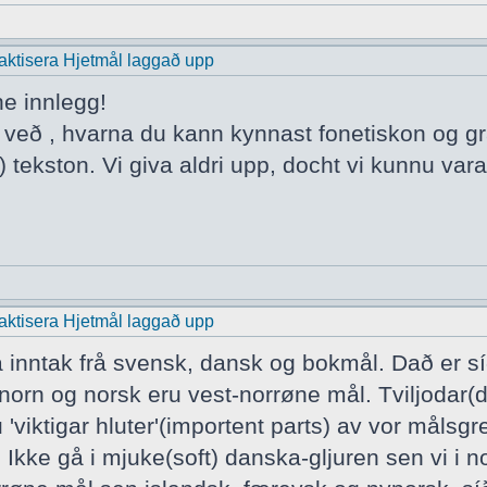
praktisera Hjetmål laggað upp
ne innlegg!
a veð , hvarna du kann kynnast fonetiskon og 
 tekston. Vi giva aldri upp, docht vi kunnu vara
praktisera Hjetmål laggað upp
a inntak frå svensk, dansk og bokmål. Dað er s
norn og norsk eru vest-norrøne mål. Tviljodar(
 'viktigar hluter'(importent parts) av vor mål
 Ikke gå i mjuke(soft) danska-gljuren sen vi i n