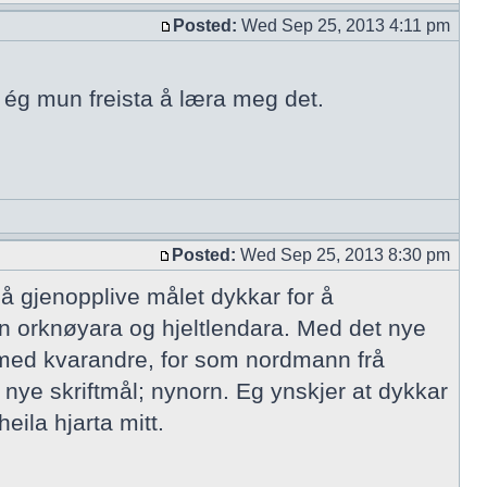
Posted:
Wed Sep 25, 2013 4:11 pm
n ég mun freista å læra meg det.
Posted:
Wed Sep 25, 2013 8:30 pm
 å gjenopplive målet dykkar for å
n orknøyara og hjeltlendara. Med det nye
 med kvarandre, for som nordmann frå
 nye skriftmål; nynorn. Eg ynskjer at dykkar
eila hjarta mitt.