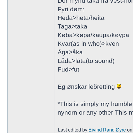
Dor mynu taka frå vest-no
Fyri døm:
Heda>heta/heita
Taga>taka
Køba>køpa/kaupa/køypa
Kvar(as in who)>kven
Åga>åka
Låda>låta(to sound)
Fud>fut
Eg ønskar leðretting
*This is simply my humble 
nynorn or any other This 
Last edited by
Eivind Rand Øyre
on 