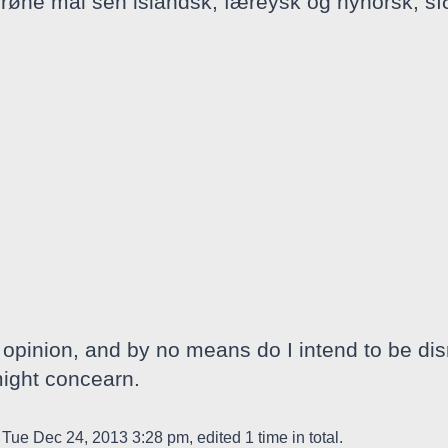
rrøne mål sen islandsk, færeysk og nynorsk, sí
opinion, and by no means do I intend to be dis
might concearn.
Tue Dec 24, 2013 3:28 pm, edited 1 time in total.