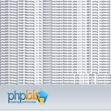
[phpBB Debug] PHP Warning
: in file
[ROOT]/includes/bbcode.php
on line
483
:
preg_replace():
[phpBB Debug] PHP Warning
: in file
[ROOT]/includes/bbcode.php
on line
483
:
preg_replace():
[phpBB Debug] PHP Warning
: in file
[ROOT]/includes/bbcode.php
on line
483
:
preg_replace():
[phpBB Debug] PHP Warning
: in file
[ROOT]/includes/bbcode.php
on line
483
:
preg_replace():
[phpBB Debug] PHP Warning
: in file
[ROOT]/includes/bbcode.php
on line
483
:
preg_replace():
[phpBB Debug] PHP Warning
: in file
[ROOT]/includes/bbcode.php
on line
483
:
preg_replace():
[phpBB Debug] PHP Warning
: in file
[ROOT]/includes/bbcode.php
on line
483
:
preg_replace():
[phpBB Debug] PHP Warning
: in file
[ROOT]/includes/bbcode.php
on line
483
:
preg_replace():
[phpBB Debug] PHP Warning
: in file
[ROOT]/includes/bbcode.php
on line
483
:
preg_replace():
[phpBB Debug] PHP Warning
: in file
[ROOT]/includes/bbcode.php
on line
483
:
preg_replace():
[phpBB Debug] PHP Warning
: in file
[ROOT]/includes/bbcode.php
on line
483
:
preg_replace():
[phpBB Debug] PHP Warning
: in file
[ROOT]/includes/bbcode.php
on line
483
:
preg_replace():
[phpBB Debug] PHP Warning
: in file
[ROOT]/includes/bbcode.php
on line
483
:
preg_replace():
[phpBB Debug] PHP Warning
: in file
[ROOT]/includes/bbcode.php
on line
483
:
preg_replace():
[phpBB Debug] PHP Warning
: in file
[ROOT]/includes/bbcode.php
on line
483
:
preg_replace():
[phpBB Debug] PHP Warning
: in file
[ROOT]/includes/bbcode.php
on line
483
:
preg_replace():
[phpBB Debug] PHP Warning
: in file
[ROOT]/includes/bbcode.php
on line
483
:
preg_replace():
[phpBB Debug] PHP Warning
: in file
[ROOT]/includes/bbcode.php
on line
483
:
preg_replace():
[phpBB Debug] PHP Warning
: in file
[ROOT]/includes/bbcode.php
on line
483
:
preg_replace():
[phpBB Debug] PHP Warning
: in file
[ROOT]/includes/bbcode.php
on line
483
:
preg_replace():
[phpBB Debug] PHP Warning
: in file
[ROOT]/includes/bbcode.php
on line
483
:
preg_replace():
[phpBB Debug] PHP Warning
: in file
[ROOT]/includes/bbcode.php
on line
483
:
preg_replace():
[phpBB Debug] PHP Warning
: in file
[ROOT]/includes/bbcode.php
on line
483
:
preg_replace():
[phpBB Debug] PHP Warning
: in file
[ROOT]/includes/bbcode.php
on line
483
:
preg_replace():
[phpBB Debug] PHP Warning
: in file
[ROOT]/includes/bbcode.php
on line
483
:
preg_replace():
[phpBB Debug] PHP Warning
: in file
[ROOT]/includes/bbcode.php
on line
483
:
preg_replace():
[phpBB Debug] PHP Warning
: in file
[ROOT]/includes/bbcode.php
on line
112
:
preg_replace():
[phpBB Debug] PHP Warning
: in file
[ROOT]/includes/functions.php
on line
4668
:
Cannot modif
[phpBB Debug] PHP Warning
: in file
[ROOT]/includes/functions.php
on line
4670
:
Cannot modif
[phpBB Debug] PHP Warning
: in file
[ROOT]/includes/functions.php
on line
4671
:
Cannot modif
[phpBB Debug] PHP Warning
: in file
[ROOT]/includes/functions.php
on line
4672
:
Cannot modif