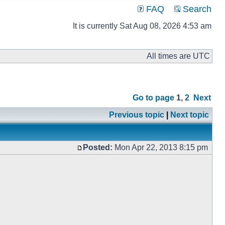
FAQ
Search
It is currently Sat Aug 08, 2026 4:53 am
All times are UTC
Go to page
1
,
2
Next
Previous topic
|
Next topic
Posted:
Mon Apr 22, 2013 8:15 pm