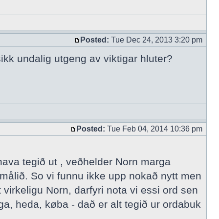
Posted:
Tue Dec 24, 2013 3:20 pm
ikk undalig utgeng av viktigar hluter?
Posted:
Tue Feb 04, 2014 10:36 pm
 hava tegið ut , veðhelder Norn marga
målið. So vi funnu ikke upp nokað nytt men
irkeligu Norn, darfyri nota vi essi ord sen
a, heda, køba - dað er alt tegið ur ordabuk