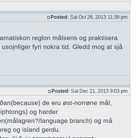
Posted:
Sat Oct 26, 2013 11:39 pm
gramatiskon reglon målsens og praktisera
 usojnliger fyri nokra tid. Gledd mog at sjå
Posted:
Sat Dec 21, 2013 9:03 pm
íðan(because) de eru øst-norrøne mål,
diphtongs) og harder
sgren(målagren?/language branch) og må
oreg og island gerdu.