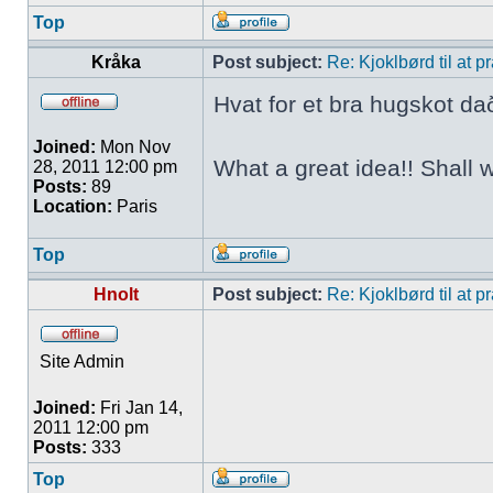
Top
Kråka
Post subject:
Re: Kjoklbørd til at 
Hvat for et bra hugskot da
Joined:
Mon Nov
What a great idea!! Shall 
28, 2011 12:00 pm
Posts:
89
Location:
Paris
Top
Hnolt
Post subject:
Re: Kjoklbørd til at 
Site Admin
Joined:
Fri Jan 14,
2011 12:00 pm
Posts:
333
Top