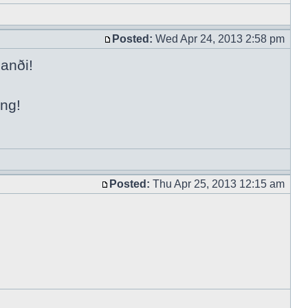
Posted:
Wed Apr 24, 2013 2:58 pm
anði!
ing!
Posted:
Thu Apr 25, 2013 12:15 am