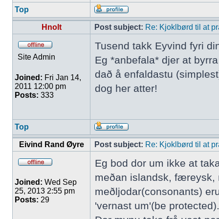
Top
Hnolt
Post subject:
Re: Kjoklbørd til at 
Tusend takk Eyvind fyri di
Site Admin
Eg *anbefala* djer at byrr
dað å enfaldastu (simplest)
Joined:
Fri Jan 14,
2011 12:00 pm
dog her atter!
Posts:
333
Top
Eivind Rand Øyre
Post subject:
Re: Kjoklbørd til at 
Eg bod dor um ikke at tak
meðan islandsk, færeysk, 
Joined:
Wed Sep
meðljodar(consonants) eru
25, 2013 2:55 pm
Posts:
29
'vernast um'(be protected).