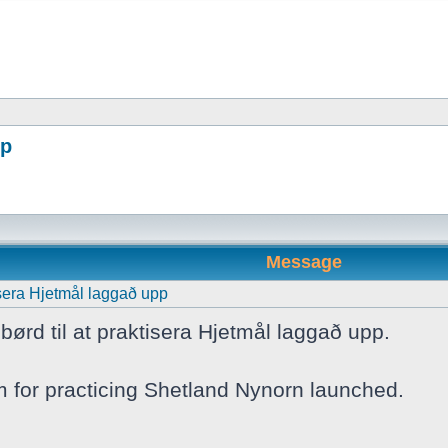
pp
Message
tisera Hjetmål laggað upp
børd til at praktisera Hjetmål laggað upp.
m for practicing Shetland Nynorn launched.