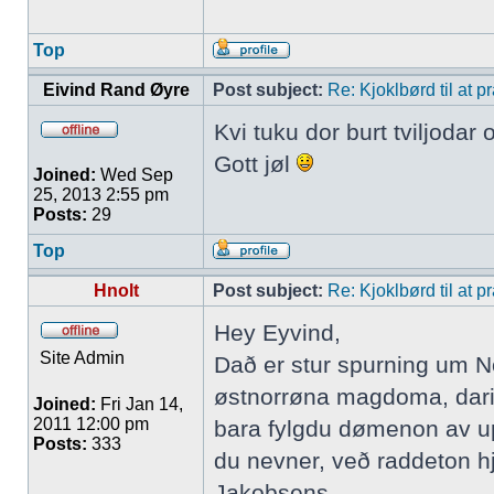
Top
Eivind Rand Øyre
Post subject:
Re: Kjoklbørd til at 
Kvi tuku dor burt tviljodar
Gott jøl
Joined:
Wed Sep
25, 2013 2:55 pm
Posts:
29
Top
Hnolt
Post subject:
Re: Kjoklbørd til at 
Hey Eyvind,
Site Admin
Dað er stur spurning um No
østnorrøna magdoma, darim
Joined:
Fri Jan 14,
2011 12:00 pm
bara fylgdu dømenon av upp
Posts:
333
du nevner, veð raddeton hj
Jakobsens.