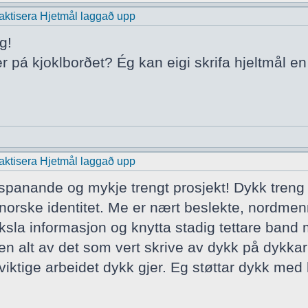
praktisera Hjetmål laggað upp
g!
er pá kjoklborðet? Ég kan eigi skrifa hjeltmål e
praktisera Hjetmål laggað upp
t spanande og mykje trengt prosjekt! Dykk treng
norske identitet. Me er nært beslekte, nordmen
ksla informasjon og knytta stadig tettare band
ten alt av det som vert skrive av dykk på dykkar
iktige arbeidet dykk gjer. Eg støttar dykk med h