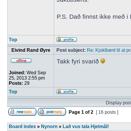
P.S. Dað finnst ikke með 
Top
Eivind Rand Øyre
Post subject:
Re: Kjoklbørd til at 
Takk fyri svarið
Joined:
Wed Sep
25, 2013 2:55 pm
Posts:
29
Top
Display post
Page
1
of
2
[ 16 posts ]
Board index
»
Nynorn
»
Lað vus tala Hjetmål!