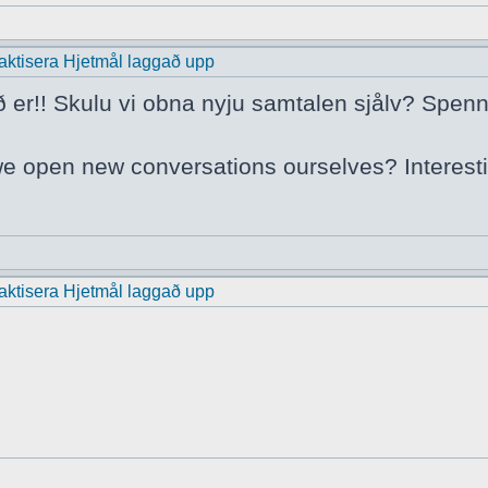
praktisera Hjetmål laggað upp
ð er!! Skulu vi obna nyju samtalen sjålv? Spenn
we open new conversations ourselves? Interest
praktisera Hjetmål laggað upp