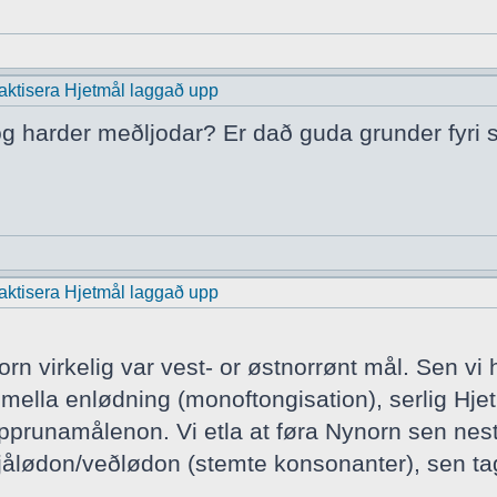
praktisera Hjetmål laggað upp
 og harder meðljodar? Er dað guda grunder fyri s
praktisera Hjetmål laggað upp
rn virkelig var vest- or østnorrønt mål. Sen vi
ella enlødning (monoftongisation), serlig Hjet
runamålenon. Vi etla at føra Nynorn sen nest v
ålødon/veðlødon (stemte konsonanter), sen tag