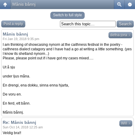
Månis bånnj
Switch to full style
Post a reply
Månis bånnj
↓
defna-jora
Fri Jan 19, 2018 9:35 pm
I am thinking of showcasing nynorn at the caithness festival in the poetry -
caithness dialect catagory and I have had a go at writing a little something. (yes
I know its shetland nynorn...)
Please, please point out if i have got my cases mixed.....
Ut å sju
under ljus måna.
En drengi, ena dokku, sinna enna hjarta,
De voru en.
En ferd, ett bånn.
Månis bånnj.
Re: Månis bånnj
↓
Will
Sun Oct 14, 2018 12:25 am
Veldig bra!!