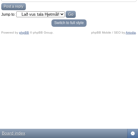
Post a reply
Jump to:
Switch to full style
Powered by
phpBB
© phpBB Group.
phpBB Mobile / SEO by
Artodia
.
Board index