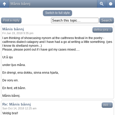
Månis bånnj
Switch to full style
Post a reply
Månis bånnj
↓
defna-jora
Fri Jan 19, 2018 9:35 pm
I am thinking of showcasing nynorn at the caithness festival in the poetry -
caithness dialect catagory and I have had a go at writing a little something. (yes
I know its shetland nynorn...)
Please, please point out if i have got my cases mixed.....
Ut å sju
under ljus måna.
En drengi, ena dokku, sinna enna hjarta,
De voru en.
En ferd, ett bånn.
Månis bånnj.
Re: Månis bånnj
↓
Will
Sun Oct 14, 2018 12:25 am
Veldig bra!!