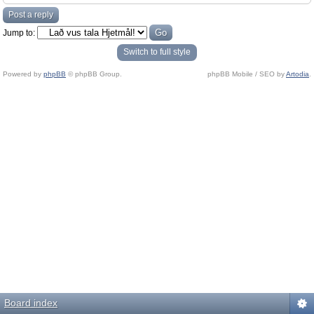
Post a reply
Jump to:
Switch to full style
Powered by
phpBB
© phpBB Group.
phpBB Mobile / SEO by
Artodia
.
Board index