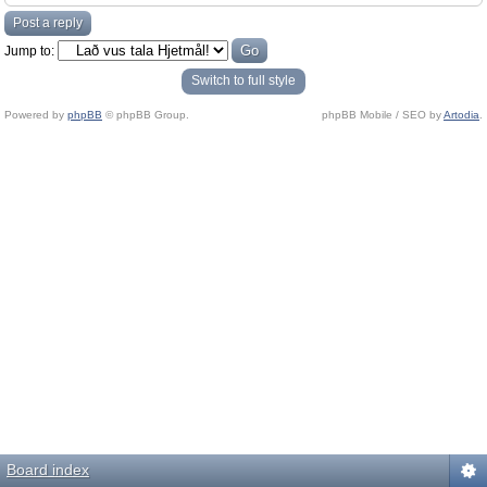
Post a reply
Jump to:
Switch to full style
Powered by
phpBB
© phpBB Group.
phpBB Mobile / SEO by
Artodia
.
Board index