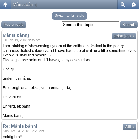
Månis bånnj
Switch to full style
Post a reply
Månis bånnj
↓
defna-jora
Fri Jan 19, 2018 9:35 pm
I am thinking of showcasing nynorn at the caithness festival in the poetry -
caithness dialect catagory and I have had a go at writing a little something. (yes
I know its shetland nynorn...)
Please, please point out if i have got my cases mixed.....
Ut å sju
under ljus måna.
En drengi, ena dokku, sinna enna hjarta,
De voru en.
En ferd, ett bånn.
Månis bånnj.
Re: Månis bånnj
↓
Will
Sun Oct 14, 2018 12:25 am
Veldig bra!!