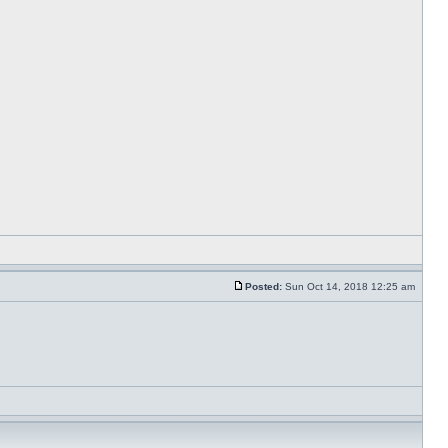
Posted:
Sun Oct 14, 2018 12:25 am