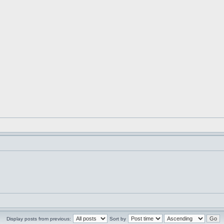
Display posts from previous:
Sort by