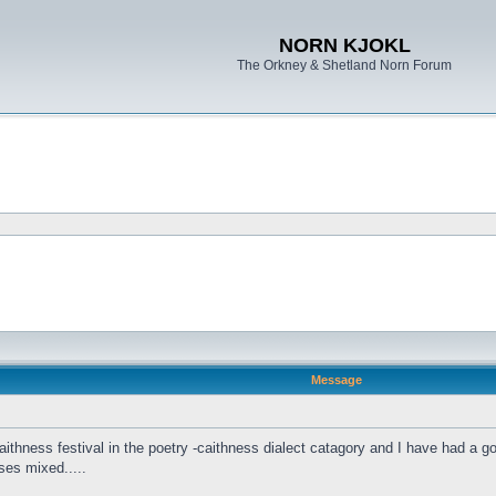
NORN KJOKL
The Orkney & Shetland Norn Forum
Message
ithness festival in the poetry -caithness dialect catagory and I have had a go a
ses mixed.....