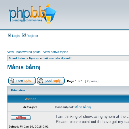
Login
Register
View unanswered posts
|
View active topics
Board index
»
Nynorn
»
Lað vus tala Hjetmål!
Månis bånnj
Page
1
of
1
[ 2 posts ]
Print view
Author
defna-jora
Post subject:
Månis bånnj
I am thinking of showcasing nynorn at the ca
Please, please point out if i have got my ca
Joined:
Fri Jan 19, 2018 9:01