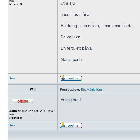
pm
Ut å sju
Posts:
8
under ljus måna.
En drengi, ena dokku, sinna enna hjarta,
De voru en.
En ferd, ett bånn.
Månis bånnj.
Top
Will
Post subject:
Re: Månis bånnj
Veldig bra!!
Joined:
Tue Jan 09, 2018 5:47
am
Posts:
8
Top