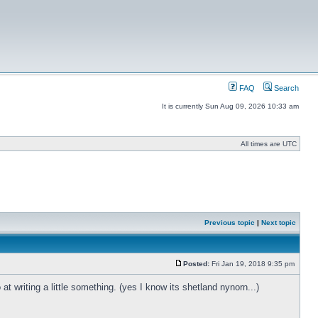
FAQ
Search
It is currently Sun Aug 09, 2026 10:33 am
All times are UTC
Previous topic
|
Next topic
Posted:
Fri Jan 19, 2018 9:35 pm
t writing a little something. (yes I know its shetland nynorn...)