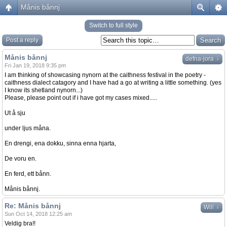
Månis bånnj
Switch to full style
Post a reply
Månis bånnj
↓
defna-jora
Fri Jan 19, 2018 9:35 pm
I am thinking of showcasing nynorn at the caithness festival in the poetry -
caithness dialect catagory and I have had a go at writing a little something. (yes
I know its shetland nynorn...)
Please, please point out if i have got my cases mixed.....
Ut å sju
under ljus måna.
En drengi, ena dokku, sinna enna hjarta,
De voru en.
En ferd, ett bånn.
Månis bånnj.
Re: Månis bånnj
↓
Will
Sun Oct 14, 2018 12:25 am
Veldig bra!!