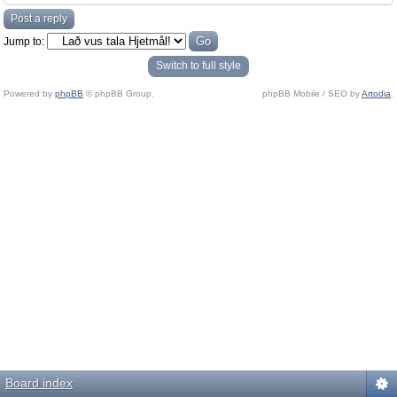
Post a reply
Jump to:
Switch to full style
Powered by
phpBB
© phpBB Group.
phpBB Mobile / SEO by
Artodia
.
Board index