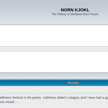
NORN KJOKL
The Orkney & Shetland Norn Forum
Message
ithness festival in the poetry -caithness dialect catagory and I have had a go a
ses mixed.....