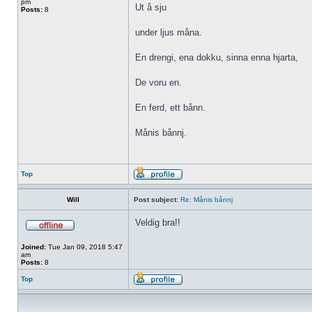
pm
Ut å sju
Posts:
8
under ljus måna.
En drengi, ena dokku, sinna enna hjarta,
De voru en.
En ferd, ett bånn.
Månis bånnj.
Top
Will
Post subject:
Re: Månis bånnj
Veldig bra!!
Joined:
Tue Jan 09, 2018 5:47
am
Posts:
8
Top