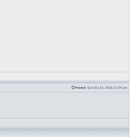
Posted:
Sun Oct 14, 2018 12:25 am