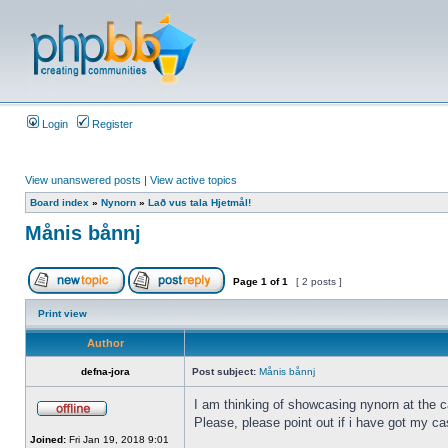
Login
Register
View unanswered posts
|
View active topics
Board index
»
Nynorn
»
Lað vus tala Hjetmål!
Månis bånnj
Page
1
of
1
[ 2 posts ]
Print view
Author
defna-jora
Post subject:
Månis bånnj
I am thinking of showcasing nynorn at the ca
Please, please point out if i have got my ca
Joined:
Fri Jan 19, 2018 9:01