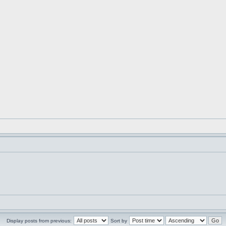
Display posts from previous:
Sort by