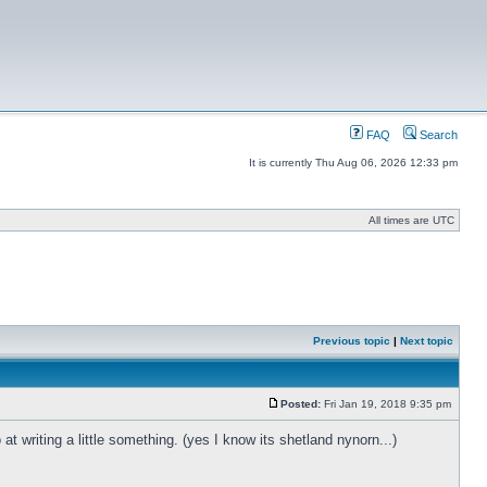
FAQ
Search
It is currently Thu Aug 06, 2026 12:33 pm
All times are UTC
Previous topic
|
Next topic
Posted:
Fri Jan 19, 2018 9:35 pm
t writing a little something. (yes I know its shetland nynorn...)