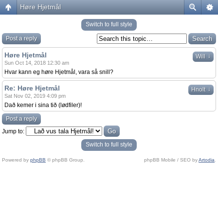
Høre Hjetmål
Switch to full style
Post a reply
Høre Hjetmål
↓
Will
Sun Oct 14, 2018 12:30 am
Hvar kann eg høre Hjetmål, vara så snill?
Re: Høre Hjetmål
↓
Hnolt
Sat Nov 02, 2019 4:09 pm
Dað kemer i sina tið (lødfiler)!
Post a reply
Jump to:
Switch to full style
Powered by
phpBB
© phpBB Group.
phpBB Mobile / SEO by
Artodia
.