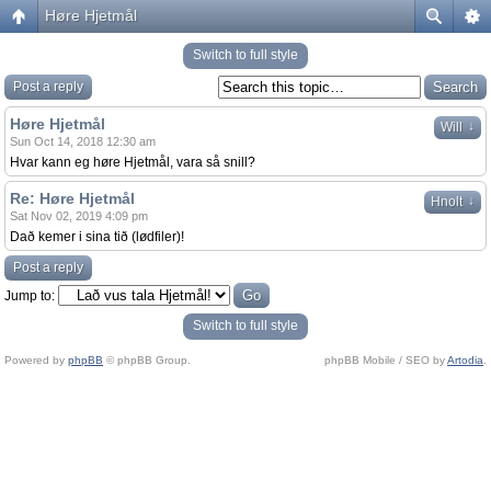
Høre Hjetmål
Switch to full style
Post a reply
Høre Hjetmål
↓
Will
Sun Oct 14, 2018 12:30 am
Hvar kann eg høre Hjetmål, vara så snill?
Re: Høre Hjetmål
↓
Hnolt
Sat Nov 02, 2019 4:09 pm
Dað kemer i sina tið (lødfiler)!
Post a reply
Jump to:
Switch to full style
Powered by
phpBB
© phpBB Group.
phpBB Mobile / SEO by
Artodia
.