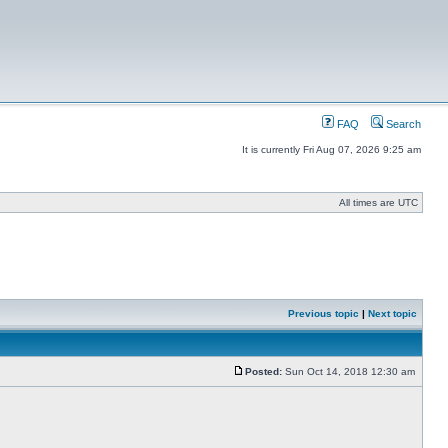
FAQ
Search
It is currently Fri Aug 07, 2026 9:25 am
All times are UTC
Previous topic
|
Next topic
Posted:
Sun Oct 14, 2018 12:30 am