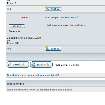
am
Posts:
8
Top
Hnolt
Post subject:
Re: Høre Hjetmål
Dað kemer i sina tið (lødfiler)!
Site Admin
Joined:
Fri Jan 14, 2011 12:00
pm
Posts:
333
Top
Page
1
of
1
[ 2 posts ]
Board index
»
Nynorn
»
Lað vus tala Hjetmål!
Who is online
Users browsing this forum: No registered users and 8 guests