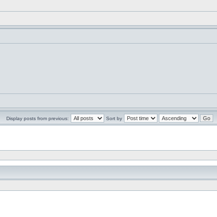
Display posts from previous:
Sort by