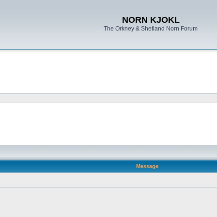
NORN KJOKL
The Orkney & Shetland Norn Forum
Message