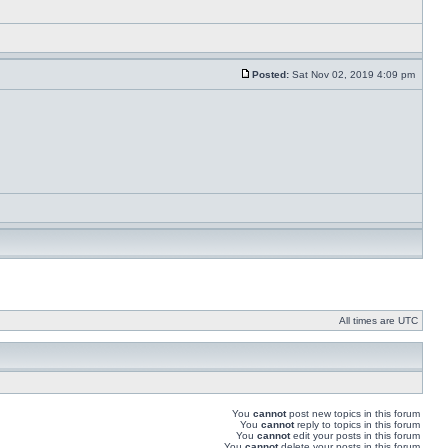
Posted:
Sat Nov 02, 2019 4:09 pm
All times are UTC
You
cannot
post new topics in this forum
You
cannot
reply to topics in this forum
You
cannot
edit your posts in this forum
You
cannot
delete your posts in this forum