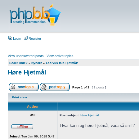
Login
Register
View unanswered posts
|
View active topics
Board index
»
Nynorn
»
Lað vus tala Hjetmål!
Høre Hjetmål
Page
1
of
1
[ 2 posts ]
Print view
Author
Will
Post subject:
Høre Hjetmål
Hvar kann eg høre Hjetmål, vara så snill?
Joined:
Tue Jan 09, 2018 5:47