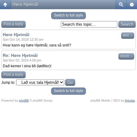
Høre Hjetmål
Switch to full style
Post a reply
Høre Hjetmål
↓
Will
Sun Oct 14, 2018 12:30 am
Hvar kann eg høre Hjetmål, vara så snill?
Re: Høre Hjetmål
↓
Hnolt
Sat Nov 02, 2019 4:09 pm
Dað kemer i sina tið (lødfiler)!
Post a reply
Jump to:
Switch to full style
Powered by
phpBB
© phpBB Group.
phpBB Mobile / SEO by
Artodia
.