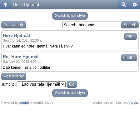
Høre Hjetmål
Switch to full style
Post a reply
Høre Hjetmål
↓
Will
Sun Oct 14, 2018 12:30 am
Hvar kann eg høre Hjetmål, vara så snill?
Re: Høre Hjetmål
↓
Hnolt
Sat Nov 02, 2019 4:09 pm
Dað kemer i sina tið (lødfiler)!
Post a reply
Jump to:
Switch to full style
Powered by
phpBB
© phpBB Group.
phpBB Mobile / SEO by
Artodia
.