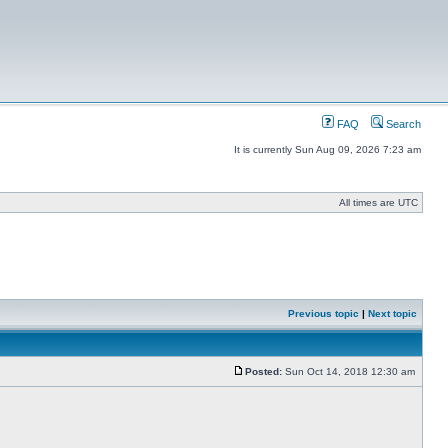
FAQ
Search
It is currently Sun Aug 09, 2026 7:23 am
All times are UTC
Previous topic
|
Next topic
Posted:
Sun Oct 14, 2018 12:30 am