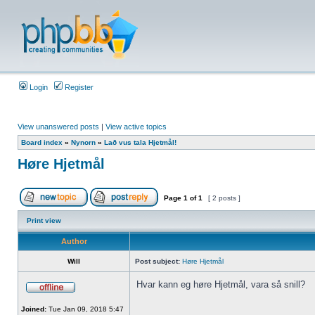
Login
Register
View unanswered posts
|
View active topics
Board index
»
Nynorn
»
Lað vus tala Hjetmål!
Høre Hjetmål
Page
1
of
1
[ 2 posts ]
Print view
Author
Will
Post subject:
Høre Hjetmål
Hvar kann eg høre Hjetmål, vara så snill?
Joined:
Tue Jan 09, 2018 5:47