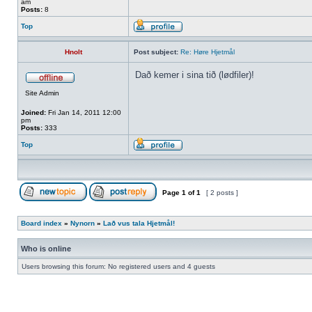
am
Posts:
8
Top
Hnolt
Post subject:
Re: Høre Hjetmål
Dað kemer i sina tið (lødfiler)!
Site Admin
Joined:
Fri Jan 14, 2011 12:00
pm
Posts:
333
Top
Page
1
of
1
[ 2 posts ]
Board index
»
Nynorn
»
Lað vus tala Hjetmål!
Who is online
Users browsing this forum: No registered users and 4 guests