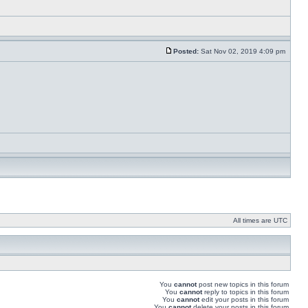
Posted:
Sat Nov 02, 2019 4:09 pm
All times are UTC
You
cannot
post new topics in this forum
You
cannot
reply to topics in this forum
You
cannot
edit your posts in this forum
You
cannot
delete your posts in this forum