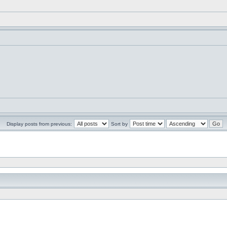
Display posts from previous:
Sort by