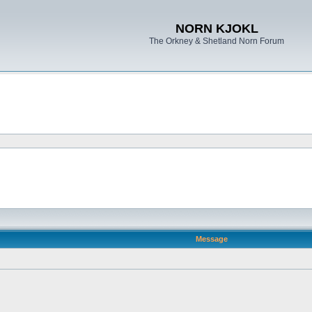
NORN KJOKL
The Orkney & Shetland Norn Forum
Message